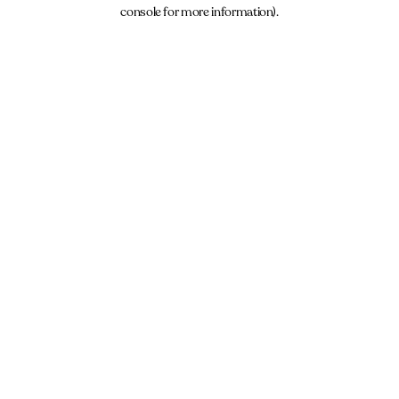
console for more information).