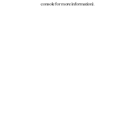
console for more information).