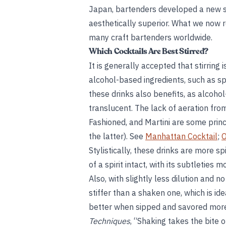
Japan, bartenders developed a new s
aesthetically superior. What we now 
many craft bartenders worldwide.
Which Cocktails Are Best Stirred?
It is generally accepted that stirring 
alcohol-based ingredients, such as spi
these drinks also benefits, as alcoho
translucent. The lack of aeration from
Fashioned, and Martini are some prin
the latter). See
Manhattan Cocktail
;
O
Stylistically, these drinks are more sp
of a spirit intact, with its subtleties
Also, with slightly less dilution and no
stiffer than a shaken one, which is id
better when sipped and savored more
Techniques
, “Shaking takes the bite of