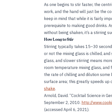
As one begins to stir faster, the cent
work, and the hand will just be the c
keep in mind that while it is fairly imp
prerequisite to making good drinks. As
without being shaken, it’s a stirring s
How Long to Stir
Stirring typically takes 15–30 seconds
or not the mixing glass is chilled, and
glass, and slower stirring means more
room temperature mixing glass, and fas
the rate of chilling and dilution som
surface area; this greatly speeds up c
shake
.
Arnold, David. “Cocktail Science in Ge
September 2, 2010.
http://www.cook
(accessed April 6, 2021).