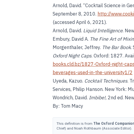
Arnold, David. “Cocktail Science in Ge
September 8, 2010.
http://www.cook
(accessed April 6, 2021).
Arnold, David.
Liquid Intelligence
. New
Embury, David A.
The Fine Art of Mixi
Morgenthaler, Jeffrey.
The Bar Book
.
Oxford Night Caps
. Oxford: 1827. Ava
books.cld.bz/1827-Oxford-night-caps-
beverages-used-in-the-university1/2
Uyeda, Kazuo.
Cocktail Techniques
. 
Services, Philip Hanson. New York: M
Wondrich, David.
Imbibe!
, 2nd ed. New
By: Tom Macy
This definition is from
The Oxford Companion 
Chief) and Noah Rothbaum (Associate Editor).