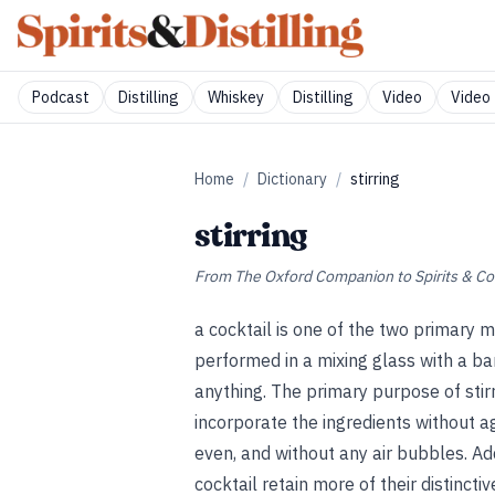
Podcast
Distilling
Whiskey
Distilling
Video
Video 
Home
/
Dictionary
/
stirring
stirring
From
The Oxford Companion to Spirits & Co
a cocktail is one of the two primary me
performed in a mixing glass with a bar
anything. The primary purpose of stirri
incorporate the ingredients without a
even, and without any air bubbles. Add
cocktail retain more of their distinct