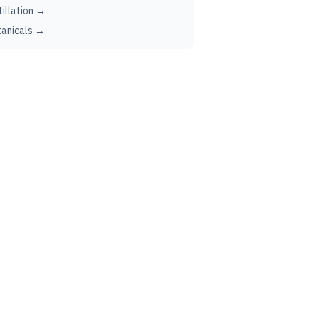
tillation →
anicals →