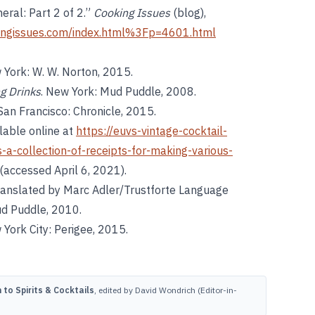
neral: Part 2 of 2.”
Cooking Issues
(blog),
ingissues.com/index.html%3Fp=4601.html
 York: W. W. Norton, 2015.
ng Drinks
. New York: Mud Puddle, 2008.
 San Francisco: Chronicle, 2015.
ilable online at
https://euvs-vintage-cocktail-
a-collection-of-receipts-for-making-various-
(accessed April 6, 2021).
Translated by Marc Adler/Trustforte Language
ud Puddle, 2010.
 York City: Perigee, 2015.
to Spirits & Cocktails
, edited by David Wondrich (Editor-in-