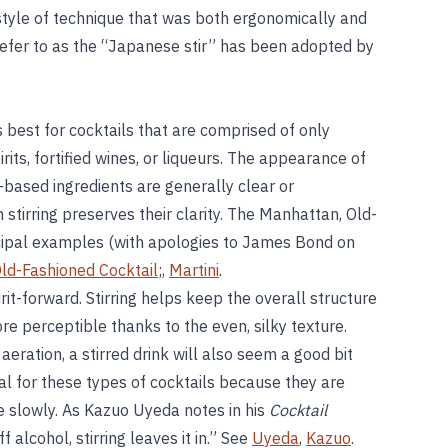
tyle of technique that was both ergonomically and
refer to as the “Japanese stir” has been adopted by
is best for cocktails that are comprised of only
rits, fortified wines, or liqueurs. The appearance of
l-based ingredients are generally clear or
 stirring preserves their clarity. The Manhattan, Old-
cipal examples (with apologies to James Bond on
ld-Fashioned Cocktail
;,
Martini
.
irit-forward. Stirring helps keep the overall structure
 more perceptible thanks to the even, silky texture.
 aeration, a stirred drink will also seem a good bit
eal for these types of cocktails because they are
 slowly. As Kazuo Uyeda notes in his
Cocktail
f alcohol, stirring leaves it in.” See
Uyeda
,
Kazuo
.