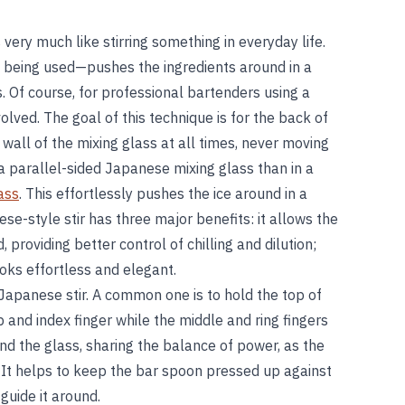
s very much like stirring something in everyday life.
being used—pushes the ingredients around in a
. Of course, for professional bartenders using a
nvolved. The goal of this technique is for the back of
wall of the mixing glass at all times, never moving
n a parallel-sided Japanese mixing glass than in a
ass
. This effortlessly pushes the ice around in a
se-style stir has three major benefits: it allows the
d, providing better control of chilling and dilution;
ks effortless and elegant.
Japanese stir. A common one is to hold the top of
 and index finger while the middle and ring fingers
und the glass, sharing the balance of power, as the
 It helps to keep the bar spoon pressed up against
guide it around.