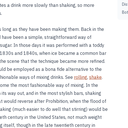
Dis
ilutes a drink more slowly than shaking, so more
Bot
s.
as long as they have been making them. Back in the
ld have been a simple, straightforward way of
 sugar. In those days it was performed with a toddy
the 1830s and 1840s, when ice became a common bar
the scene that the technique became more refined.
uld be employed as a bona fide alternative to the
shionable ways of mixing drinks. See
rolling
,
shake
.
ecome the most fashionable way of mixing. In the
its way out, and in the most stylish bars, shaking
 would reverse after Prohibition, when the flood of
king (much easier to do well that stirring) would be
eth century in the United States, not much weight
 itself, though in the late twentieth century in