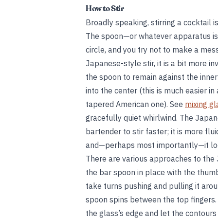
How to Stir
Broadly speaking, stirring a cocktail i
The spoon—or whatever apparatus is 
circle, and you try not to make a mess
Japanese-style stir, it is a bit more i
the spoon to remain against the inner 
into the center (this is much easier i
tapered American one). See
mixing gl
gracefully quiet whirlwind. The Japane
bartender to stir faster; it is more flui
and—perhaps most importantly—it loo
There are various approaches to the 
the bar spoon in place with the thumb
take turns pushing and pulling it aro
spoon spins between the top fingers.
the glass’s edge and let the contours 