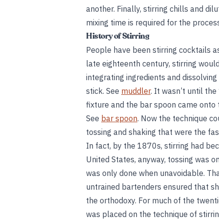
another. Finally, stirring chills and d
mixing time is required for the proces
History of Stirring
People have been stirring cocktails 
late eighteenth century, stirring wou
integrating ingredients and dissolving
stick. See
muddler
. It wasn’t until 
fixture and the bar spoon came onto 
See
bar spoon
. Now the technique co
tossing and shaking that were the fa
In fact, by the 1870s, stirring had b
United States, anyway, tossing was on 
was only done when unavoidable. That
untrained bartenders ensured that sha
the orthodoxy. For much of the twenti
was placed on the technique of stirring