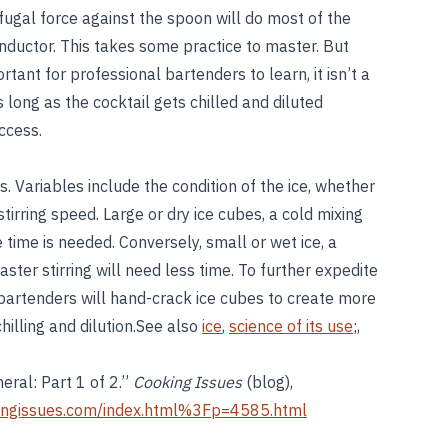
rifugal force against the spoon will do most of the
onductor. This takes some practice to master. But
ortant for professional bartenders to learn, it isn’t a
 long as the cocktail gets chilled and diluted
uccess.
. Variables include the condition of the ice, whether
 stirring speed. Large or dry ice cubes, a cold mixing
 time is needed. Conversely, small or wet ice, a
ter stirring will need less time. To further expedite
e bartenders will hand-crack ice cubes to create more
hilling and dilution.See also
ice
,
science of its use
;,
neral: Part 1 of 2.”
Cooking Issues
(blog),
ingissues.com/index.html%3Fp=4585.html