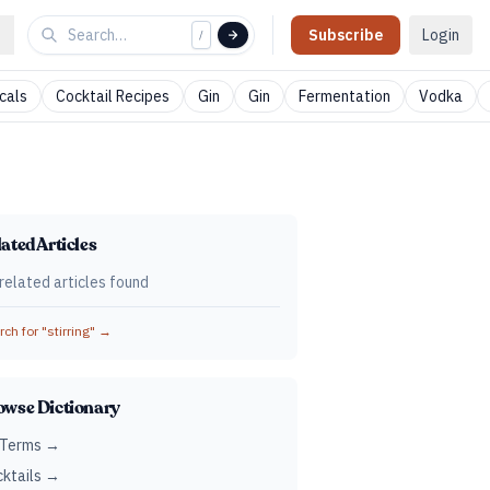
Subscribe
Login
/
cals
Cocktail Recipes
Gin
Gin
Fermentation
Vodka
ated Articles
related articles found
ch for "
stirring
" →
owse Dictionary
 Terms →
ktails →