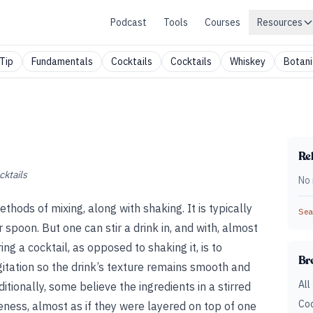
Podcast
Tools
Courses
Resources
Tip
Fundamentals
Cocktails
Cocktails
Whiskey
Botani
Rel
cktails
No 
thods of mixing, along with shaking. It is typically
Sear
 spoon. But one can stir a drink in, and with, almost
ng a cocktail, as opposed to shaking it, is to
Br
gitation so the drink’s texture remains smooth and
All
itionally, some believe the ingredients in a stirred
Coc
iveness, almost as if they were layered on top of one