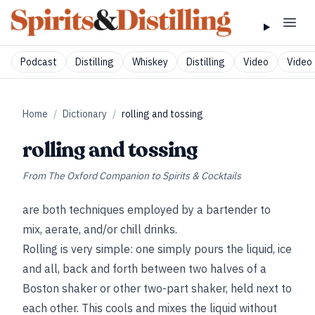
Podcast
Distilling
Whiskey
Distilling
Video
Video 
Home
/
Dictionary
/
rolling and tossing
rolling and tossing
From
The Oxford Companion to Spirits & Cocktails
are both techniques employed by a bartender to
mix, aerate, and/or chill drinks.
Rolling is very simple: one simply pours the liquid, ice
and all, back and forth between two halves of a
Boston shaker or other two-part shaker, held next to
each other. This cools and mixes the liquid without