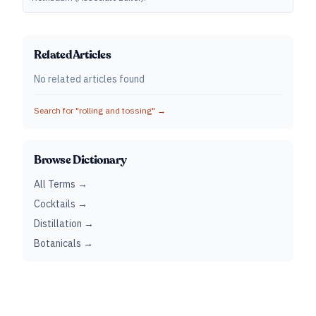
Related Articles
No related articles found
Search for "
rolling and tossing
" →
Browse Dictionary
All Terms →
Cocktails →
Distillation →
Botanicals →