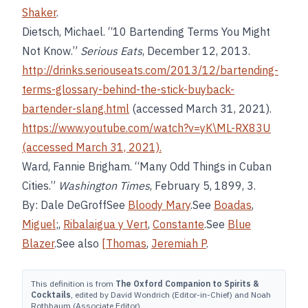
Shaker
.
Dietsch, Michael. “10 Bartending Terms You Might
Not Know.”
Serious Eats
, December 12, 2013.
http://drinks.seriouseats.com/2013/12/bartending-
terms-glossary-behind-the-stick-buyback-
bartender-slang.html
(accessed March 31, 2021).
https://www.youtube.com/watch?v=yK\ML-RX83U
(accessed March 31, 2021).
Ward, Fannie Brigham. “Many Odd Things in Cuban
Cities.”
Washington Times
, February 5, 1899, 3.
By: Dale DeGroffSee
Bloody Mary
.See
Boadas
,
Miguel
;,
Ribalaigua y Vert
,
Constante
.See
Blue
Blazer
.See also
[Thomas
,
Jeremiah P
.
This definition is from
The Oxford Companion to Spirits &
Cocktails
, edited by David Wondrich (Editor-in-Chief) and Noah
Rothbaum (Associate Editor).