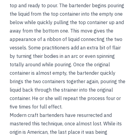
top and ready to pour. The bartender begins pouring
the liquid from the top container into the empty one
below while quickly pulling the top container up and
away from the bottom one. This move gives the
appearance of a ribbon of liquid connecting the two
vessels. Some practitioners add an extra bit of flair
by turning their bodies in an arc or even spinning
totally around while pouring. Once the original
container is almost empty, the bartender quickly
brings the two containers together again, pouring the
liquid back through the strainer into the original
container. He or she will repeat the process four or
five times for full effect.
Modern craft bartenders have resurrected and
mastered this technique, once almost lost. While its
origin is American, the last place it was being