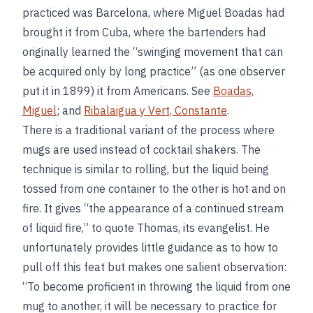
practiced was Barcelona, where Miguel Boadas had
brought it from Cuba, where the bartenders had
originally learned the “swinging movement that can
be acquired only by long practice” (as one observer
put it in 1899) it from Americans. See
Boadas,
Miguel
; and
Ribalaigua y Vert, Constante
.
There is a traditional variant of the process where
mugs are used instead of cocktail shakers. The
technique is similar to rolling, but the liquid being
tossed from one container to the other is hot and on
fire. It gives “the appearance of a continued stream
of liquid fire,” to quote Thomas, its evangelist. He
unfortunately provides little guidance as to how to
pull off this feat but makes one salient observation:
“To become proficient in throwing the liquid from one
mug to another, it will be necessary to practice for