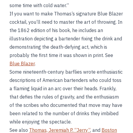
some time with cold water.”
If you want to make Thomas’s signature Blue Blazer
cocktail, you’ll need to master the art of throwing. In
the 1862 edition of his book, he includes an
illustration depicting a bartender fixing the drink and
demonstrating the death-defying act, which is
probably the first time it was shown in print. See
Blue Blazer
.
Some nineteenth-century barflies wrote enthusiastic
descriptions of American bartenders who could toss
a flaming liquid in an arc over their heads. Frankly,
that defies the rules of gravity, and the enthusiasm
of the scribes who documented that move may have
been related to the number of drinks they imbibed
while enjoying the spectacle.
See also
Thomas, Jeremiah P. “Jerry”
, and
Boston