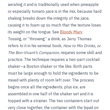
aerating it and is traditionally used when pineapple
or especially tomato juice is in the mix, because hard
shaking breaks down the integrity of the juice,
causing it to foam up so much that the texture loses
its weight on the tongue. See
Bloody Mary
.
Tossing, or “throwing” a drink, as Jerry Thomas
refers to it in his seminal book,
How to Mix Drinks, or
The Bon-Vivant’s Companion
, requires some skill and
practice. The technique requires a two-part cocktail
shaker—a Boston shaker or the like. Both parts
must be large enough to hold the ingredients to be
mixed with plenty of room left over. The process
begins once all the ingredients, plus ice, are
assembled in one half of the shaker set and it is
topped with a strainer. The two containers start out
very close together, the container with the liquid on