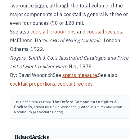
two-ounce jigger, although the total volume of the
major components of a cocktail is generally three or
even four ounces (90 or 120 ml).
See also
cocktail proportions
and
cocktail recipes
.
McElhone, Harry.
ABC of Mixing Cocktails
. London:
Odhams, 1922.
Rogers, Smith & Co.‘s
Illustrated Catalogue and Price
List of Electro Silver Plate
N.p., 1878.
By: David WondrichSee
spirits measure
.See also
cocktail proportions
,
cocktail recipes
.
This definition is from
The Oxford Companion to Spirits &
Cocktails
, edited by David Wondrich (Editor-in-Chief) and Noah
Rothbaum (Associate Editor).
Related Articles