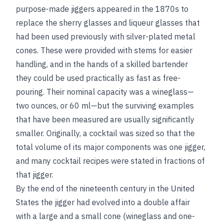
purpose-made jiggers appeared in the 1870s to
replace the sherry glasses and liqueur glasses that
had been used previously with silver-plated metal
cones. These were provided with stems for easier
handling, and in the hands of a skilled bartender
they could be used practically as fast as free-
pouring. Their nominal capacity was a wineglass—
two ounces, or 60 ml—but the surviving examples
that have been measured are usually significantly
smaller. Originally, a cocktail was sized so that the
total volume of its major components was one jigger,
and many cocktail recipes were stated in fractions of
that jigger.
By the end of the nineteenth century in the United
States the jigger had evolved into a double affair
with a large and a small cone (wineglass and one-