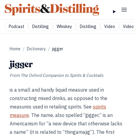
Podcast
Distilling
Whiskey
Distilling
Video
Video 
Home
/
Dictionary
/
jigger
jigger
From
The Oxford Companion to Spirits & Cocktails
is a small and handy liquid measure used in
constructing mixed drinks, as opposed to the
measures used in retailing spirits. See
spirits
measure
. The name, also spelled “gigger,” is an
Americanism for “a new device that otherwise lacks
a name” (it is related to “thingamajig”). The first