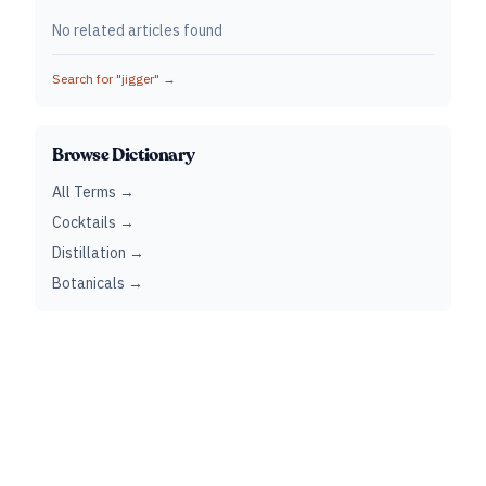
No related articles found
Search for "
jigger
" →
Browse Dictionary
All Terms →
Cocktails →
Distillation →
Botanicals →