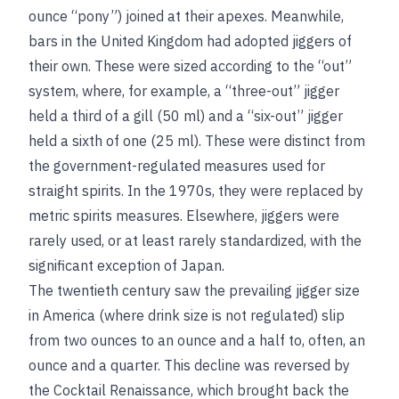
ounce “pony”) joined at their apexes. Meanwhile,
bars in the United Kingdom had adopted jiggers of
their own. These were sized according to the “out”
system, where, for example, a “three-out” jigger
held a third of a gill (50 ml) and a “six-out” jigger
held a sixth of one (25 ml). These were distinct from
the government-regulated measures used for
straight spirits. In the 1970s, they were replaced by
metric spirits measures. Elsewhere, jiggers were
rarely used, or at least rarely standardized, with the
significant exception of Japan.
The twentieth century saw the prevailing jigger size
in America (where drink size is not regulated) slip
from two ounces to an ounce and a half to, often, an
ounce and a quarter. This decline was reversed by
the Cocktail Renaissance, which brought back the