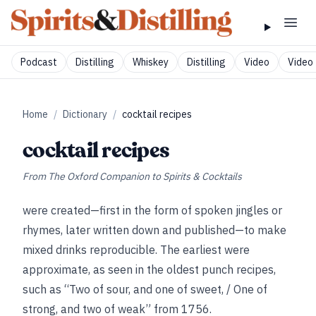
Podcast
Distilling
Whiskey
Distilling
Video
Video 
Home
/
Dictionary
/
cocktail recipes
cocktail recipes
From
The Oxford Companion to Spirits & Cocktails
were created—first in the form of spoken jingles or
rhymes, later written down and published—to make
mixed drinks reproducible. The earliest were
approximate, as seen in the oldest punch recipes,
such as “Two of sour, and one of sweet, / One of
strong, and two of weak” from 1756.