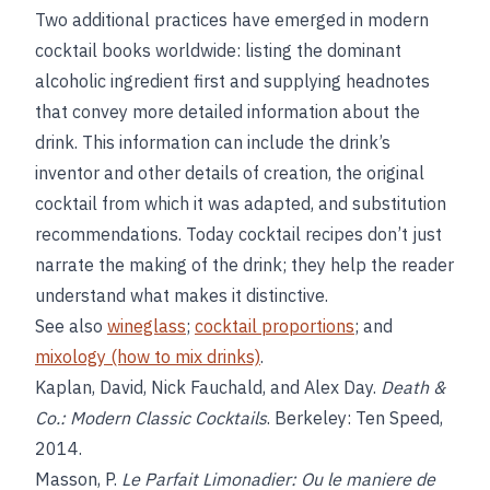
Two additional practices have emerged in modern
cocktail books worldwide: listing the dominant
alcoholic ingredient first and supplying headnotes
that convey more detailed information about the
drink. This information can include the drink’s
inventor and other details of creation, the original
cocktail from which it was adapted, and substitution
recommendations. Today cocktail recipes don’t just
narrate the making of the drink; they help the reader
understand what makes it distinctive.
See also
wineglass
;
cocktail proportions
; and
mixology (how to mix drinks)
.
Kaplan, David, Nick Fauchald, and Alex Day.
Death &
Co.: Modern Classic Cocktails
. Berkeley: Ten Speed,
2014.
Masson, P.
Le Parfait Limonadier: Ou le maniere de