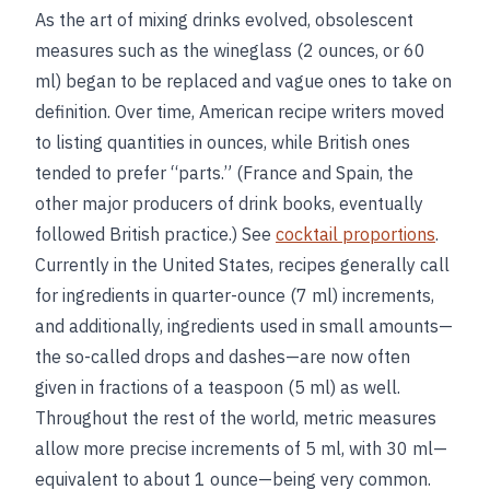
As the art of mixing drinks evolved, obsolescent
measures such as the wineglass (2 ounces, or 60
ml) began to be replaced and vague ones to take on
definition. Over time, American recipe writers moved
to listing quantities in ounces, while British ones
tended to prefer “parts.” (France and Spain, the
other major producers of drink books, eventually
followed British practice.) See
cocktail proportions
.
Currently in the United States, recipes generally call
for ingredients in quarter-ounce (7 ml) increments,
and additionally, ingredients used in small amounts—
the so-called drops and dashes—are now often
given in fractions of a teaspoon (5 ml) as well.
Throughout the rest of the world, metric measures
allow more precise increments of 5 ml, with 30 ml—
equivalent to about 1 ounce—being very common.