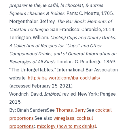
preparer le thé, le caffé, le chocolat, & autres
liqueurs chaudes & froides
. Paris: C. Moette, 1705.
Morgenthaler, Jeffrey.
The Bar Book: Elements of
Cocktail Technique
. San Francisco: Chronicle, 2014.
Terrington, William.
Cooling Cups and Dainty Drinks:
A Collection of Recipes for “Cups” and Other
Compounded Drinks, and of General Information on
Beverages of All Kinds
. London: G. Routledge, 1869.
“The Unforgettables.” International Bar Association
website.
http://iba-world.com/iba-cocktails/
(accessed February 25, 2021).
Wondrich, David.
Imbibe!
, rev. ed. New York: Perigee,
2015.
By: Dinah SandersSee
Thomas
,
Jerry
.See
cocktail
proportions
.See also
wineglass
;
cocktail
proportions
;,
mixology (how to mix drinks)
.