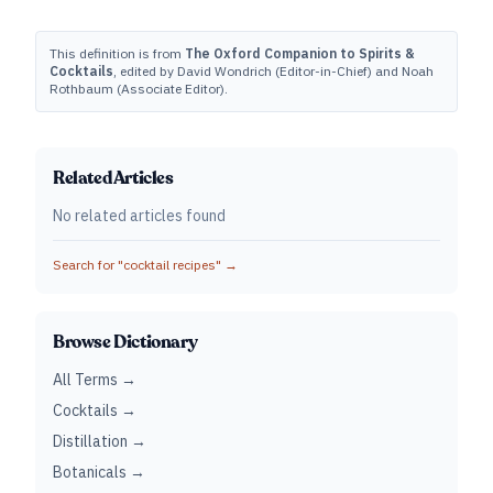
This definition is from
The Oxford Companion to Spirits &
Cocktails
, edited by David Wondrich (Editor-in-Chief) and Noah
Rothbaum (Associate Editor).
Related Articles
No related articles found
Search for "
cocktail recipes
" →
Browse Dictionary
All Terms →
Cocktails →
Distillation →
Botanicals →