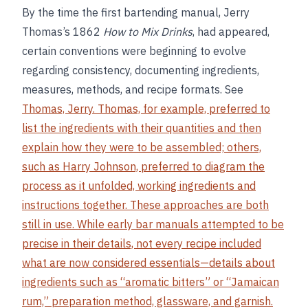
By the time the first bartending manual, Jerry
Thomas’s 1862
How to Mix Drinks
, had appeared,
certain conventions were beginning to evolve
regarding consistency, documenting ingredients,
measures, methods, and recipe formats. See
Thomas, Jerry. Thomas, for example, preferred to
list the ingredients with their quantities and then
explain how they were to be assembled; others,
such as Harry Johnson, preferred to diagram the
process as it unfolded, working ingredients and
instructions together. These approaches are both
still in use. While early bar manuals attempted to be
precise in their details, not every recipe included
what are now considered essentials—details about
ingredients such as “aromatic bitters” or “Jamaican
rum,” preparation method, glassware, and garnish.