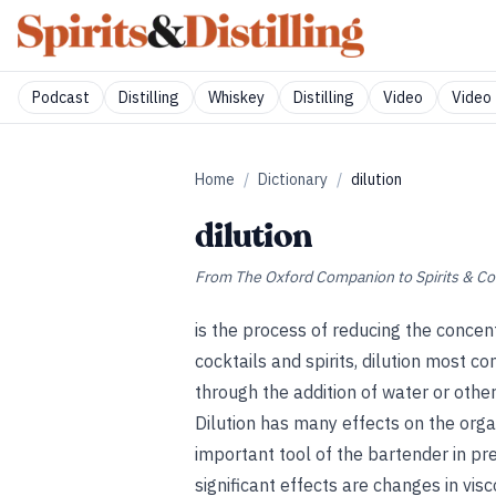
Podcast
Distilling
Whiskey
Distilling
Video
Video 
Home
/
Dictionary
/
dilution
dilution
From
The Oxford Companion to Spirits & Co
is the process of reducing the concent
cocktails and spirits, dilution most c
through the addition of water or other
Dilution has many effects on the orga
important tool of the bartender in pr
significant effects are changes in vis