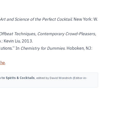
 Art and Science of the Perfect Cocktail
. New York: W.
 Offbeat Techniques, Contemporary Crowd-Pleasers,
p.: Kevin Liu, 2013.
utions.” In
Chemistry for Dummies
. Hoboken, NJ:
che
.
to Spirits & Cocktails
, edited by David Wondrich (Editor-in-