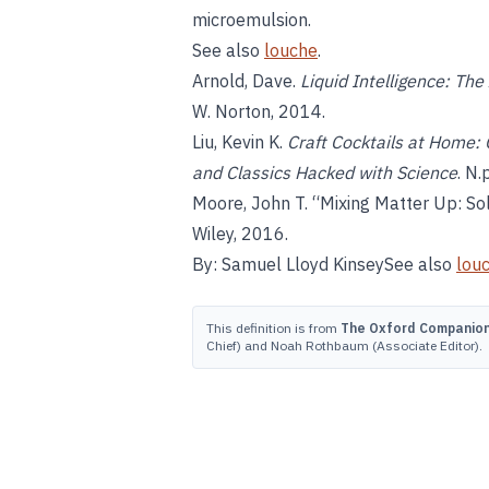
microemulsion.
See also
louche
.
Arnold, Dave.
Liquid Intelligence: The
W. Norton, 2014.
Liu, Kevin K.
Craft Cocktails at Home:
and Classics Hacked with Science
. N.
Moore, John T. “Mixing Matter Up: Sol
Wiley, 2016.
By: Samuel Lloyd KinseySee also
lou
This definition is from
The Oxford Companion 
Chief) and Noah Rothbaum (Associate Editor).