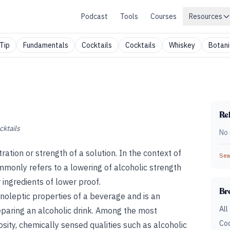
Podcast
Tools
Courses
Resources
Tip
Fundamentals
Cocktails
Cocktails
Whiskey
Botani
Rel
cktails
No 
ration or strength of a solution. In the context of
Sear
ommonly refers to a lowering of alcoholic strength
 ingredients of lower proof.
Br
noleptic properties of a beverage and is an
All
eparing an alcoholic drink. Among the most
Coc
cosity, chemically sensed qualities such as alcoholic