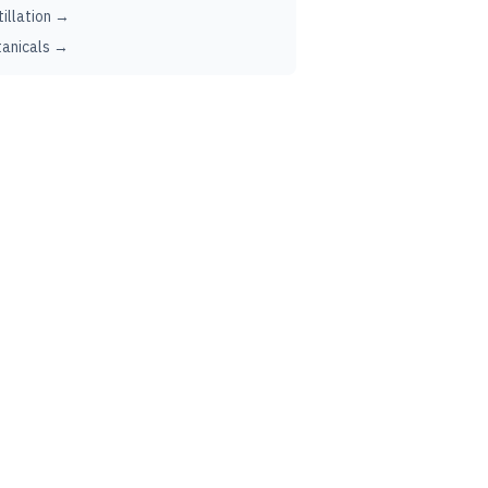
tillation →
anicals →