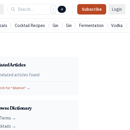
Subscribe
Login
/
cals
Cocktail Recipes
Gin
Gin
Fermentation
Vodka
ated Articles
related articles found
ch for "
dilution
" →
owse Dictionary
 Terms →
ktails →