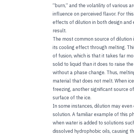
“burn,” and the volatility of various a
influence on perceived flavor. For th
effects of dilution in both design and
result.
The most common source of dilution in 
its cooling effect through melting. Th
of fusion, which is that it takes far
solid to liquid than it does to raise 
without a phase change. Thus, melting 
material that does not melt. When ice
freezing, another significant source of
surface of the ice.
In some instances, dilution may even
solution. A familiar example of this
when water is added to solutions such
dissolved hydrophobic oils, causing th