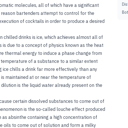
Dis
romatic molecules, all of which have a significant
Bot
is reason bartenders attempt to control for the
 execution of cocktails in order to produce a desired
chilled drinks is ice, which achieves almost all of
is is due to a concept of physics known as the heat
 more thermal energy to induce a phase change from
the temperature of a substance to a similar extent
ice chills a drink far more effectively than any
 is maintained at or near the temperature of
 dilution is the liquid water already present on the
 cause certain dissolved substances to come out of
 phenomenon is the so-called louche effect produced
 as absinthe containing a high concentration of
e oils to come out of solution and form a milky