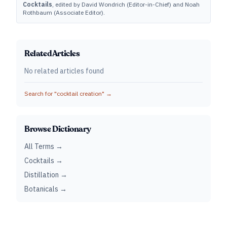
Cocktails
, edited by David Wondrich (Editor-in-Chief) and Noah
Rothbaum (Associate Editor).
Related Articles
No related articles found
Search for "
cocktail creation
" →
Browse Dictionary
All Terms →
Cocktails →
Distillation →
Botanicals →