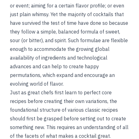
or event; aiming for a certain flavor profile; or even
just plain whimsy. Yet the majority of cocktails that
have survived the test of time have done so because
they follow a simple, balanced formula of sweet,
sour (or bitter), and spirit. Such formulae are flexible
enough to accommodate the growing global
availability of ingredients and technological
advances and can help to create happy
permutations, which expand and encourage an
evolving world of flavor.
Just as great chefs first learn to perfect core
recipes before creating their own variations, the
foundational structure of various classic recipes
should first be grasped before setting out to create
something new. This requires an understanding of all
of the facets of what makes a cocktail great.