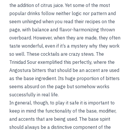
the addition of citrus juice. Yet some of the most
popular drinks follow neither logic nor pattern and
seem unhinged when you read their recipes on the
page, with balance and flavor-harmonizing thrown
overboard. However, when they are made, they often
taste wonderful, even if it’s a mystery why they work
so well. These cocktails are crazy stews. The
Trinidad Sour exemplified this perfectly, where the
Angostura bitters that should be an accent are used
as the base ingredient. Its huge proportion of bitters
seems absurd on the page but somehow works
successfully in real life.
In general, though, to play it safe it is important to
keep in mind the functionality of the base, modifier,
and accents that are being used. The base spirit
should always be a distinctive component of the