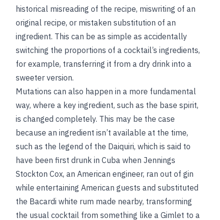
historical misreading of the recipe, miswriting of an
original recipe, or mistaken substitution of an
ingredient. This can be as simple as accidentally
switching the proportions of a cocktail’s ingredients,
for example, transferring it from a dry drink into a
sweeter version.
Mutations can also happen in a more fundamental
way, where a key ingredient, such as the base spirit,
is changed completely. This may be the case
because an ingredient isn’t available at the time,
such as the legend of the Daiquiri, which is said to
have been first drunk in Cuba when Jennings
Stockton Cox, an American engineer, ran out of gin
while entertaining American guests and substituted
the Bacardi white rum made nearby, transforming
the usual cocktail from something like a Gimlet to a