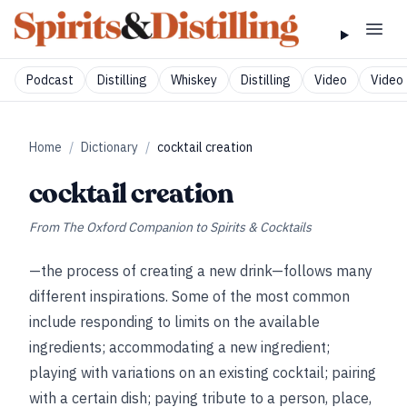
Podcast
Distilling
Whiskey
Distilling
Video
Video 
Home
/
Dictionary
/
cocktail creation
cocktail creation
From
The Oxford Companion to Spirits & Cocktails
—the process of creating a new drink—follows many
different inspirations. Some of the most common
include responding to limits on the available
ingredients; accommodating a new ingredient;
playing with variations on an existing cocktail; pairing
with a certain dish; paying tribute to a person, place,