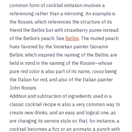
common form of cocktail imitation involves a
referencing rather than a mirroring. An example is
the Rossini, which references the structure of its
friend the Bellini but with strawberry puree instead
of the Bellini’s peach. See
Bellini
. The muted peach
hues favored by the Venetian painter Giovanni
Bellini, which inspired the naming of the Bellini, are
held in mind in the naming of the Rossini—whose
pure red color is also part of its name,
rosso
being
the Italian for red, and also of the Italian painter
John Rossini.
Addition and subtraction of ingredients used in a
classic cocktail recipe is also a very common way to
create new drinks, and an easy and logical one, as
are changing its service style so that, for instance, a
cocktail becomes a fizz or an aromatic a punch with