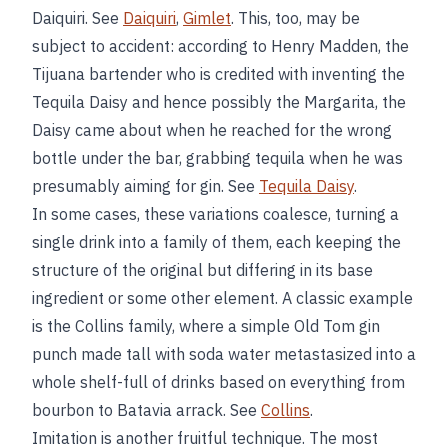
Daiquiri. See
Daiquiri
,
Gimlet
. This, too, may be
subject to accident: according to Henry Madden, the
Tijuana bartender who is credited with inventing the
Tequila Daisy and hence possibly the Margarita, the
Daisy came about when he reached for the wrong
bottle under the bar, grabbing tequila when he was
presumably aiming for gin. See
Tequila Daisy
.
In some cases, these variations coalesce, turning a
single drink into a family of them, each keeping the
structure of the original but differing in its base
ingredient or some other element. A classic example
is the Collins family, where a simple Old Tom gin
punch made tall with soda water metastasized into a
whole shelf-full of drinks based on everything from
bourbon to Batavia arrack. See
Collins
.
Imitation is another fruitful technique. The most