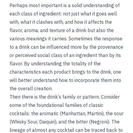
Perhaps most important is a solid understanding of
each class of ingredient: not just what it goes well
with, what it clashes with, and how it affects the
flavor, aroma, and texture of a drink but also the
various meanings it carries. Sometimes the response
to a drink can be influenced more by the provenance
or perceived social class of an ingredient than by its
flavor. By understanding the totality of the
characteristics each product brings to the drink, one
will better understand how to incorporate them into
the overall creation.
Then there is the drink’s family or pattern. Consider
some of the foundational families of classic
cocktails: the aromatic (Manhattan, Martini), the sour
(Whisky Sour, Daiquiri), and the bitter (Negroni). The
lineage of almost any cocktail can be traced back to