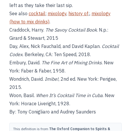
left as they take their last sip.
See also
cocktail
;
mixology
,
history of
;,
mixology
(how to mix drinks)
.
Craddock, Harry.
The Savoy Cocktail Book
. N.p.:
Girard & Stewart, 2015
Day, Alex, Nick Fauchald, and David Kaplan.
Cocktail
Codex
. Berkeley, CA: Ten Speed, 2018.
Embury, David.
The Fine Art of Mixing Drinks
. New
York: Faber & Faber, 1958.
Wondrich, David.
Imibe!
, 2nd ed. New York: Perigee,
2015.
Woon, Basil.
When It’s Cocktail Time in Cuba
. New
York: Horace Liveright, 1928.
By: Tony Conigliaro and Audrey Saunders
This definition is from
The Oxford Companion to Spirits &