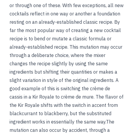
or through one of these. With few exceptions, all new
cocktails reflect in one way or another a foundation
resting on an already-established classic recipe. By
far the most popular way of creating a new cocktail
recipe is to bend or mutate a classic formula or
already-established recipe. This mutation may occur
through a deliberate choice, where the mixer
changes the recipe slightly by using the same
ingredients but shifting their quantities or makes a
slight variation in style of the original ingredients. A
good example of this is switching the crème de
cassis in a Kir Royale to crème de mure. The flavor of
the Kir Royale shifts with the switch in accent from
blackcurrant to blackberry, but the substituted
ingredient works in essentially the same way.The
mutation can also occur by accident, through a