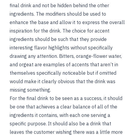
final drink and not be hidden behind the other
ingredients. The modifiers should be used to
enhance the base and allow it to express the overall
inspiration for the drink. The choice for accent
ingredients should be such that they provide
interesting flavor highlights without specifically
drawing any attention. Bitters, orange-flower water,
and orgeat are examples of accents that aren’t in
themselves specifically noticeable but if omitted
would make it clearly obvious that the drink was
missing something.
For the final drink to be seen as a success, it should
be one that achieves a clear balance of all of the
ingredients it contains, with each one serving a
specific purpose. It should also be a drink that
leaves the customer wishing there was a little more