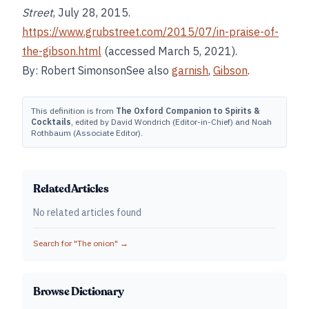
Street
, July 28, 2015.
https://www.grubstreet.com/2015/07/in-praise-of-
the-gibson.html
(accessed March 5, 2021).
By: Robert SimonsonSee also
garnish
,
Gibson
.
This definition is from
The Oxford Companion to Spirits &
Cocktails
, edited by David Wondrich (Editor-in-Chief) and Noah
Rothbaum (Associate Editor).
Related Articles
No related articles found
Search for "
The onion
" →
Browse Dictionary