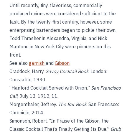
Until recently, tiny, flavorless, commercially
produced onions were considered sufficient to the
task. By the twenty-first century, however, some
enterprising bartenders began to pickle their own.
Todd Thrasher in Alexandria, Virginia, and Nick
Mautone in New York City were pioneers on this
front.
See also
garnish
and
Gibson
.
Craddock, Harry.
Savoy Cocktail Book
. London:
Constable, 1930.
“Hanford Cocktail Served with Onion.”
San Francisco
Call
, July 13, 1912, 11.
Morgenthaler, Jeffrey.
The Bar Book
. San Francisco:
Chronicle, 2014.
Simonson, Robert. “In Praise of the Gibson, the
Classic Cocktail That’s Finally Getting Its Due.”
Grub