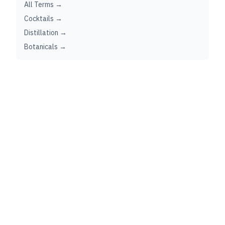
All Terms →
Cocktails →
Distillation →
Botanicals →