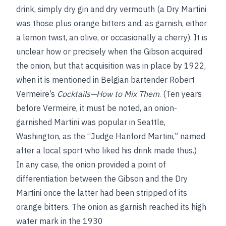
drink, simply dry gin and dry vermouth (a Dry Martini
was those plus orange bitters and, as garnish, either
a lemon twist, an olive, or occasionally a cherry). It is
unclear how or precisely when the Gibson acquired
the onion, but that acquisition was in place by 1922,
when it is mentioned in Belgian bartender Robert
Vermeire’s
Cocktails—How to Mix Them
. (Ten years
before Vermeire, it must be noted, an onion-
garnished Martini was popular in Seattle,
Washington, as the “Judge Hanford Martini,” named
after a local sport who liked his drink made thus.)
In any case, the onion provided a point of
differentiation between the Gibson and the Dry
Martini once the latter had been stripped of its
orange bitters. The onion as garnish reached its high
water mark in the 1930