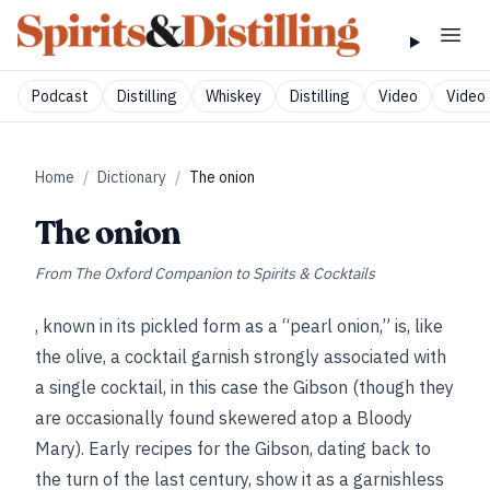
Podcast
Distilling
Whiskey
Distilling
Video
Video 
Home
/
Dictionary
/
The onion
The onion
From
The Oxford Companion to Spirits & Cocktails
, known in its pickled form as a “pearl onion,” is, like
the olive, a cocktail garnish strongly associated with
a single cocktail, in this case the Gibson (though they
are occasionally found skewered atop a Bloody
Mary). Early recipes for the Gibson, dating back to
the turn of the last century, show it as a garnishless