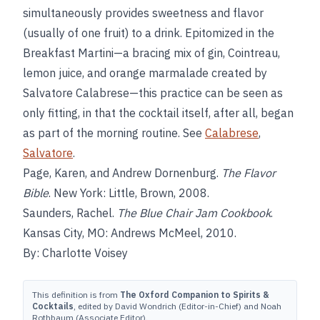
simultaneously provides sweetness and flavor
(usually of one fruit) to a drink. Epitomized in the
Breakfast Martini—a bracing mix of gin, Cointreau,
lemon juice, and orange marmalade created by
Salvatore Calabrese—this practice can be seen as
only fitting, in that the cocktail itself, after all, began
as part of the morning routine. See
Calabrese
,
Salvatore
.
Page, Karen, and Andrew Dornenburg.
The Flavor
Bible
. New York: Little, Brown, 2008.
Saunders, Rachel.
The Blue Chair Jam Cookbook
.
Kansas City, MO: Andrews McMeel, 2010.
By: Charlotte Voisey
This definition is from
The Oxford Companion to Spirits &
Cocktails
, edited by David Wondrich (Editor-in-Chief) and Noah
Rothbaum (Associate Editor).