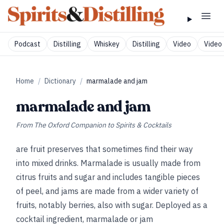
Podcast
Distilling
Whiskey
Distilling
Video
Video 
Home
/
Dictionary
/
marmalade and jam
marmalade and jam
From
The Oxford Companion to Spirits & Cocktails
are fruit preserves that sometimes find their way
into mixed drinks. Marmalade is usually made from
citrus fruits and sugar and includes tangible pieces
of peel, and jams are made from a wider variety of
fruits, notably berries, also with sugar. Deployed as a
cocktail ingredient, marmalade or jam