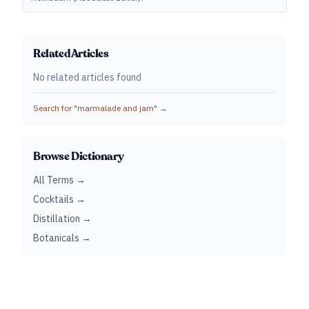
Related Articles
No related articles found
Search for "
marmalade and jam
" →
Browse Dictionary
All Terms →
Cocktails →
Distillation →
Botanicals →