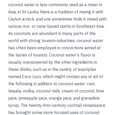
coconut water is less commonly used as a mixer in
Asia, in Sri Lanka there is a tradition of mixing it with
Ceylon arrack, and one sometimes finds it mixed with
various rice- or cane-based spirits in Southeast Asia.
As coconuts are abundant in many parts of the
world with strong tourism industries, coconut water
has often been employed in concoctions aimed at
the tastes of tourists. Coconut water’s flavor is
usually overpowered by the other ingredients in
these drinks, such as in the variety of examples
named Coco Loco, which might contain any or all of
the following in addition to coconut water: rum,
tequila, vodka, coconut milk, cream of coconut, lime
juice, pineapple juice, orange juice, and grenadine
syrup. The twenty-first-century cocktail renaissance
has brought some more focused uses of coconut