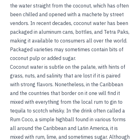
the water straight from the coconut, which has often
been chilled and opened with a machete by street
vendors. In recent decades, coconut water has been
packaged in aluminum cans, bottles, and Tetra Paks,
making it available to consumers all over the world.
Packaged varieties may sometimes contain bits of
coconut pulp or added sugar.
Coconut water is subtle on the palate, with hints of
grass, nuts, and salinity that are lost if it is paired
with strong flavors. Nonetheless, in the Caribbean
and the countries that border on it one will find it
mixed with everything from the local rum to gin to
tequila to scotch whisky. In the drink often called a
Rum Coco, a simple highball found in various forms
all around the Caribbean and Latin America, it is
mixed with rum, lime, and sometimes sugar. Although