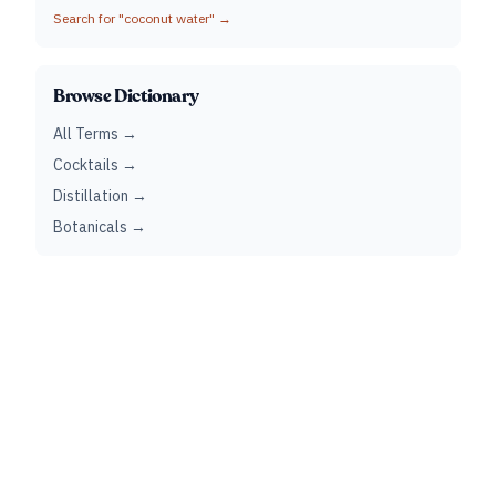
Search for "
coconut water
" →
Browse Dictionary
All Terms →
Cocktails →
Distillation →
Botanicals →