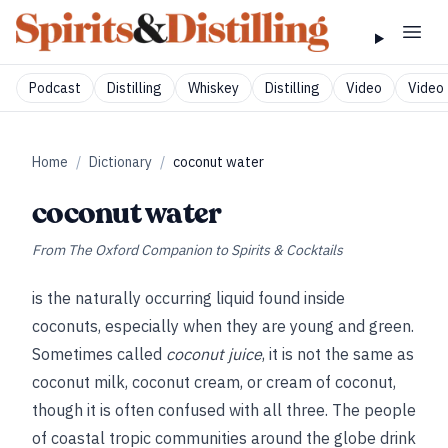
Podcast
Distilling
Whiskey
Distilling
Video
Video 
Home
/
Dictionary
/
coconut water
coconut water
From
The Oxford Companion to Spirits & Cocktails
is the naturally occurring liquid found inside
coconuts, especially when they are young and green.
Sometimes called
coconut juice
, it is not the same as
coconut milk, coconut cream, or cream of coconut,
though it is often confused with all three. The people
of coastal tropic communities around the globe drink