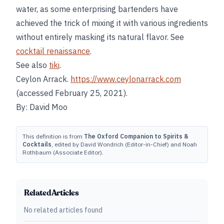
water, as some enterprising bartenders have
achieved the trick of mixing it with various ingredients
without entirely masking its natural flavor. See
cocktail renaissance
.
See also
tiki
.
Ceylon Arrack.
https://www.ceylonarrack.com
(accessed February 25, 2021).
By: David Moo
This definition is from
The Oxford Companion to Spirits &
Cocktails
, edited by David Wondrich (Editor-in-Chief) and Noah
Rothbaum (Associate Editor).
Related Articles
No related articles found