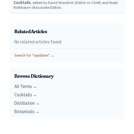
Cocktails
, edited by David Wondrich (Editor-in-Chief) and Noah
Rothbaum (Associate Editor).
Related Articles
No related articles found
Search for "
capillaire
" →
Browse Dictionary
All Terms →
Cocktails →
Distillation →
Botanicals →