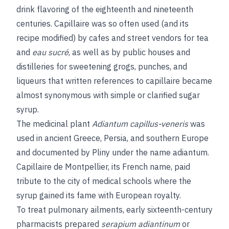
drink flavoring of the eighteenth and nineteenth
centuries. Capillaire was so often used (and its
recipe modified) by cafes and street vendors for tea
and
eau sucré
, as well as by public houses and
distilleries for sweetening grogs, punches, and
liqueurs that written references to capillaire became
almost synonymous with simple or clarified sugar
syrup.
The medicinal plant
Adiantum capillus-veneris
was
used in ancient Greece, Persia, and southern Europe
and documented by Pliny under the name adiantum.
Capillaire de Montpellier, its French name, paid
tribute to the city of medical schools where the
syrup gained its fame with European royalty.
To treat pulmonary ailments, early sixteenth-century
pharmacists prepared
serapium adiantinum
or