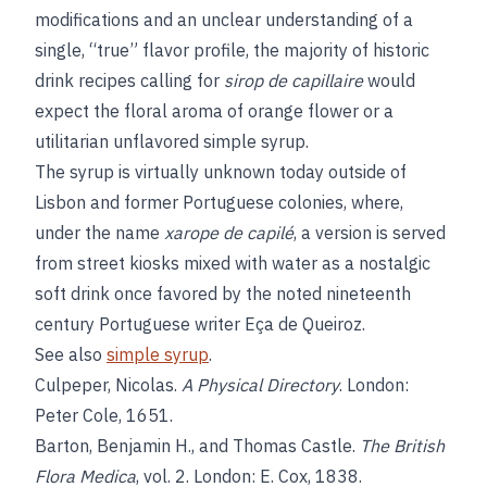
modifications and an unclear understanding of a
single, “true” flavor profile, the majority of historic
drink recipes calling for
sirop de capillaire
would
expect the floral aroma of orange flower or a
utilitarian unflavored simple syrup.
The syrup is virtually unknown today outside of
Lisbon and former Portuguese colonies, where,
under the name
xarope de capilé
, a version is served
from street kiosks mixed with water as a nostalgic
soft drink once favored by the noted nineteenth
century Portuguese writer Eça de Queiroz.
See also
simple syrup
.
Culpeper, Nicolas.
A Physical Directory
. London:
Peter Cole, 1651.
Barton, Benjamin H., and Thomas Castle.
The British
Flora Medica
, vol. 2. London: E. Cox, 1838.