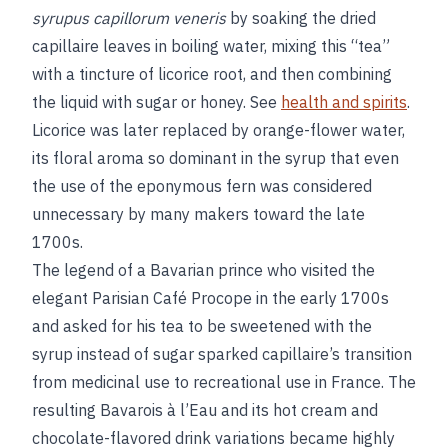
syrupus capillorum veneris
by soaking the dried
capillaire leaves in boiling water, mixing this “tea”
with a tincture of licorice root, and then combining
the liquid with sugar or honey. See
health and spirits
.
Licorice was later replaced by orange-flower water,
its floral aroma so dominant in the syrup that even
the use of the eponymous fern was considered
unnecessary by many makers toward the late
1700s.
The legend of a Bavarian prince who visited the
elegant Parisian Café Procope in the early 1700s
and asked for his tea to be sweetened with the
syrup instead of sugar sparked capillaire’s transition
from medicinal use to recreational use in France. The
resulting Bavarois à l’Eau and its hot cream and
chocolate-flavored drink variations became highly