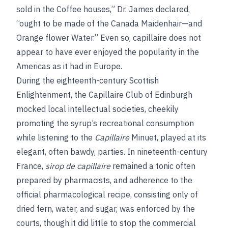
sold in the Coffee houses,” Dr. James declared,
“ought to be made of the Canada Maidenhair—and
Orange flower Water.” Even so, capillaire does not
appear to have ever enjoyed the popularity in the
Americas as it had in Europe.
During the eighteenth-century Scottish
Enlightenment, the Capillaire Club of Edinburgh
mocked local intellectual societies, cheekily
promoting the syrup’s recreational consumption
while listening to the
Capillaire
Minuet, played at its
elegant, often bawdy, parties. In nineteenth-century
France,
sirop de capillaire
remained a tonic often
prepared by pharmacists, and adherence to the
official pharmacological recipe, consisting only of
dried fern, water, and sugar, was enforced by the
courts, though it did little to stop the commercial