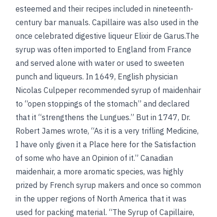
esteemed and their recipes included in nineteenth-
century bar manuals. Capillaire was also used in the
once celebrated digestive liqueur Elixir de Garus.The
syrup was often imported to England from France
and served alone with water or used to sweeten
punch and liqueurs. In 1649, English physician
Nicolas Culpeper recommended syrup of maidenhair
to “open stoppings of the stomach” and declared
that it “strengthens the Lungues.” But in 1747, Dr.
Robert James wrote, “As it is a very trifling Medicine,
I have only given it a Place here for the Satisfaction
of some who have an Opinion of it.” Canadian
maidenhair, a more aromatic species, was highly
prized by French syrup makers and once so common
in the upper regions of North America that it was
used for packing material. “The Syrup of Capillaire,