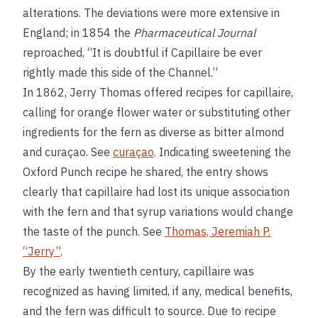
alterations. The deviations were more extensive in
England; in 1854 the
Pharmaceutical Journal
reproached, “It is doubtful if Capillaire be ever
rightly made this side of the Channel.”
In 1862, Jerry Thomas offered recipes for capillaire,
calling for orange flower water or substituting other
ingredients for the fern as diverse as bitter almond
and curaçao. See
curaçao
. Indicating sweetening the
Oxford Punch recipe he shared, the entry shows
clearly that capillaire had lost its unique association
with the fern and that syrup variations would change
the taste of the punch. See
Thomas, Jeremiah P.
“Jerry”
.
By the early twentieth century, capillaire was
recognized as having limited, if any, medical benefits,
and the fern was difficult to source. Due to recipe