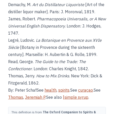
Demachy, M.
Art du Distillateur Liquoriste
[Art of the
distiller liquor maker]. Paris: J. Moronval, 1819.
James, Robert.
Pharmacopoeia Universalis, or A New
Universal English Dispensatory
. London: J. Hodges,
1747.
Legré, Ludovic.
La Botanique en Provence aux XVIe
Siècle
[Botany in Provence during the sixteenth
century]. Marseille: H. Aubertin & G. Rolle, 1899.
Read, George.
The Guide to the Trade: The
Confectioner
. London: Charles Knight, 1842.
Thomas, Jerry.
How to Mix Drinks
. New York: Dick &
Fitzgerald, 1862.
By: Peter SchafSee
health
,
spirits
.See
curaçao
.See
Thomas
,
Jeremiah P
.See also
[simple syrup
.
This definition is from
The Oxford Companion to Spirits &