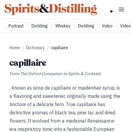
Podcast
Distilling
Whiskey
Distilling
Video
Video 
Home
/
Dictionary
/
capillaire
capillaire
From
The Oxford Companion to Spirits & Cocktails
, known as sirop de capillaire or maidenhair syrup, is
a flavoring and sweetener, originally made using the
tincture of a delicate fern. True capillaire has
distinctive aromas of black tea, pine tar, and dried
flowers. It evolved from a medicinal Renaissance-
era respiratory tonic into a fashionable European