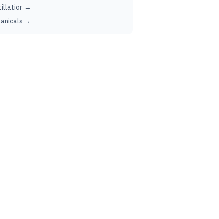
tillation →
anicals →