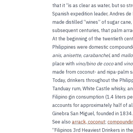
that it “is as clear as water, but so s
Spanish expedition leader, Andres de 
made distilled “wines” of sugar cane, 
subsequent centuries, that palm arra
At the beginning of the twentieth cen
Philippines were domestic compounded
anis
,
anisette
,
carabanchel
, and
mallo
place with
vino/bino de coco
and
vino
made from coconut- and nipa-palm sa
Today, drinkers throughout the Phili
Tanduay rum, White Castle whisky, and 
Filipino gin consumption (1.4 liters p
accounts for approximately half of all
Ginebra San Miguel, founded in 1834.
See also
arrack, coconut
;
compoundi
“Filipinos 3rd Heaviest Drinkers in th