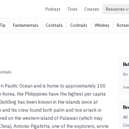
Podcast
Tools
Courses
Resources
Tip
Fundamentals
Cocktails
Cocktails
Whiskey
Botani
Rel
cktails
No 
rn Pacific Ocean and is home to approximately 100
Sear
h Korea, the Philippines have the highest per capita
istilling has been known in the islands since at
Br
and his crew found both palm and rice arrack in
All
tered on the western island of Palawan (which may
Coc
ina), Antonio Pigafetta, one of the explorers, wrote