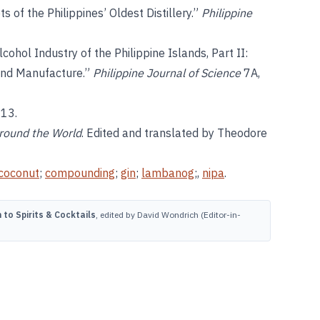
s of the Philippines’ Oldest Distillery.”
Philippine
cohol Industry of the Philippine Islands, Part II:
 and Manufacture.”
Philippine Journal of Science
7A,
013.
around the World
. Edited and translated by Theodore
coconut
;
compounding
;
gin
;
lambanog
;,
nipa
.
to Spirits & Cocktails
, edited by David Wondrich (Editor-in-