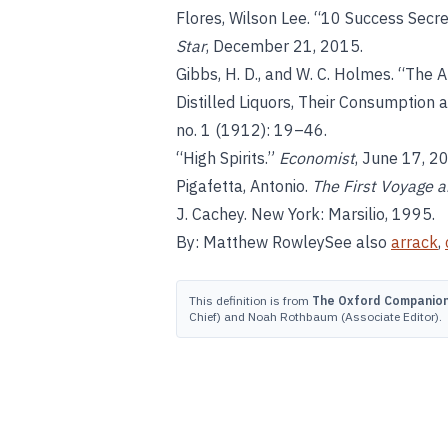
Flores, Wilson Lee. “10 Success Secret
Star
, December 21, 2015.
Gibbs, H. D., and W. C. Holmes. “The Al
Distilled Liquors, Their Consumption
no. 1 (1912): 19–46.
“High Spirits.”
Economist
, June 17, 2
Pigafetta, Antonio.
The First Voyage 
J. Cachey. New York: Marsilio, 1995.
By: Matthew RowleySee also
arrack
,
This definition is from
The Oxford Companion 
Chief) and Noah Rothbaum (Associate Editor).