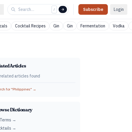
Subscribe
Login
/
cals
Cocktail Recipes
Gin
Gin
Fermentation
Vodka
ated Articles
related articles found
ch for "
Philippines
" →
owse Dictionary
 Terms →
ktails →