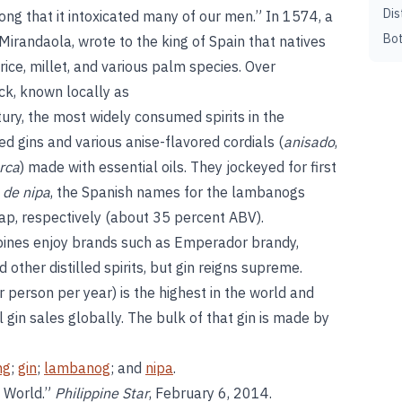
Dis
trong that it intoxicated many of our men.” In 1574, a
Bot
Mirandaola, wrote to the king of Spain that natives
rice, millet, and various palm species. Over
ck, known locally as
tury, the most widely consumed spirits in the
 gins and various anise-flavored cordials (
anisado
,
rca
) made with essential oils. They jockeyed for first
 de nipa
, the Spanish names for the lambanogs
p, respectively (about 35 percent ABV).
ppines enjoy brands such as Emperador brandy,
other distilled spirits, but gin reigns supreme.
er person per year) is the highest in the world and
 gin sales globally. The bulk of that gin is made by
ng
;
gin
;
lambanog
; and
nipa
.
e World.”
Philippine Star
, February 6, 2014.