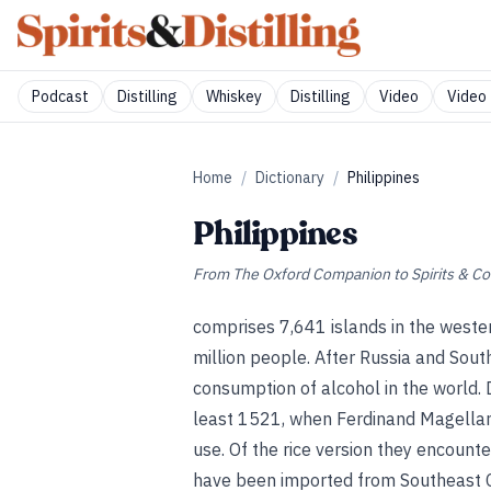
Podcast
Distilling
Whiskey
Distilling
Video
Video 
Home
/
Dictionary
/
Philippines
Philippines
From
The Oxford Companion to Spirits & Co
comprises 7,641 islands in the weste
million people. After Russia and Sout
consumption of alcohol in the world. D
least 1521, when Ferdinand Magellan 
use. Of the rice version they encoun
have been imported from Southeast Ch