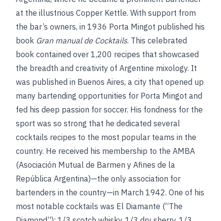
at the illustrious Copper Kettle. With support from
the bar’s owners, in 1936 Porta Mingot published his
book
Gran manual de Cocktails
. This celebrated
book contained over 1,200 recipes that showcased
the breadth and creativity of Argentine mixology. It
was published in Buenos Aires, a city that opened up
many bartending opportunities for Porta Mingot and
fed his deep passion for soccer. His fondness for the
sport was so strong that he dedicated several
cocktails recipes to the most popular teams in the
country. He received his membership to the AMBA
(Asociación Mutual de Barmen y Afines de la
República Argentina)—the only association for
bartenders in the country—in March 1942. One of his
most notable cocktails was El Diamante (“The
Diamond”): 1/3 scotch whisky, 1/3 dry sherry, 1/3