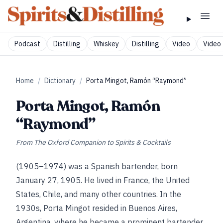
Podcast
Distilling
Whiskey
Distilling
Video
Video 
Home
/
Dictionary
/
Porta Mingot, Ramón “Raymond”
Porta Mingot, Ramón
“Raymond”
From
The Oxford Companion to Spirits & Cocktails
(1905–1974) was a Spanish bartender, born
January 27, 1905. He lived in France, the United
States, Chile, and many other countries. In the
1930s, Porta Mingot resided in Buenos Aires,
Argentina, where he became a prominent bartender