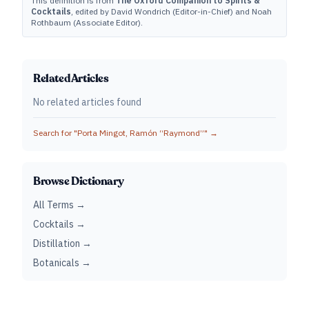
This definition is from
The Oxford Companion to Spirits &
Cocktails
, edited by David Wondrich (Editor-in-Chief) and Noah
Rothbaum (Associate Editor).
Related Articles
No related articles found
Search for "
Porta Mingot, Ramón “Raymond”
" →
Browse Dictionary
All Terms →
Cocktails →
Distillation →
Botanicals →