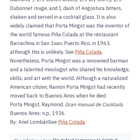
Dubonnet rouge, and 1 dash of Angostura bitters,
shaken and served in a cocktail glass. It is also
widely claimed that Porta Mingot was the inventor of
the world famous Piña Colada at the restaurant
Barrachina in San Juan, Puerto Rico, in 1963,
although this is unlikely. See
Piña Colada
.
Nonetheless, Porta Mingot was a renowned barman
and a talented mixologist who shared his knowledge,
skills, and art with the world. Although a naturalized
American citizen, Ramón Porta Mingot had recently
moved back to Buenos Aires when he died.
Porta Mingot, Raymond.
Gran manual de Cocktails
.
Buenos Aires: n.p., 1936.
By: Ariel LombánSee
Piña Colada
.