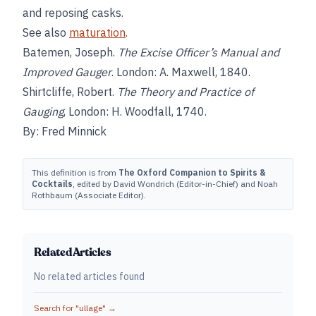
and reposing casks.
See also
maturation
.
Batemen, Joseph.
The Excise Officer’s Manual and
Improved Gauger
. London: A. Maxwell, 1840.
Shirtcliffe, Robert.
The Theory and Practice of
Gauging
, London: H. Woodfall, 1740.
By: Fred Minnick
This definition is from
The Oxford Companion to Spirits &
Cocktails
, edited by David Wondrich (Editor-in-Chief) and Noah
Rothbaum (Associate Editor).
Related Articles
No related articles found
Search for "
ullage
" →