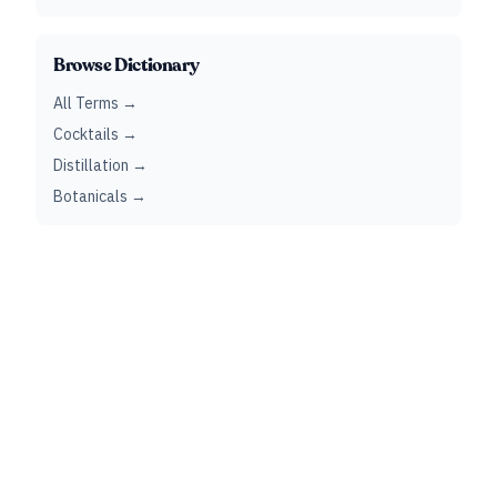
Browse Dictionary
All Terms →
Cocktails →
Distillation →
Botanicals →