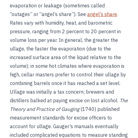
evaporation or leakage (sometimes called
“outages” or “angel’s share”). See
angel’s share
.
Rates vary with humidity, heat, and barometric
pressure, ranging from 2 percent to 20 percent in
volume loss per year. In general, the greater the
ullage, the faster the evaporation (due to the
increased surface area of the liquid relative to the
volume); in some hot climates where evaporation is
high, cellar masters prefer to control their ullage by
combining barrels once it has reached a set level.
Ullage was initially a tax concern; brewers and
distillers balked at paying excise on lost alcohol.
The
Theory and Practice of Gauging
(1740) published
measurement standards for excise officers to
account for ullage. Gauger’s manuals eventually
included complicated equations to measure standing