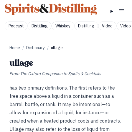
Podcast
Distilling
Whiskey
Distilling
Video
Video 
Home
/
Dictionary
/
ullage
ullage
From
The Oxford Companion to Spirits & Cocktails
has two primary definitions. The first refers to the
free space above a liquid in a container such as a
barrel, bottle, or tank. It may be intentional—to
allow for expansion of a liquid, for instance—or
created when a heated product cools and contracts.
Ullage may also refer to the loss of liquid from