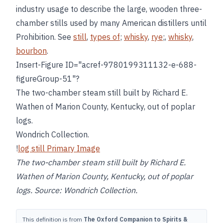
industry usage to describe the large, wooden three-
chamber stills used by many American distillers until
Prohibition. See
still
,
types of
;
whisky
,
rye
;,
whisky
,
bourbon
.
Insert-Figure ID="acref-9780199311132-e-688-
figureGroup-51"?
The two-chamber steam still built by Richard E.
Wathen of Marion County, Kentucky, out of poplar
logs.
Wondrich Collection.
!
log still Primary Image
The two-chamber steam still built by Richard E.
Wathen of Marion County, Kentucky, out of poplar
logs. Source: Wondrich Collection.
This definition is from
The Oxford Companion to Spirits &