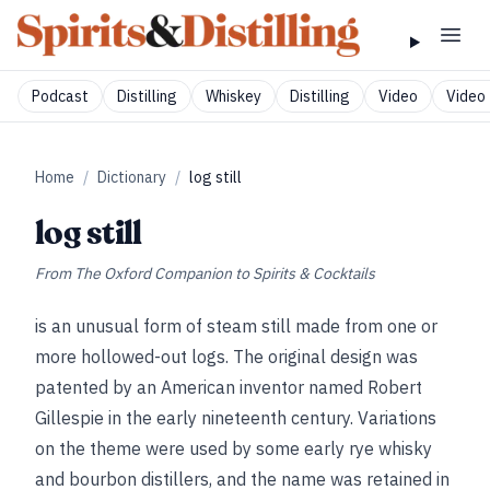
Podcast
Distilling
Whiskey
Distilling
Video
Video 
Home
/
Dictionary
/
log still
log still
From
The Oxford Companion to Spirits & Cocktails
is an unusual form of steam still made from one or
more hollowed-out logs. The original design was
patented by an American inventor named Robert
Gillespie in the early nineteenth century. Variations
on the theme were used by some early rye whisky
and bourbon distillers, and the name was retained in