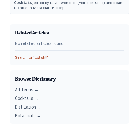
Cocktails
, edited by David Wondrich (Editor-in-Chief) and Noah
Rothbaum (Associate Editor).
Related Articles
No related articles found
Search for "
log still
" →
Browse Dictionary
All Terms →
Cocktails →
Distillation →
Botanicals →