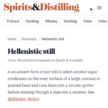
Podcast
Distilling
Whiskey
Distilling
Video
Video 
Home
/
Dictionary
/
Hellenistic still
Hellenistic still
From
The Oxford Companion to Spirits & Cocktails
is an ancient form of pot still in which alcohol vapor
condenses on the inner surface of a large concave or
pointed head and runs down into a circular gutter
before draining through a pipe into a receiver. See
distillation
,
history
.