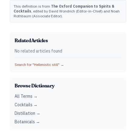
This definition is from
The Oxford Companion to Spirits &
Cocktails
, edited by David Wondrich (Editor-in-Chief) and Noah
Rothbaum (Associate Editor).
Related Articles
No related articles found
Search for "
Hellenistic still
" →
Browse Dictionary
All Terms →
Cocktails →
Distillation →
Botanicals →