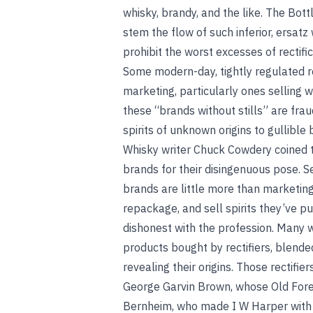
whisky, brandy, and the like. The Bot
stem the flow of such inferior, ersatz
prohibit the worst excesses of rectifi
Some modern-day, tightly regulated rec
marketing, particularly ones selling w
these “brands without stills” are frau
spirits of unknown origins to gullible 
Whisky writer Chuck Cowdery coined th
brands for their disingenuous pose. 
brands are little more than marketin
repackage, and sell spirits they’ve pu
dishonest with the profession. Man
products bought by rectifiers, blend
revealing their origins. Those rectifi
George Garvin Brown, whose Old Forest
Bernheim, who made I W Harper with p