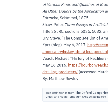
of Various Kinds and Qualities of Bra
All Other Liquors by the Application 
Fritzsche, Schimmel, 1875.
Shaw, Peter.
Three Essays in Artificia
Title 26 IRC, sections 5025, 5082, a
Ury, Steve. “The Complete List of Ame
Eats
(blog), May 6, 2017.
http://rece
american-whiskey.html#Independen
Veach, Michael. “History of Rectifiers 
May 16 2016.
https://bourbonveach.
distilling-producers/
(accessed March
By: Matthew Rowley
This definition is from
The Oxford Companion 
Chief) and Noah Rothbaum (Associate Editor).