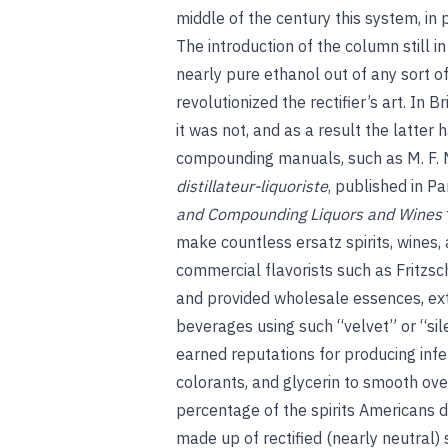
middle of the century this system, in
The introduction of the column still in
nearly pure ethanol out of any sort of
revolutionized the rectifier’s art. In 
it was not, and as a result the latter
compounding manuals, such as M. F.
distillateur-liquoriste
, published in P
and Compounding Liquors and Wines
make countless ersatz spirits, wines, a
commercial flavorists such as Fritzsc
and provided wholesale essences, extr
beverages using such “velvet” or “silen
earned reputations for producing infer
colorants, and glycerin to smooth ove
percentage of the spirits Americans 
made up of rectified (nearly neutral)