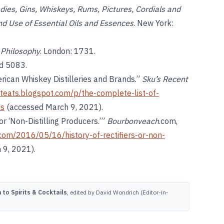
ndies, Gins, Whiskeys, Rums, Pictures, Cordials and
and Use of Essential Oils and Essences
. New York:
l Philosophy
. London: 1731.
nd 5083.
rican Whiskey Distilleries and Brands.”
Sku’s Recent
nteats.blogspot.com/p/the-complete-list-of-
ts
(accessed March 9, 2021).
or ‘Non-Distilling Producers.’”
Bourbonveach
.com,
com/2016/05/16/history-of-rectifiers-or-non-
 9, 2021).
to Spirits & Cocktails
, edited by David Wondrich (Editor-in-