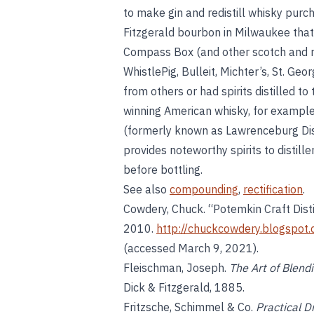
to make gin and redistill whisky purc
Fitzgerald bourbon in Milwaukee that
Compass Box (and other scotch and r
WhistlePig, Bulleit, Michter’s, St. Geo
from others or had spirits distilled to
winning American whisky, for example,
(formerly known as Lawrenceburg Distil
provides noteworthy spirits to distill
before bottling.
See also
compounding
,
rectification
.
Cowdery, Chuck. “Potemkin Craft Disti
2010.
http://chuckcowdery.blogspot.
(accessed March 9, 2021).
Fleischman, Joseph.
The Art of Blen
Dick & Fitzgerald, 1885.
Fritzsche, Schimmel & Co.
Practical D