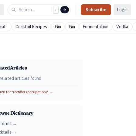
Subscribe
Login
/
cals
Cocktail Recipes
Gin
Gin
Fermentation
Vodka
ated Articles
related articles found
ch for "
rectifier (occupation)
" →
owse Dictionary
 Terms →
ktails →