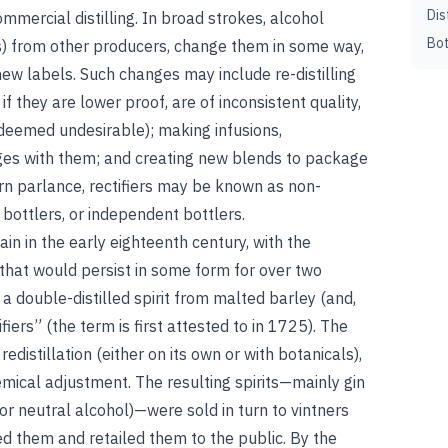
Dis
ommercial distilling. In broad strokes, alcohol
Bot
ines) from other producers, change them in some way,
new labels. Such changes may include re-distilling
 if they are lower proof, are of inconsistent quality,
 deemed undesirable); making infusions,
es with them; and creating new blends to package
rn parlance, rectifiers may be known as non-
 bottlers, or independent bottlers.
ain in the early eighteenth century, with the
that would persist in some form for over two
a double-distilled spirit from malted barley (and,
tifiers” (the term is first attested to in 1725). The
redistillation (either on its own or with botanicals),
emical adjustment. The resulting spirits—mainly gin
or neutral alcohol)—were sold in turn to vintners
d them and retailed them to the public. By the