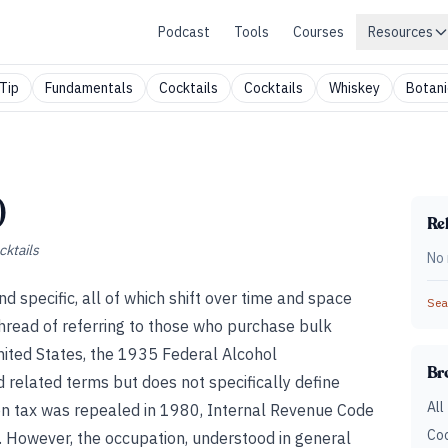
Podcast
Tools
Courses
Resources
Tip
Fundamentals
Cocktails
Cocktails
Whiskey
Botani
)
Rel
cktails
No 
d specific, all of which shift over time and space
Sear
read of referring to those who purchase bulk
nited States, the 1935 Federal Alcohol
Br
d related terms but does not specifically define
All
ion tax was repealed in 1980, Internal Revenue Code
Coc
. However, the occupation, understood in general