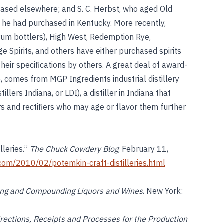
hased elsewhere; and S. C. Herbst, who aged Old
 he had purchased in Kentucky. More recently,
um bottlers), High West, Redemption Rye,
rge Spirits, and others have either purchased spirits
 their specifications by others. A great deal of award-
 comes from MGP Ingredients industrial distillery
lers Indiana, or LDI), a distiller in Indiana that
ers and rectifiers who may age or flavor them further
lleries.”
The Chuck Cowdery Blog
, February 11,
com/2010/02/potemkin-craft-distilleries.html
ding and Compounding Liquors and Wines
. New York:
irections, Receipts and Processes for the Production