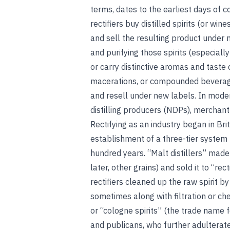
terms, dates to the earliest days of c
rectifiers buy distilled spirits (or w
and sell the resulting product under 
and purifying those spirits (especially
or carry distinctive aromas and taste
macerations, or compounded beverag
and resell under new labels. In mode
distilling producers (NDPs), merchant
Rectifying as an industry began in Brit
establishment of a three-tier system 
hundred years. “Malt distillers” made 
later, other grains) and sold it to “rec
rectifiers cleaned up the raw spirit by 
sometimes along with filtration or ch
or “cologne spirits” (the trade name f
and publicans, who further adulterate