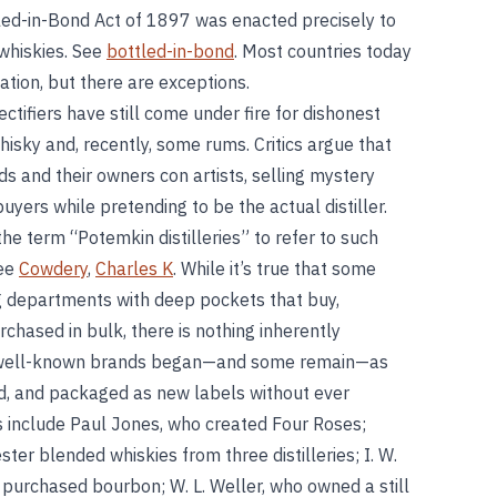
tled-in-Bond Act of 1897 was enacted precisely to
 whiskies. See
bottled-in-bond
. Most countries today
cation, but there are exceptions.
tifiers have still come under fire for dishonest
hisky and, recently, some rums. Critics argue that
ds and their owners con artists, selling mystery
buyers while pretending to be the actual distiller.
e term “Potemkin distilleries” to refer to such
See
Cowdery
,
Charles K
. While it’s true that some
g departments with deep pockets that buy,
rchased in bulk, there is nothing inherently
y well-known brands began—and some remain—as
ed, and packaged as new labels without ever
ers include Paul Jones, who created Four Roses;
er blended whiskies from three distilleries; I. W.
urchased bourbon; W. L. Weller, who owned a still