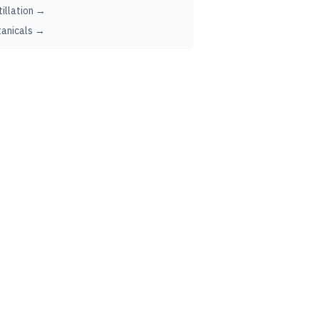
tillation →
anicals →