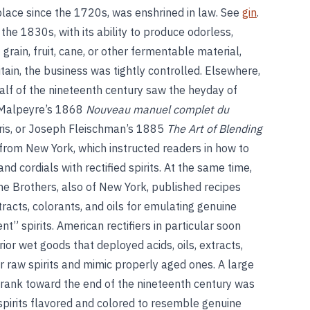
 place since the 1720s, was enshrined in law. See
gin
.
 the 1830s, with its ability to produce odorless,
 grain, fruit, cane, or other fermentable material,
Britain, the business was tightly controlled. Elsewhere,
 half of the nineteenth century saw the heyday of
 Malpeyre’s 1868
Nouveau manuel complet du
aris, or Joseph Fleischman’s 1885
The Art of Blending
from New York, which instructed readers in how to
nd cordials with rectified spirits. At the same time,
he Brothers, also of New York, published recipes
acts, colorants, and oils for emulating genuine
t” spirits. American rectifiers in particular soon
ior wet goods that deployed acids, oils, extracts,
r raw spirits and mimic properly aged ones. A large
drank toward the end of the nineteenth century was
 spirits flavored and colored to resemble genuine