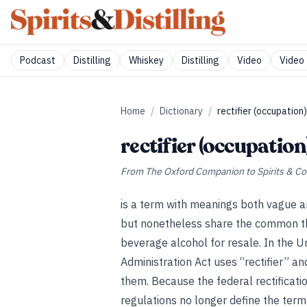
Podcast
Distilling
Whiskey
Distilling
Video
Video 
Home
/
Dictionary
/
rectifier (occupation)
rectifier (occupation
From
The Oxford Companion to Spirits & Co
is a term with meanings both vague an
but nonetheless share the common th
beverage alcohol for resale. In the U
Administration Act uses “rectifier” an
them. Because the federal rectificat
regulations no longer define the term