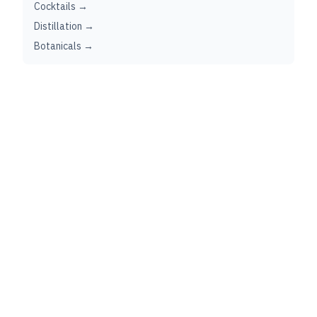
Cocktails →
Distillation →
Botanicals →