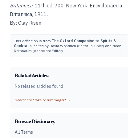
Britannica
, 11th ed, 700. New York: Encyclopaedia
Britannica, 1911.
By: Clay Risen
This definition is from
The Oxford Companion to Spirits &
Cocktails
, edited by David Wondrich (Editor-in-Chief) and Noah
Rothbaum (Associate Editor).
Related Articles
No related articles found
Search for "
rake or rummager
" →
Browse Dictionary
All Terms →