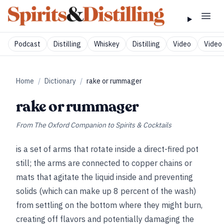
Podcast
Distilling
Whiskey
Distilling
Video
Video 
Home
/
Dictionary
/
rake or rummager
rake or rummager
From
The Oxford Companion to Spirits & Cocktails
is a set of arms that rotate inside a direct-fired pot
still; the arms are connected to copper chains or
mats that agitate the liquid inside and preventing
solids (which can make up 8 percent of the wash)
from settling on the bottom where they might burn,
creating off flavors and potentially damaging the