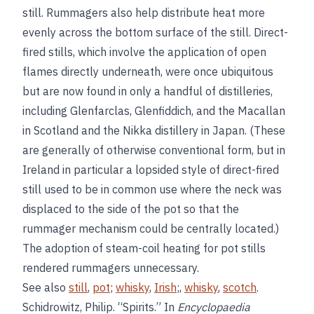
still. Rummagers also help distribute heat more
evenly across the bottom surface of the still. Direct-
fired stills, which involve the application of open
flames directly underneath, were once ubiquitous
but are now found in only a handful of distilleries,
including Glenfarclas, Glenfiddich, and the Macallan
in Scotland and the Nikka distillery in Japan. (These
are generally of otherwise conventional form, but in
Ireland in particular a lopsided style of direct-fired
still used to be in common use where the neck was
displaced to the side of the pot so that the
rummager mechanism could be centrally located.)
The adoption of steam-coil heating for pot stills
rendered rummagers unnecessary.
See also
still
,
pot
;
whisky
,
Irish
;,
whisky
,
scotch
.
Schidrowitz, Philip. “Spirits.” In
Encyclopaedia