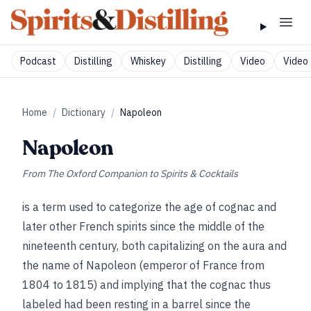
Podcast
Distilling
Whiskey
Distilling
Video
Video 
Home
/
Dictionary
/
Napoleon
Napoleon
From
The Oxford Companion to Spirits & Cocktails
is a term used to categorize the age of cognac and
later other French spirits since the middle of the
nineteenth century, both capitalizing on the aura and
the name of Napoleon (emperor of France from
1804 to 1815) and implying that the cognac thus
labeled had been resting in a barrel since the