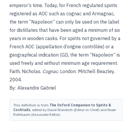
emperor’s time. Today, for French regulated spirits
registered as AOC such as cognac and Armagnac,
the term “Napoleon” can only be used on the label
for distillates that have been aged a minimum of six
years in wooden casks. For spirits not governed by a
French AOC (appellation d’origine contrôlée) or a
geographical indication (GI), the term “Napoleon” is
used freely and without minimum age requirement.
Faith, Nicholas.
Cognac
. London: Mitchell Beazley,
2004.
By: Alexandre Gabriel
This definition is from
The Oxford Companion to Spirits &
Cocktails
, edited by David Wondrich (Editor-in-Chief) and Noah
Rothbaum (Associate Editor).