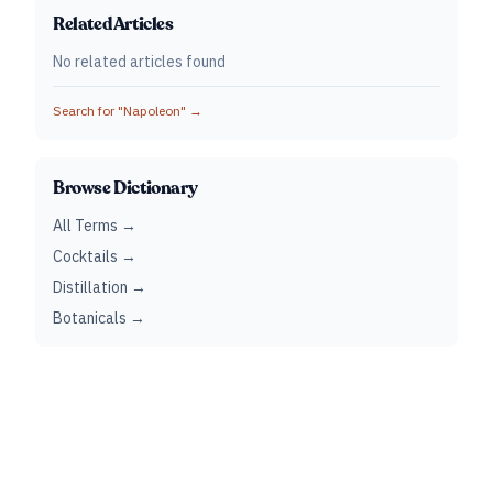
Related Articles
No related articles found
Search for "
Napoleon
" →
Browse Dictionary
All Terms →
Cocktails →
Distillation →
Botanicals →