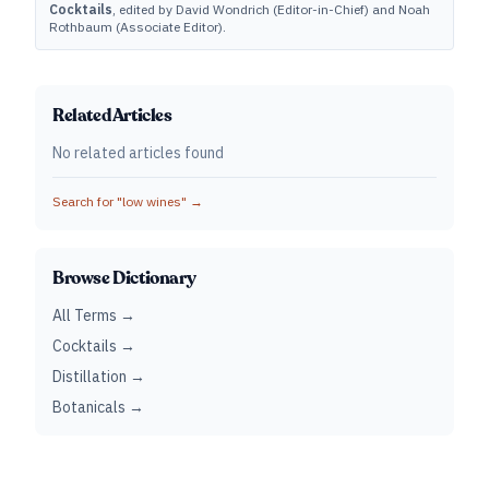
Cocktails
, edited by David Wondrich (Editor-in-Chief) and Noah
Rothbaum (Associate Editor).
Related Articles
No related articles found
Search for "
low wines
" →
Browse Dictionary
All Terms →
Cocktails →
Distillation →
Botanicals →