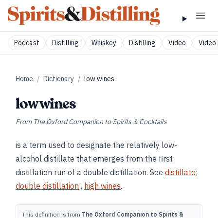
Podcast
Distilling
Whiskey
Distilling
Video
Video 
Home
/
Dictionary
/
low wines
low wines
From
The Oxford Companion to Spirits & Cocktails
is a term used to designate the relatively low-
alcohol distillate that emerges from the first
distillation run of a double distillation. See
distillate
;
double distillation
;,
high wines
.
This definition is from
The Oxford Companion to Spirits &