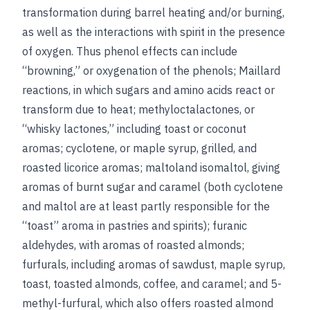
transformation during barrel heating and/or burning,
as well as the interactions with spirit in the presence
of oxygen. Thus phenol effects can include
“browning,” or oxygenation of the phenols; Maillard
reactions, in which sugars and amino acids react or
transform due to heat; methyloctalactones, or
“whisky lactones,” including toast or coconut
aromas; cyclotene, or maple syrup, grilled, and
roasted licorice aromas; maltoland isomaltol, giving
aromas of burnt sugar and caramel (both cyclotene
and maltol are at least partly responsible for the
“toast” aroma in pastries and spirits); furanic
aldehydes, with aromas of roasted almonds;
furfurals, including aromas of sawdust, maple syrup,
toast, toasted almonds, coffee, and caramel; and 5-
methyl-furfural, which also offers roasted almond