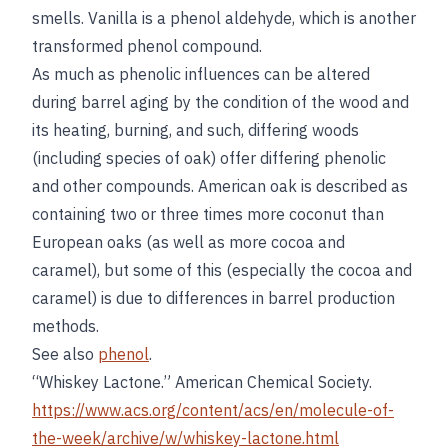
smells. Vanilla is a phenol aldehyde, which is another
transformed phenol compound.
As much as phenolic influences can be altered
during barrel aging by the condition of the wood and
its heating, burning, and such, differing woods
(including species of oak) offer differing phenolic
and other compounds. American oak is described as
containing two or three times more coconut than
European oaks (as well as more cocoa and
caramel), but some of this (especially the cocoa and
caramel) is due to differences in barrel production
methods.
See also
phenol
.
“Whiskey Lactone.” American Chemical Society.
https://www.acs.org/content/acs/en/molecule-of-
the-week/archive/w/whiskey-lactone.html