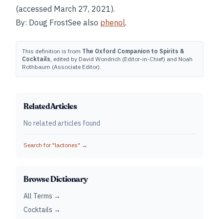
(accessed March 27, 2021).
By: Doug FrostSee also
phenol
.
This definition is from
The Oxford Companion to Spirits &
Cocktails
, edited by David Wondrich (Editor-in-Chief) and Noah
Rothbaum (Associate Editor).
Related Articles
No related articles found
Search for "
lactones
" →
Browse Dictionary
All Terms →
Cocktails →