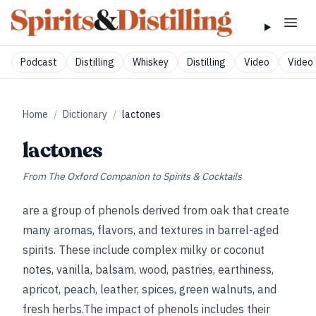
Podcast
Distilling
Whiskey
Distilling
Video
Video 
Home
/
Dictionary
/
lactones
lactones
From
The Oxford Companion to Spirits & Cocktails
are a group of phenols derived from oak that create
many aromas, flavors, and textures in barrel-aged
spirits. These include complex milky or coconut
notes, vanilla, balsam, wood, pastries, earthiness,
apricot, peach, leather, spices, green walnuts, and
fresh herbs.The impact of phenols includes their