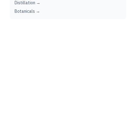
Distillation →
Botanicals →