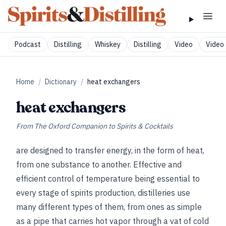
Podcast
Distilling
Whiskey
Distilling
Video
Video 
Home
/
Dictionary
/
heat exchangers
heat exchangers
From
The Oxford Companion to Spirits & Cocktails
are designed to transfer energy, in the form of heat,
from one substance to another. Effective and
efficient control of temperature being essential to
every stage of spirits production, distilleries use
many different types of them, from ones as simple
as a pipe that carries hot vapor through a vat of cold