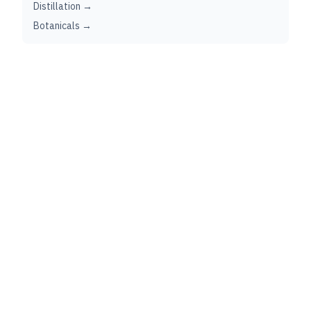
Distillation →
Botanicals →