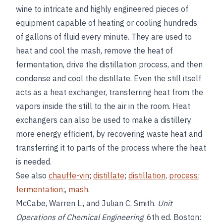
wine to intricate and highly engineered pieces of
equipment capable of heating or cooling hundreds
of gallons of fluid every minute. They are used to
heat and cool the mash, remove the heat of
fermentation, drive the distillation process, and then
condense and cool the distillate. Even the still itself
acts as a heat exchanger, transferring heat from the
vapors inside the still to the air in the room. Heat
exchangers can also be used to make a distillery
more energy efficient, by recovering waste heat and
transferring it to parts of the process where the heat
is needed.
See also
chauffe-vin
;
distillate
;
distillation
,
process
;
fermentation
;,
mash
.
McCabe, Warren L., and Julian C. Smith.
Unit
Operations of Chemical Engineering
. 6th ed. Boston: