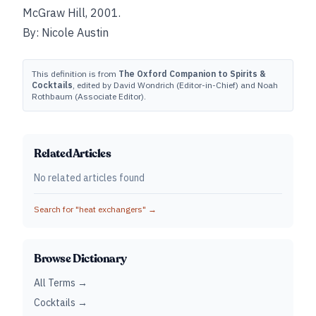
McGraw Hill, 2001.
By: Nicole Austin
This definition is from
The Oxford Companion to Spirits &
Cocktails
, edited by David Wondrich (Editor-in-Chief) and Noah
Rothbaum (Associate Editor).
Related Articles
No related articles found
Search for "
heat exchangers
" →
Browse Dictionary
All Terms →
Cocktails →