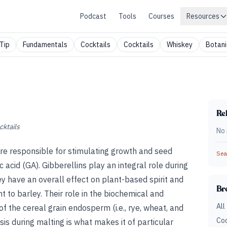
Podcast
Tools
Courses
Resources
Tip
Fundamentals
Cocktails
Cocktails
Whiskey
Botani
Rel
cktails
No 
are responsible for stimulating growth and seed
Sear
c acid (GA). Gibberellins play an integral role during
y have an overall effect on plant-based spirit and
Br
t to barley. Their role in the biochemical and
All
of the cereal grain endosperm (i.e., rye, wheat, and
Coc
is during malting is what makes it of particular