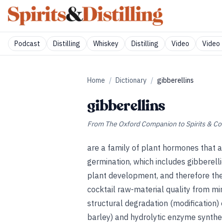
Podcast
Distilling
Whiskey
Distilling
Video
Video 
Home
/
Dictionary
/
gibberellins
gibberellins
From
The Oxford Companion to Spirits & Co
are a family of plant hormones that 
germination, which includes gibberelli
plant development, and therefore the
cocktail raw-material quality from min
structural degradation (modification) 
barley) and hydrolytic enzyme synthes