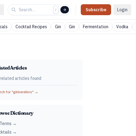
Subscribe
Login
/
cals
Cocktail Recipes
Gin
Gin
Fermentation
Vodka
ated Articles
related articles found
ch for "
gibberellins
" →
owse Dictionary
 Terms →
ktails →