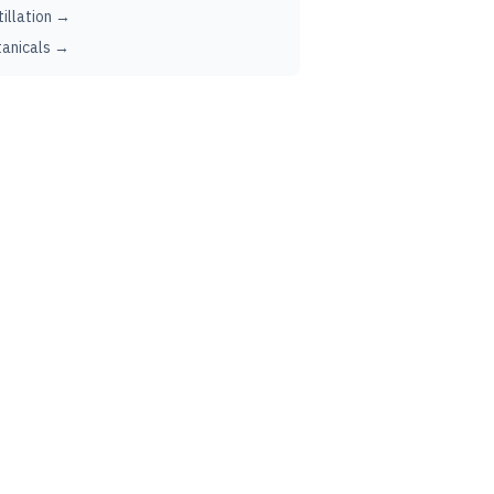
tillation →
anicals →