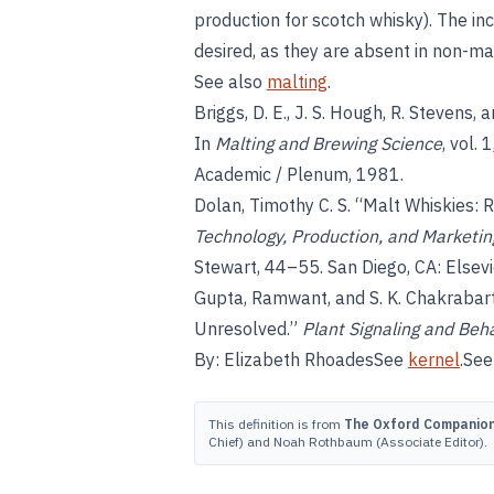
production for scotch whisky). The i
desired, as they are absent in non-ma
See also
malting
.
Briggs, D. E., J. S. Hough, R. Stevens,
In
Malting and Brewing Science
, vol. 
Academic / Plenum, 1981.
Dolan, Timothy C. S. “Malt Whiskies: 
Technology, Production, and Marketin
Stewart, 44–55. San Diego, CA: Elsevi
Gupta, Ramwant, and S. K. Chakrabarty.
Unresolved.”
Plant Signaling and Beh
By: Elizabeth RhoadesSee
kernel
.See
This definition is from
The Oxford Companion 
Chief) and Noah Rothbaum (Associate Editor).