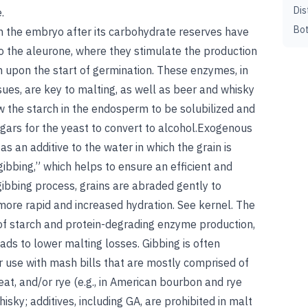
Dis
.
Bot
in the embryo after its carbohydrate reserves have
o the aleurone, where they stimulate the production
n upon the start of germination. These enzymes, in
sues, are key to malting, as well as beer and whisky
w the starch in the endosperm to be solubilized and
gars for the yeast to convert to alcohol.Exogenous
s an additive to the water in which the grain is
“gibbing,” which helps to ensure an efficient and
ibbing process, grains are abraded gently to
more rapid and increased hydration. See kernel. The
of starch and protein-degrading enzyme production,
ads to lower malting losses. Gibbing is often
or use with mash bills that are mostly comprised of
at, and/or rye (e.g., in American bourbon and rye
isky; additives, including GA, are prohibited in malt