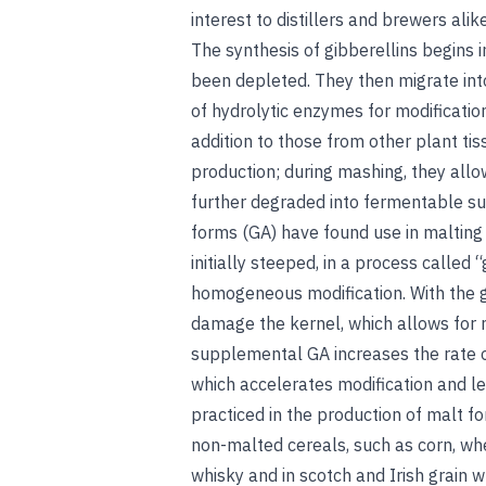
interest to distillers and brewers alike
The synthesis of gibberellins begins 
been depleted. They then migrate int
of hydrolytic enzymes for modificatio
addition to those from other plant tis
production; during mashing, they allo
further degraded into fermentable su
forms (GA) have found use in malting a
initially steeped, in a process called 
homogeneous modification. With the g
damage the kernel, which allows for 
supplemental GA increases the rate 
which accelerates modification and le
practiced in the production of malt f
non-malted cereals, such as corn, whe
whisky and in scotch and Irish grain wh