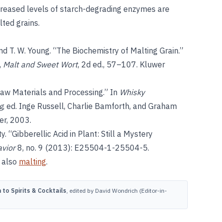
ncreased levels of starch-degrading enzymes are
lted grains.
 and T. W. Young. “The Biochemistry of Malting Grain.”
1,
Malt and Sweet Wort
, 2d ed., 57–107. Kluwer
Raw Materials and Processing.” In
Whisky
g
, ed. Inge Russell, Charlie Bamforth, and Graham
er, 2003.
 “Gibberellic Acid in Plant: Still a Mystery
avior
8, no. 9 (2013): E25504-1-25504-5.
 also
malting
.
to Spirits & Cocktails
, edited by David Wondrich (Editor-in-