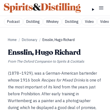
Podcast
Distilling
Whiskey
Distilling
Video
Video 
Home
/
Dictionary
/
Ensslin, Hugo Richard
Ensslin, Hugo Richard
From
The Oxford Companion to Spirits & Cocktails
(1878–1929), was a German-American bartender
whose 1916 book
Recipes for Mixed Drinks
is one of
the most important of its kind from the years just
before Prohibition. After early training in
Wurttemberg as a painter and a photographer
during which he displayed a good deal of promise,