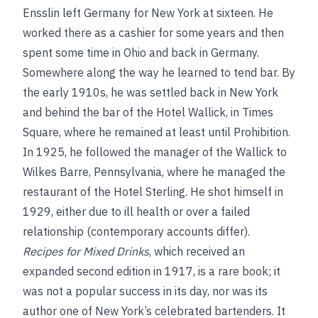
Ensslin left Germany for New York at sixteen. He
worked there as a cashier for some years and then
spent some time in Ohio and back in Germany.
Somewhere along the way he learned to tend bar. By
the early 1910s, he was settled back in New York
and behind the bar of the Hotel Wallick, in Times
Square, where he remained at least until Prohibition.
In 1925, he followed the manager of the Wallick to
Wilkes Barre, Pennsylvania, where he managed the
restaurant of the Hotel Sterling. He shot himself in
1929, either due to ill health or over a failed
relationship (contemporary accounts differ).
Recipes for Mixed Drinks
, which received an
expanded second edition in 1917, is a rare book; it
was not a popular success in its day, nor was its
author one of New York’s celebrated bartenders. It