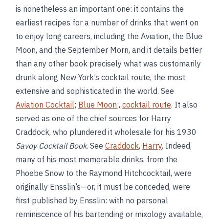
is nonetheless an important one: it contains the
earliest recipes for a number of drinks that went on
to enjoy long careers, including the Aviation, the Blue
Moon, and the September Morn, and it details better
than any other book precisely what was customarily
drunk along New York’s cocktail route, the most
extensive and sophisticated in the world. See
Aviation Cocktail
;
Blue Moon
;,
cocktail route
. It also
served as one of the chief sources for Harry
Craddock, who plundered it wholesale for his 1930
Savoy Cocktail Book
. See
Craddock
,
Harry
. Indeed,
many of his most memorable drinks, from the
Phoebe Snow to the Raymond Hitchcocktail, were
originally Ensslin’s—or, it must be conceded, were
first published by Ensslin: with no personal
reminiscence of his bartending or mixology available,