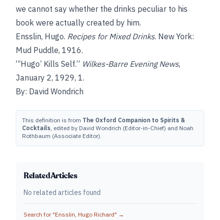
we cannot say whether the drinks peculiar to his
book were actually created by him.
Ensslin, Hugo.
Recipes for Mixed Drinks
. New York:
Mud Puddle, 1916.
“‘Hugo’ Kills Self.”
Wilkes-Barre Evening News
,
January 2, 1929, 1.
By: David Wondrich
This definition is from
The Oxford Companion to Spirits &
Cocktails
, edited by David Wondrich (Editor-in-Chief) and Noah
Rothbaum (Associate Editor).
Related Articles
No related articles found
Search for "
Ensslin, Hugo Richard
" →