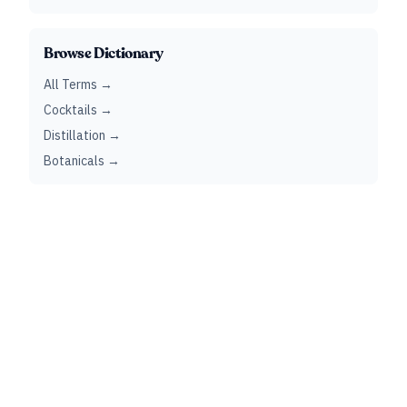
Browse Dictionary
All Terms →
Cocktails →
Distillation →
Botanicals →