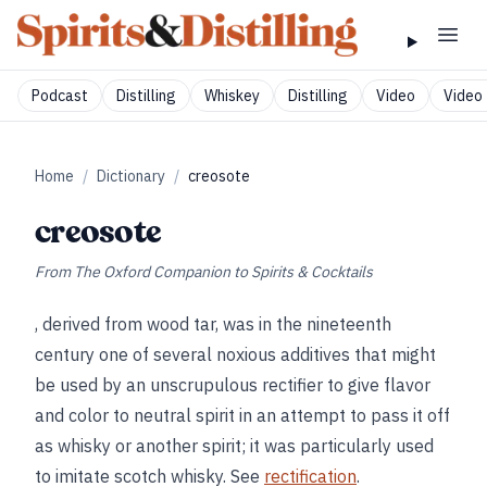
Podcast
Distilling
Whiskey
Distilling
Video
Video 
Home
/
Dictionary
/
creosote
creosote
From
The Oxford Companion to Spirits & Cocktails
, derived from wood tar, was in the nineteenth
century one of several noxious additives that might
be used by an unscrupulous rectifier to give flavor
and color to neutral spirit in an attempt to pass it off
as whisky or another spirit; it was particularly used
to imitate scotch whisky. See
rectification
.