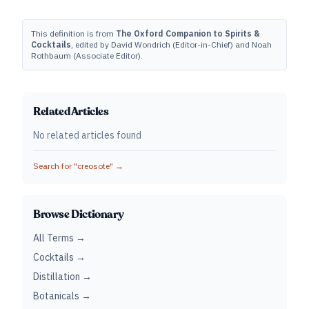
This definition is from
The Oxford Companion to Spirits &
Cocktails
, edited by David Wondrich (Editor-in-Chief) and Noah
Rothbaum (Associate Editor).
Related Articles
No related articles found
Search for "
creosote
" →
Browse Dictionary
All Terms →
Cocktails →
Distillation →
Botanicals →