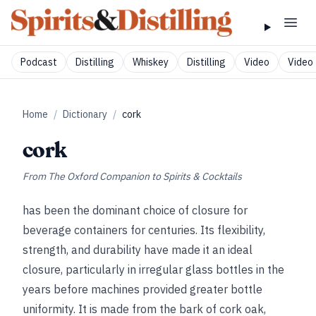
Podcast
Distilling
Whiskey
Distilling
Video
Video 
Home
/
Dictionary
/
cork
cork
From
The Oxford Companion to Spirits & Cocktails
has been the dominant choice of closure for
beverage containers for centuries. Its flexibility,
strength, and durability have made it an ideal
closure, particularly in irregular glass bottles in the
years before machines provided greater bottle
uniformity. It is made from the bark of cork oak,