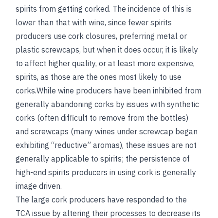
spirits from getting corked. The incidence of this is
lower than that with wine, since fewer spirits
producers use cork closures, preferring metal or
plastic screwcaps, but when it does occur, it is likely
to affect higher quality, or at least more expensive,
spirits, as those are the ones most likely to use
corks.While wine producers have been inhibited from
generally abandoning corks by issues with synthetic
corks (often difficult to remove from the bottles)
and screwcaps (many wines under screwcap began
exhibiting “reductive” aromas), these issues are not
generally applicable to spirits; the persistence of
high-end spirits producers in using cork is generally
image driven.
The large cork producers have responded to the
TCA issue by altering their processes to decrease its