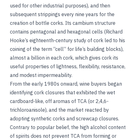
used for other industrial purposes), and then
subsequent strippings every nine years for the
creation of bottle corks. Its cambium structure
contains pentagonal and hexagonal cells (Richard
Hooke’s eighteenth-century study of cork led to his
coining of the term “cell” for life’s building blocks),
almost a billion in each cork, which gives cork its
useful properties of lightness, flexibility, resistance,
and modest impermeability.
From the early 1980s onward, wine buyers began
identifying cork closures that exhibited the wet
cardboard-like, off aromas of TCA (or 2,4,6-
trichloroanisole), and the market reacted by
adopting synthetic corks and screwcap closures.
Contrary to popular belief, the high alcohol content
of spirits does not prevent TCA from forming or