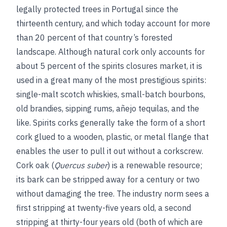
legally protected trees in Portugal since the
thirteenth century, and which today account for more
than 20 percent of that country’s forested
landscape. Although natural cork only accounts for
about 5 percent of the spirits closures market, it is
used in a great many of the most prestigious spirits:
single-malt scotch whiskies, small-batch bourbons,
old brandies, sipping rums, añejo tequilas, and the
like. Spirits corks generally take the form of a short
cork glued to a wooden, plastic, or metal flange that
enables the user to pull it out without a corkscrew.
Cork oak (
Quercus suber
) is a renewable resource;
its bark can be stripped away for a century or two
without damaging the tree. The industry norm sees a
first stripping at twenty-five years old, a second
stripping at thirty-four years old (both of which are