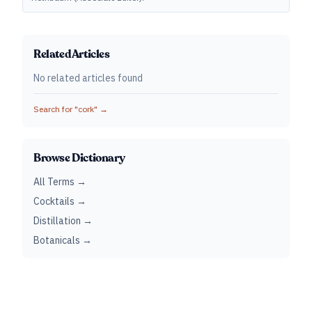
Related Articles
No related articles found
Search for "
cork
" →
Browse Dictionary
All Terms →
Cocktails →
Distillation →
Botanicals →