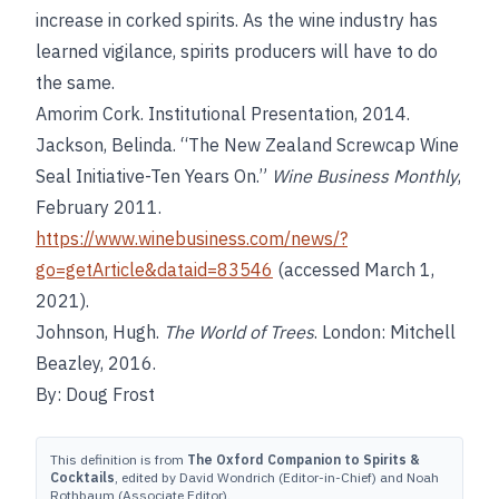
increase in corked spirits. As the wine industry has
learned vigilance, spirits producers will have to do
the same.
Amorim Cork. Institutional Presentation, 2014.
Jackson, Belinda. “The New Zealand Screwcap Wine
Seal Initiative-Ten Years On.”
Wine Business Monthly
,
February 2011.
https://www.winebusiness.com/news/?
go=getArticle&dataid=83546
(accessed March 1,
2021).
Johnson, Hugh.
The World of Trees
. London: Mitchell
Beazley, 2016.
By: Doug Frost
This definition is from
The Oxford Companion to Spirits &
Cocktails
, edited by David Wondrich (Editor-in-Chief) and Noah
Rothbaum (Associate Editor).