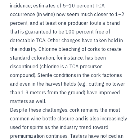
incidence; estimates of 5–10 percent TCA
occurrence (in wine) now seem much closer to 1–2
percent, and at least one producer touts a brand
that is guaranteed to be 100 percent free of
detectable TCA. Other changes have taken hold in
the industry. Chlorine bleaching of corks to create
standard coloration, for instance, has been
discontinued (chlorine is a TCA precursor
compound). Sterile conditions in the cork factories
and even in the harvest fields (e.g., cutting no lower
than 1.3 meters from the ground) have improved
matters as well.
Despite these challenges, cork remains the most
common wine bottle closure and is also increasingly
used for spirits as the industry trend toward
premiumization continues. Tasters have noticed an