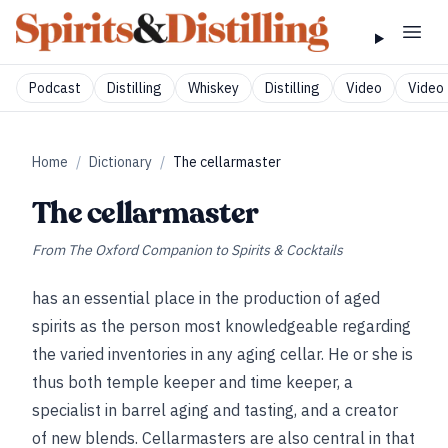
Podcast
Distilling
Whiskey
Distilling
Video
Video 
Home
/
Dictionary
/
The cellarmaster
The cellarmaster
From
The Oxford Companion to Spirits & Cocktails
has an essential place in the production of aged
spirits as the person most knowledgeable regarding
the varied inventories in any aging cellar. He or she is
thus both temple keeper and time keeper, a
specialist in barrel aging and tasting, and a creator
of new blends. Cellarmasters are also central in that