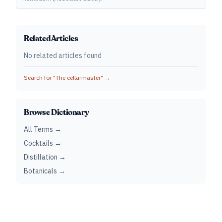
Related Articles
No related articles found
Search for "
The cellarmaster
" →
Browse Dictionary
All Terms →
Cocktails →
Distillation →
Botanicals →