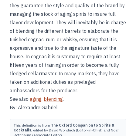
they guarantee the style and quality of the brand by
managing the stock of aging spirits to insure full
flavor development. They will inevitably be in charge
of blending the different barrels to elaborate the
finished cognac, rum, or whisky, ensuring that it is
expressive and true to the signature taste of the
house. In cognac it is customary to require at least
fifteen years of training in order to become a fully
fledged cellarmaster. In many markets, they have
taken on additional duties as privileged
ambassadors for the producer.
See also
aging
,
blending
.
By: Alexandre Gabriel
This definition is from
The Oxford Companion to Spirits &
Cocktails
, edited by David Wondrich (Editor-in-Chief) and Noah
Rothbaum (Associate Editor).