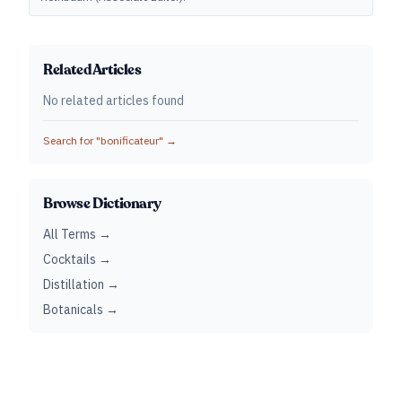
Related Articles
No related articles found
Search for "
bonificateur
" →
Browse Dictionary
All Terms →
Cocktails →
Distillation →
Botanicals →