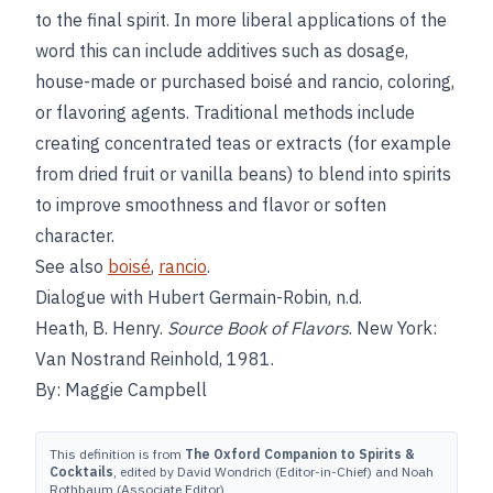
to the final spirit. In more liberal applications of the
word this can include additives such as dosage,
house-made or purchased boisé and rancio, coloring,
or flavoring agents. Traditional methods include
creating concentrated teas or extracts (for example
from dried fruit or vanilla beans) to blend into spirits
to improve smoothness and flavor or soften
character.
See also
boisé
,
rancio
.
Dialogue with Hubert Germain-Robin, n.d.
Heath, B. Henry.
Source Book of Flavors
. New York:
Van Nostrand Reinhold, 1981.
By: Maggie Campbell
This definition is from
The Oxford Companion to Spirits &
Cocktails
, edited by David Wondrich (Editor-in-Chief) and Noah
Rothbaum (Associate Editor).