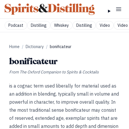
Podcast
Distilling
Whiskey
Distilling
Video
Video 
Home
/
Dictionary
/
bonificateur
bonificateur
From
The Oxford Companion to Spirits & Cocktails
is a cognac term used liberally for material used as
an addition in blending, typically small in volume and
powerful in character, to improve overall quality. In
the most traditional sense bonificateur may consist
of reserved, extended age, exemplar spirits that are
added in small amounts to add depth and dimension