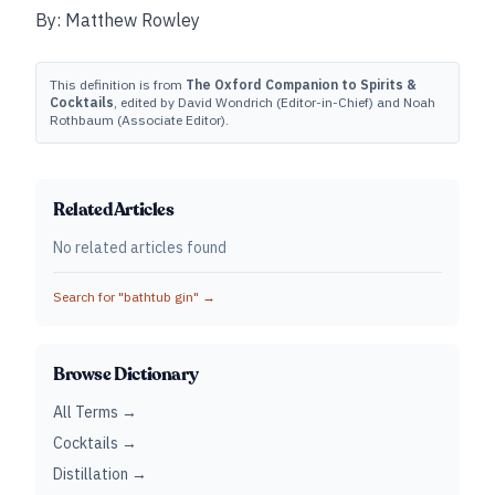
By: Matthew Rowley
This definition is from
The Oxford Companion to Spirits &
Cocktails
, edited by David Wondrich (Editor-in-Chief) and Noah
Rothbaum (Associate Editor).
Related Articles
No related articles found
Search for "
bathtub gin
" →
Browse Dictionary
All Terms →
Cocktails →
Distillation →