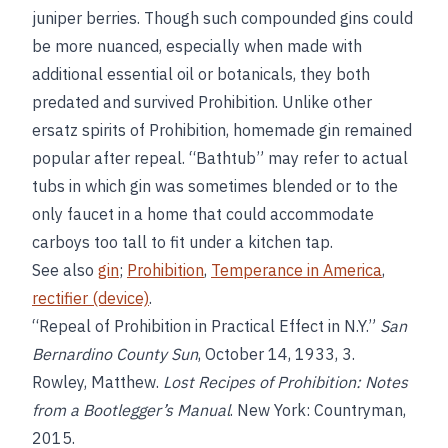
juniper berries. Though such compounded gins could
be more nuanced, especially when made with
additional essential oil or botanicals, they both
predated and survived Prohibition. Unlike other
ersatz spirits of Prohibition, homemade gin remained
popular after repeal. “Bathtub” may refer to actual
tubs in which gin was sometimes blended or to the
only faucet in a home that could accommodate
carboys too tall to fit under a kitchen tap.
See also
gin
;
Prohibition
,
Temperance in America
,
rectifier (device)
.
“Repeal of Prohibition in Practical Effect in N.Y.”
San
Bernardino County Sun
, October 14, 1933, 3.
Rowley, Matthew.
Lost Recipes of Prohibition: Notes
from a Bootlegger’s Manual
. New York: Countryman,
2015.