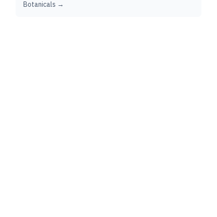
Botanicals →