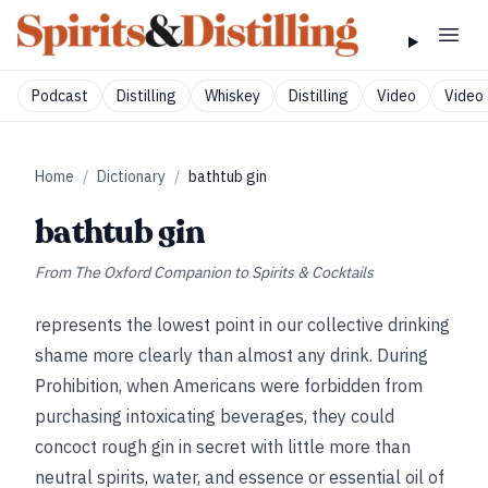
Podcast
Distilling
Whiskey
Distilling
Video
Video 
Home
/
Dictionary
/
bathtub gin
bathtub gin
From
The Oxford Companion to Spirits & Cocktails
represents the lowest point in our collective drinking
shame more clearly than almost any drink. During
Prohibition, when Americans were forbidden from
purchasing intoxicating beverages, they could
concoct rough gin in secret with little more than
neutral spirits, water, and essence or essential oil of