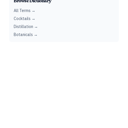
Browse Dictionary
All Terms →
Cocktails →
Distillation →
Botanicals →