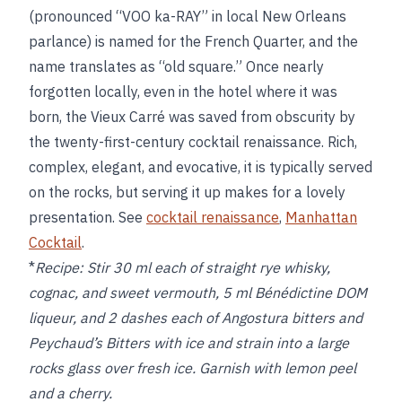
(pronounced “VOO ka-RAY” in local New Orleans
parlance) is named for the French Quarter, and the
name translates as “old square.” Once nearly
forgotten locally, even in the hotel where it was
born, the Vieux Carré was saved from obscurity by
the twenty-first-century cocktail renaissance. Rich,
complex, elegant, and evocative, it is typically served
on the rocks, but serving it up makes for a lovely
presentation. See
cocktail renaissance
,
Manhattan
Cocktail
.
*
Recipe:
Stir 30 ml each of straight rye whisky,
cognac, and sweet vermouth, 5 ml Bénédictine DOM
liqueur, and 2 dashes each of Angostura bitters and
Peychaud’s Bitters with ice and strain into a large
rocks glass over fresh ice. Garnish with lemon peel
and a cherry.