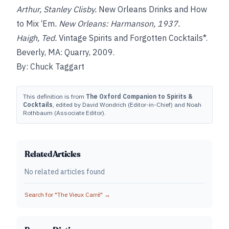
Arthur, Stanley Clisby.
New Orleans Drinks and How
to Mix ‘Em
. New Orleans: Harmanson, 1937.
Haigh, Ted.
Vintage Spirits and Forgotten Cocktails*.
Beverly, MA: Quarry, 2009.
By: Chuck Taggart
This definition is from
The Oxford Companion to Spirits &
Cocktails
, edited by David Wondrich (Editor-in-Chief) and Noah
Rothbaum (Associate Editor).
Related Articles
No related articles found
Search for "
The Vieux Carré
" →