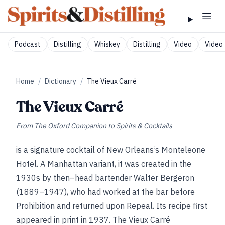
Podcast
Distilling
Whiskey
Distilling
Video
Video 
Home
/
Dictionary
/
The Vieux Carré
The Vieux Carré
From
The Oxford Companion to Spirits & Cocktails
is a signature cocktail of New Orleans’s Monteleone
Hotel. A Manhattan variant, it was created in the
1930s by then–head bartender Walter Bergeron
(1889–1947), who had worked at the bar before
Prohibition and returned upon Repeal. Its recipe first
appeared in print in 1937. The Vieux Carré