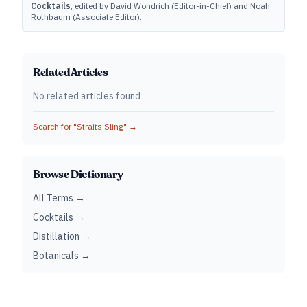
Cocktails
, edited by David Wondrich (Editor-in-Chief) and Noah
Rothbaum (Associate Editor).
Related Articles
No related articles found
Search for "
Straits Sling
" →
Browse Dictionary
All Terms →
Cocktails →
Distillation →
Botanicals →