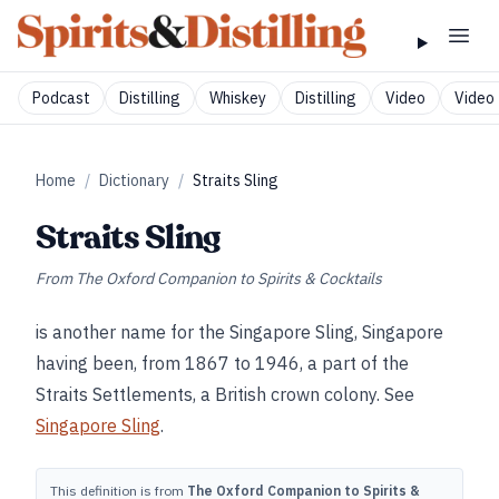
Podcast
Distilling
Whiskey
Distilling
Video
Video 
Home
/
Dictionary
/
Straits Sling
Straits Sling
From
The Oxford Companion to Spirits & Cocktails
is another name for the Singapore Sling, Singapore
having been, from 1867 to 1946, a part of the
Straits Settlements, a British crown colony. See
Singapore Sling
.
This definition is from
The Oxford Companion to Spirits &