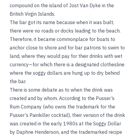
compound on the island of Jost Van Dyke in the
British Virgin Islands.
The bar got its name because when it was built,
there were no roads or docks leading to the beach.
Therefore, it became commonplace for boats to
anchor close to shore and for bar patrons to swim to
land, where they would pay for their drinks with wet
currency—for which there is a designated clothesline
where the soggy dollars are hung up to dry behind
the bar.
There is some debate as to when the drink was
created and by whom. According to the Pusser’s
Rum Company (who owns the trademark for the
Pusser’s Painkiller cocktail), their version of the drink
was created in the early 1980s at the Soggy Dollar
by Daphne Henderson, and the trademarked recipe