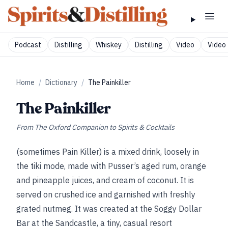
Podcast
Distilling
Whiskey
Distilling
Video
Video 
Home
/
Dictionary
/
The Painkiller
The Painkiller
From
The Oxford Companion to Spirits & Cocktails
(sometimes Pain Killer) is a mixed drink, loosely in
the tiki mode, made with Pusser’s aged rum, orange
and pineapple juices, and cream of coconut. It is
served on crushed ice and garnished with freshly
grated nutmeg. It was created at the Soggy Dollar
Bar at the Sandcastle, a tiny, casual resort