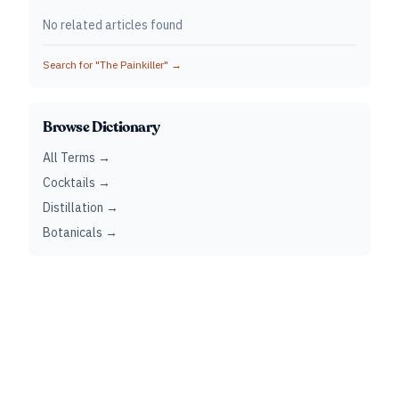
No related articles found
Search for "
The Painkiller
" →
Browse Dictionary
All Terms →
Cocktails →
Distillation →
Botanicals →