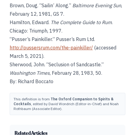
Brown, Doug. “Sailin’ Along.”
Baltimore Evening Sun
,
February 12, 1981, GS 7.
Hamilton, Edward.
The Complete Guide to Rum
.
Chicago: Triumph, 1997.
“Pusser’s Painkiller.” Pusser’s Rum Ltd.
http://pussersrum.com/the-painkiller/
(accessed
March 5, 2021).
Sherwood, John. “Seclusion of Sandcastle.”
Washington Times
, February 28, 1983, 50.
By: Richard Boccato
This definition is from
The Oxford Companion to Spirits &
Cocktails
, edited by David Wondrich (Editor-in-Chief) and Noah
Rothbaum (Associate Editor).
Related Articles