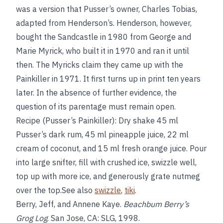
was a version that Pusser’s owner, Charles Tobias,
adapted from Henderson’s. Henderson, however,
bought the Sandcastle in 1980 from George and
Marie Myrick, who built it in 1970 and ran it until
then. The Myricks claim they came up with the
Painkiller in 1971. It first turns up in print ten years
later. In the absence of further evidence, the
question of its parentage must remain open.
Recipe (Pusser’s Painkiller): Dry shake 45 ml
Pusser’s dark rum, 45 ml pineapple juice, 22 ml
cream of coconut, and 15 ml fresh orange juice. Pour
into large snifter, fill with crushed ice, swizzle well,
top up with more ice, and generously grate nutmeg
over the top.See also
swizzle
,
tiki
.
Berry, Jeff, and Annene Kaye.
Beachbum Berry’s
Grog Log
. San Jose, CA: SLG, 1998.