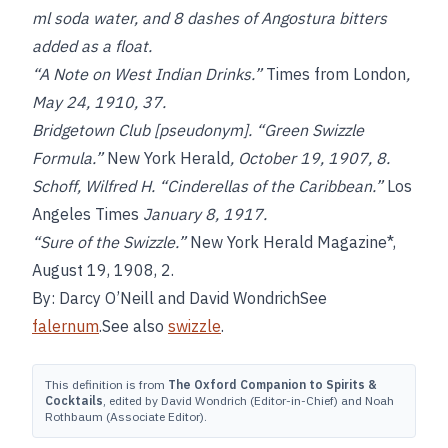
ml soda water, and 8 dashes of Angostura bitters
added as a float.
“A Note on West Indian Drinks.”
Times from London
,
May 24, 1910, 37.
Bridgetown Club [pseudonym]. “Green Swizzle
Formula.”
New York Herald
, October 19, 1907, 8.
Schoff, Wilfred H. “Cinderellas of the Caribbean.”
Los
Angeles Times
January 8, 1917.
“Sure of the Swizzle.”
New York Herald Magazine*,
August 19, 1908, 2.
By: Darcy O’Neill and David WondrichSee
falernum
.See also
swizzle
.
This definition is from
The Oxford Companion to Spirits &
Cocktails
, edited by David Wondrich (Editor-in-Chief) and Noah
Rothbaum (Associate Editor).