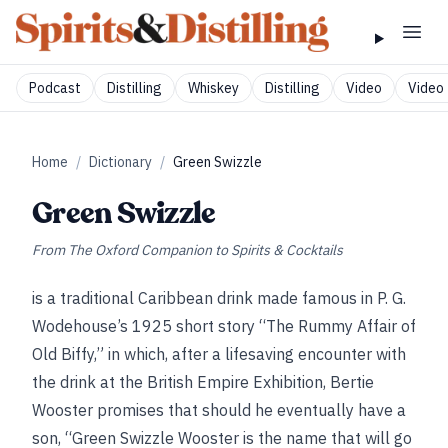
Podcast
Distilling
Whiskey
Distilling
Video
Video 
Home
/
Dictionary
/
Green Swizzle
Green Swizzle
From
The Oxford Companion to Spirits & Cocktails
is a traditional Caribbean drink made famous in P. G.
Wodehouse’s 1925 short story “The Rummy Affair of
Old Biffy,” in which, after a lifesaving encounter with
the drink at the British Empire Exhibition, Bertie
Wooster promises that should he eventually have a
son, “Green Swizzle Wooster is the name that will go