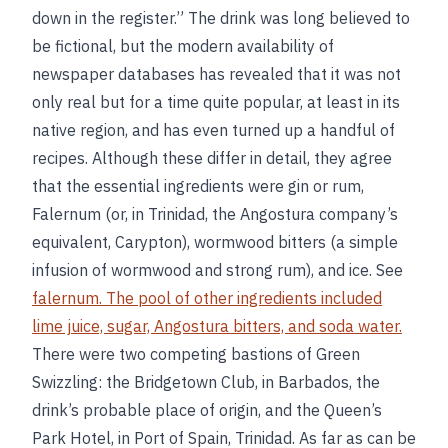
down in the register.” The drink was long believed to
be fictional, but the modern availability of
newspaper databases has revealed that it was not
only real but for a time quite popular, at least in its
native region, and has even turned up a handful of
recipes. Although these differ in detail, they agree
that the essential ingredients were gin or rum,
Falernum (or, in Trinidad, the Angostura company’s
equivalent, Carypton), wormwood bitters (a simple
infusion of wormwood and strong rum), and ice. See
falernum. The pool of other ingredients included
lime juice, sugar, Angostura bitters, and soda water.
There were two competing bastions of Green
Swizzling: the Bridgetown Club, in Barbados, the
drink’s probable place of origin, and the Queen’s
Park Hotel, in Port of Spain, Trinidad. As far as can be