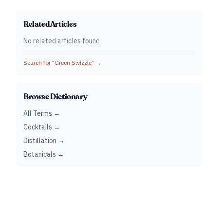
Related Articles
No related articles found
Search for "
Green Swizzle
" →
Browse Dictionary
All Terms →
Cocktails →
Distillation →
Botanicals →