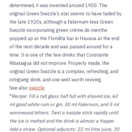
determined, it was invented around 1900. The
original Green Swizzle’s star seems to have faded by
the late 1920s, although a Falernum-less Green
Swizzle incorporating green crème de menthe
popped up at the Floridita bar in Havana at the end
of the next decade and was passed around for a
time. It is one of the few drinks that Constante
Ribalaigua did not improve. Properly made, the
original Green Swizzle is a complex, refreshing, and
intriguing drink, and one well worth reviving.
See also
swizzle
.
*
Recipe:
Fill a tall glass half full with shaved ice, 60
ml good white rum or gin, 30 ml Falernum, and 5 ml
wormwood bitters. Twirl a swizzle stick rapidly until
the ice is melted and the drink is almost a frappe.
Add a straw. Optional adjuncts: 22 ml lime juice, 30