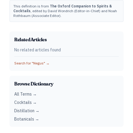
This definition is from
The Oxford Companion to Spirits &
Cocktails
, edited by David Wondrich (Editor-in-Chief) and Noah
Rothbaum (Associate Editor).
Related Articles
No related articles found
Search for "
Negus
" →
Browse Dictionary
All Terms →
Cocktails →
Distillation →
Botanicals →