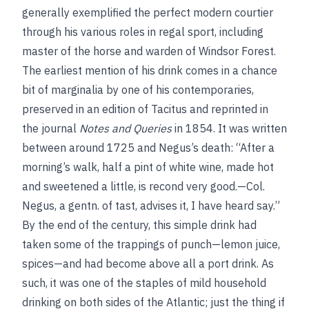
generally exemplified the perfect modern courtier
through his various roles in regal sport, including
master of the horse and warden of Windsor Forest.
The earliest mention of his drink comes in a chance
bit of marginalia by one of his contemporaries,
preserved in an edition of Tacitus and reprinted in
the journal
Notes and Queries
in 1854. It was written
between around 1725 and Negus’s death: “After a
morning’s walk, half a pint of white wine, made hot
and sweetened a little, is recond very good.—Col.
Negus, a gentn. of tast, advises it, I have heard say.”
By the end of the century, this simple drink had
taken some of the trappings of punch—lemon juice,
spices—and had become above all a port drink. As
such, it was one of the staples of mild household
drinking on both sides of the Atlantic; just the thing if