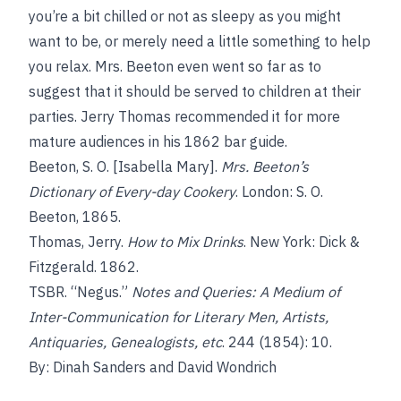
you’re a bit chilled or not as sleepy as you might
want to be, or merely need a little something to help
you relax. Mrs. Beeton even went so far as to
suggest that it should be served to children at their
parties. Jerry Thomas recommended it for more
mature audiences in his 1862 bar guide.
Beeton, S. O. [Isabella Mary].
Mrs. Beeton’s
Dictionary of Every-day Cookery
. London: S. O.
Beeton, 1865.
Thomas, Jerry.
How to Mix Drinks
. New York: Dick &
Fitzgerald. 1862.
TSBR. “Negus.”
Notes and Queries: A Medium of
Inter-Communication for Literary Men, Artists,
Antiquaries, Genealogists, etc
. 244 (1854): 10.
By: Dinah Sanders and David Wondrich