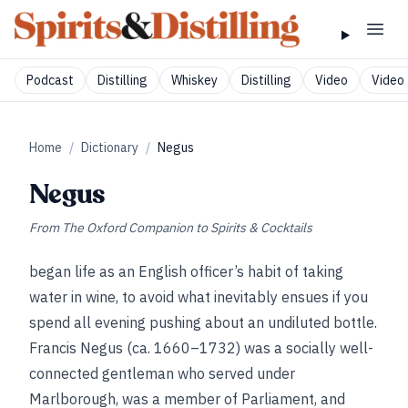
Podcast
Distilling
Whiskey
Distilling
Video
Video 
Home
/
Dictionary
/
Negus
Negus
From
The Oxford Companion to Spirits & Cocktails
began life as an English officer’s habit of taking
water in wine, to avoid what inevitably ensues if you
spend all evening pushing about an undiluted bottle.
Francis Negus (ca. 1660–1732) was a socially well-
connected gentleman who served under
Marlborough, was a member of Parliament, and