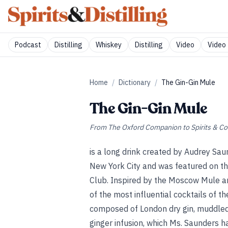
Podcast
Distilling
Whiskey
Distilling
Video
Video 
Home
/
Dictionary
/
The Gin-Gin Mule
The Gin-Gin Mule
From
The Oxford Companion to Spirits & Co
is a long drink created by Audrey Sa
New York City and was featured on th
Club. Inspired by the Moscow Mule and
of the most influential cocktails of th
composed of London dry gin, muddled 
ginger infusion, which Ms. Saunders h