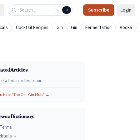
Subscribe
Login
/
cals
Cocktail Recipes
Gin
Gin
Fermentation
Vodka
ated Articles
related articles found
ch for "
The Gin-Gin Mule
" →
owse Dictionary
 Terms →
ktails →