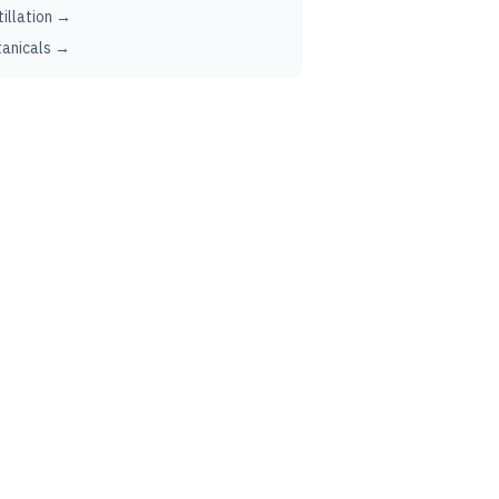
tillation →
anicals →