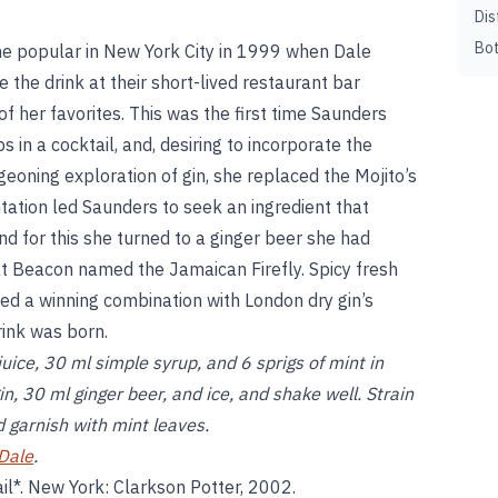
Dis
Bot
me popular in New York City in 1999 when Dale
the drink at their short-lived restaurant bar
f her favorites. This was the first time Saunders
 in a cocktail, and, desiring to incorporate the
rgeoning exploration of gin, she replaced the Mojito’s
tation led Saunders to seek an ingredient that
nd for this she turned to a ginger beer she had
at Beacon named the Jamaican Firefly. Spicy fresh
ed a winning combination with London dry gin’s
rink was born.
ice, 30 ml simple syrup, and 6 sprigs of mint in
, 30 ml ginger beer, and ice, and shake well. Strain
nd garnish with mint leaves.
Dale
.
il*. New York: Clarkson Potter, 2002.