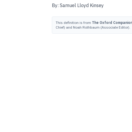
By: Samuel Lloyd Kinsey
This definition is from
The Oxford Companion 
Chief) and Noah Rothbaum (Associate Editor).