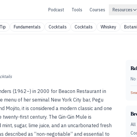
Podcast
Tools
Courses
Resources
Tip
Fundamentals
Cocktails
Cocktails
Whiskey
Botani
Rel
cktails
No 
unders (1962–) in 2000 for Beacon Restaurant in
Sear
e menu of her seminal New York City bar, Pegu
 Mojito, it is considered a modern classic and one
Br
e twenty-first century. The Gin-Gin Mule is
All
mint, sugar, lime juice, and an uncarbonated fresh
Coc
as described as “non-negotiable” and essential to