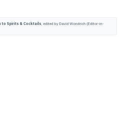
to Spirits & Cocktails
, edited by David Wondrich (Editor-in-