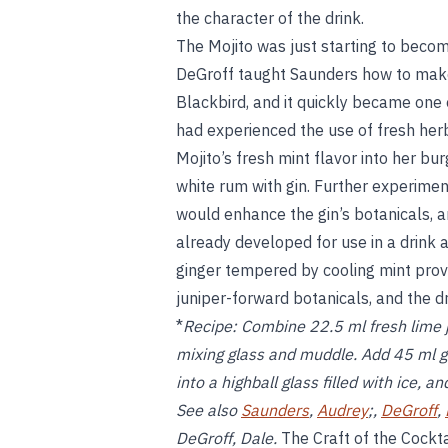
the character of the drink.
The Mojito was just starting to beco
DeGroff taught Saunders how to make 
Blackbird, and it quickly became one o
had experienced the use of fresh herbs
Mojito’s fresh mint flavor into her bu
white rum with gin. Further experimen
would enhance the gin’s botanicals, a
already developed for use in a drink 
ginger tempered by cooling mint prov
juniper-forward botanicals, and the d
*
Recipe:
Combine 22.5 ml fresh lime ju
mixing glass and muddle. Add 45 ml gin
into a highball glass filled with ice, a
See also
Saunders
,
Audrey
;,
DeGroff
,
DeGroff, Dale.
The Craft of the Cockta