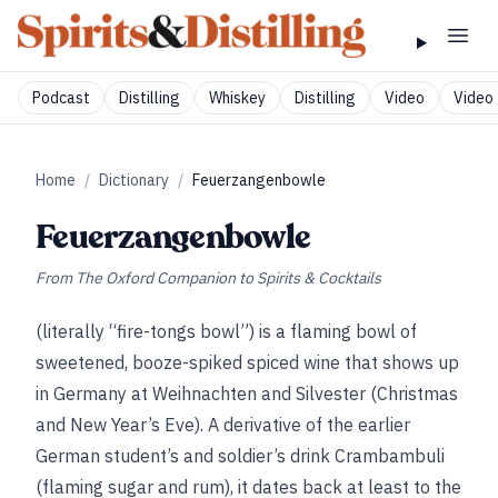
Podcast
Distilling
Whiskey
Distilling
Video
Video 
Home
/
Dictionary
/
Feuerzangenbowle
Feuerzangenbowle
From
The Oxford Companion to Spirits & Cocktails
(literally “fire-tongs bowl”) is a flaming bowl of
sweetened, booze-spiked spiced wine that shows up
in Germany at Weihnachten and Silvester (Christmas
and New Year’s Eve). A derivative of the earlier
German student’s and soldier’s drink Crambambuli
(flaming sugar and rum), it dates back at least to the