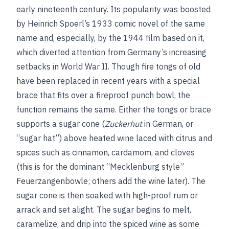
early nineteenth century. Its popularity was boosted
by Heinrich Spoerl’s 1933 comic novel of the same
name and, especially, by the 1944 film based on it,
which diverted attention from Germany’s increasing
setbacks in World War II. Though fire tongs of old
have been replaced in recent years with a special
brace that fits over a fireproof punch bowl, the
function remains the same. Either the tongs or brace
supports a sugar cone (
Zuckerhut
in German, or
“sugar hat”) above heated wine laced with citrus and
spices such as cinnamon, cardamom, and cloves
(this is for the dominant “Mecklenburg style”
Feuerzangenbowle; others add the wine later). The
sugar cone is then soaked with high-proof rum or
arrack and set alight. The sugar begins to melt,
caramelize, and drip into the spiced wine as some