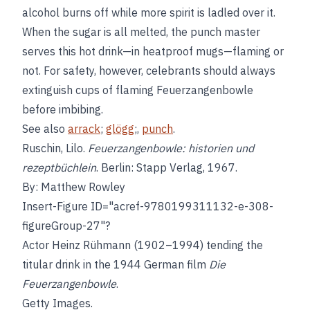
alcohol burns off while more spirit is ladled over it.
When the sugar is all melted, the punch master
serves this hot drink—in heatproof mugs—flaming or
not. For safety, however, celebrants should always
extinguish cups of flaming Feuerzangenbowle
before imbibing.
See also
arrack
;
glögg
;,
punch
.
Ruschin, Lilo.
Feuerzangenbowle: historien und
rezeptbüchlein
. Berlin: Stapp Verlag, 1967.
By: Matthew Rowley
Insert-Figure ID="acref-9780199311132-e-308-
figureGroup-27"?
Actor Heinz Rühmann (1902–1994) tending the
titular drink in the 1944 German film
Die
Feuerzangenbowle
.
Getty Images.