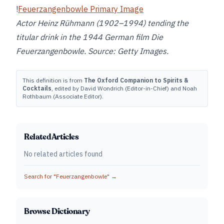
!
Feuerzangenbowle Primary Image
Actor Heinz Rühmann (1902–1994) tending the
titular drink in the 1944 German film Die
Feuerzangenbowle. Source: Getty Images.
This definition is from
The Oxford Companion to Spirits &
Cocktails
, edited by David Wondrich (Editor-in-Chief) and Noah
Rothbaum (Associate Editor).
Related Articles
No related articles found
Search for "
Feuerzangenbowle
" →
Browse Dictionary