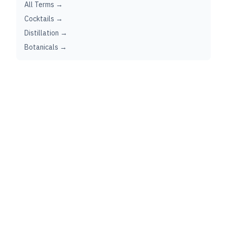
All Terms →
Cocktails →
Distillation →
Botanicals →