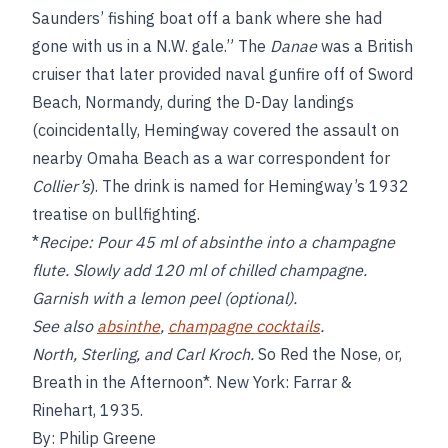
Saunders’ fishing boat off a bank where she had
gone with us in a N.W. gale.” The
Danae
was a British
cruiser that later provided naval gunfire off of Sword
Beach, Normandy, during the D-Day landings
(coincidentally, Hemingway covered the assault on
nearby Omaha Beach as a war correspondent for
Collier’s
). The drink is named for Hemingway’s 1932
treatise on bullfighting.
*
Recipe:
Pour 45 ml of absinthe into a champagne
flute. Slowly add 120 ml of chilled champagne.
Garnish with a lemon peel (optional).
See also
absinthe
,
champagne cocktails
.
North, Sterling, and Carl Kroch.
So
Red the Nose, or,
Breath in the Afternoon*. New York: Farrar &
Rinehart, 1935.
By: Philip Greene