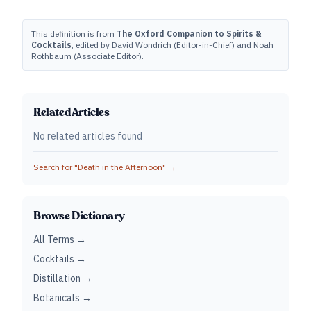
This definition is from
The Oxford Companion to Spirits &
Cocktails
, edited by David Wondrich (Editor-in-Chief) and Noah
Rothbaum (Associate Editor).
Related Articles
No related articles found
Search for "
Death in the Afternoon
" →
Browse Dictionary
All Terms →
Cocktails →
Distillation →
Botanicals →