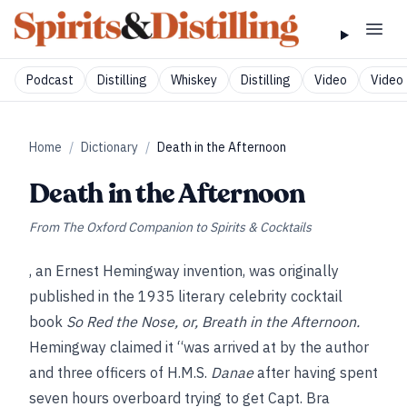
Podcast
Distilling
Whiskey
Distilling
Video
Video 
Home
/
Dictionary
/
Death in the Afternoon
Death in the Afternoon
From
The Oxford Companion to Spirits & Cocktails
, an Ernest Hemingway invention, was originally
published in the 1935 literary celebrity cocktail
book
So Red the Nose, or, Breath in the Afternoon.
Hemingway claimed it “was arrived at by the author
and three officers of H.M.S.
Danae
after having spent
seven hours overboard trying to get Capt. Bra