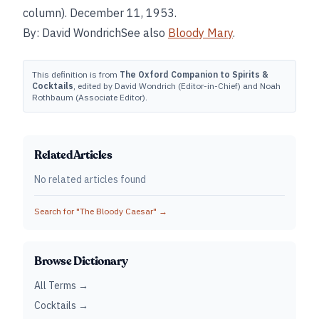
column). December 11, 1953.
By: David WondrichSee also
Bloody Mary
.
This definition is from
The Oxford Companion to Spirits &
Cocktails
, edited by David Wondrich (Editor-in-Chief) and Noah
Rothbaum (Associate Editor).
Related Articles
No related articles found
Search for "
The Bloody Caesar
" →
Browse Dictionary
All Terms →
Cocktails →