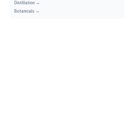
Distillation →
Botanicals →