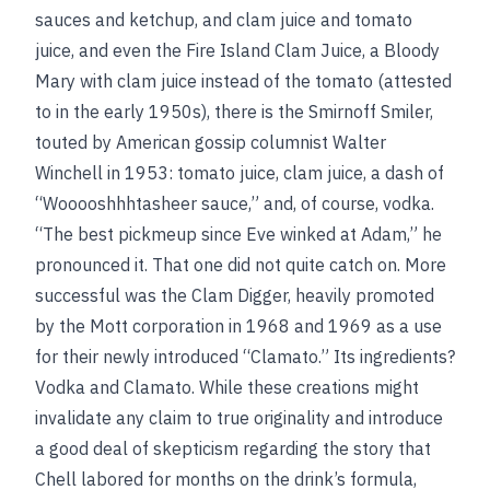
sauces and ketchup, and clam juice and tomato
juice, and even the Fire Island Clam Juice, a Bloody
Mary with clam juice instead of the tomato (attested
to in the early 1950s), there is the Smirnoff Smiler,
touted by American gossip columnist Walter
Winchell in 1953: tomato juice, clam juice, a dash of
“Wooooshhhtasheer sauce,” and, of course, vodka.
“The best pickmeup since Eve winked at Adam,” he
pronounced it. That one did not quite catch on. More
successful was the Clam Digger, heavily promoted
by the Mott corporation in 1968 and 1969 as a use
for their newly introduced “Clamato.” Its ingredients?
Vodka and Clamato. While these creations might
invalidate any claim to true originality and introduce
a good deal of skepticism regarding the story that
Chell labored for months on the drink’s formula,