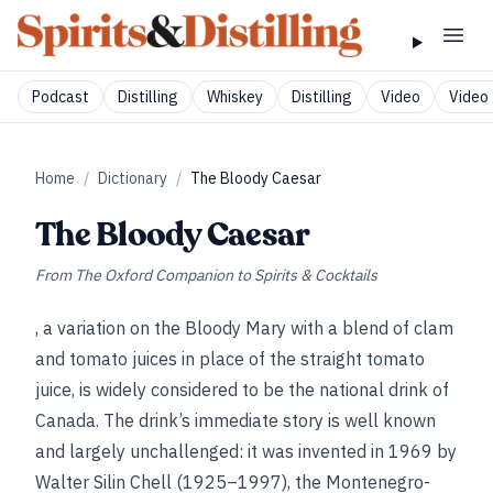
Podcast
Distilling
Whiskey
Distilling
Video
Video 
Home
/
Dictionary
/
The Bloody Caesar
The Bloody Caesar
From
The Oxford Companion to Spirits & Cocktails
, a variation on the Bloody Mary with a blend of clam
and tomato juices in place of the straight tomato
juice, is widely considered to be the national drink of
Canada. The drink’s immediate story is well known
and largely unchallenged: it was invented in 1969 by
Walter Silin Chell (1925–1997), the Montenegro-