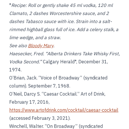
*
Recipe:
Roll or gently shake 45 ml vodka, 120 ml
Clamato, 2 dashes Worcestershire sauce, and 2
dashes Tabasco sauce with ice. Strain into a salt-
rimmed highball glass full of ice. Add a celery stalk, a
lime wedge, and a straw.
See also
Bloody Mary
.
Haesecker, Fred. “Alberta Drinkers Take Whisky First,
Vodka Second.”
Calgary Herald*, December 31,
1974.
O’Brian, Jack. “Voice of Broadway” (syndicated
column). September 7, 1968.
O’Neil, Darcy S. “Caesar Cocktail.” Art of Drink,
February 17, 2016,
https://www.artofdrink.com/cocktail/caesar-cocktail
(accessed February 3, 2021).
Winchell, Walter. “On Broadway” (syndicated