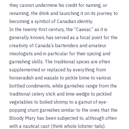
they cannot undermine his credit for naming, or
renaming, the drink and launching it on its journey to
becoming a symbol of Canadian identity.
In the twenty-first century, the “Caesar,” as it is
generally known, has served as a focal point for the
creativity of Canada’s bartenders and amateur
mixologists and in particular for their spicing and
garnishing skills. The traditional spices are often
supplemented or replaced by everything from
horseradish and wasabi to pickle brine to various
bottled condiments, while garnishes range from the
traditional celery stick and lime wedge to pickled
vegetables to boiled shrimp to a gamut of eye-
popping stunt garnishes similar to the ones that the
Bloody Mary has been subjected to, although often
with a nautical cast (think whole lobster tails).