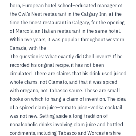
born, European hotel school–educated manager of
the Owl’s Nest restaurant in the Calgary Inn, at the
time the finest restaurant in Calgary, for the opening
of Marco’s, an Italian restaurant in the same hotel.
Within five years, it was popular throughout western
Canada, with the
The question is: What exactly did Chell invent? If he
recorded his original recipe, it has not been
circulated. There are claims that his drink used juiced
whole clams, not Clamato, and that it was spiced
with oregano, not Tabasco sauce. These are small
hooks on which to hang a claim of invention. The idea
of a spiced clam juice–tomato juice–vodka cocktail
was not new. Setting aside a long tradition of
nonalcoholic drinks involving clam juice and bottled
condiments, including Tabasco and Worcestershire