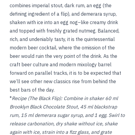
combines imperial stout, dark rum, an egg (the
defining ingredient of a flip), and demerara syrup,
shaken with ice into an egg nog–like creamy drink
and topped with freshly grated nutmeg. Balanced,
rich, and undeniably tasty, it is the quintessential
modern beer cocktail, where the omission of the
beer would ruin the very point of the drink. As the
craft beer culture and modern mixology barrel
forward on parallel tracks, it is to be expected that
we’ll see other new classics rise from behind the
best bars of the day.
*
Recipe (The Black Flip):
Combine in shaker 60 ml
Brooklyn Black Chocolate Stout, 45 ml blackstrap
rum, 15 ml demerara sugar syrup, and 1 egg. Swirl to
release carbonation, dry shake without ice, shake
again with ice, strain into a fizz glass, and grate