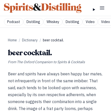
Podcast
Distilling
Whiskey
Distilling
Video
Video 
Home
/
Dictionary
/
beer cocktail.
beer cocktail.
From
The Oxford Companion to Spirits & Cocktails
Beer and spirits have always been happy bar mates,
not infrequently in front of the same imbiber. That
said, each tends to be looked upon with wariness,
especially by its own respective adherents, when
someone suggests their combination into a single
drink. The image of a frat party looms, perhaps