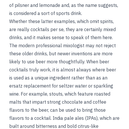
of pilsner and lemonade and, as the name suggests,
is considered a sort of sports drink.
Whether these latter examples, which omit spirits,
are really cocktails per se, they are certainly mixed
drinks, and it makes sense to speak of them here.
The modern professional mixologist may not reject
these older drinks, but newer inventions are more
likely to use beer more thoughtfully. When beer
cocktails truly work, it is almost always where beer
is used as a unique ingredient rather than as an
ersatz replacement for seltzer water or sparkling
wine. For example, stouts, which feature roasted
malts that impart strong chocolate and coffee
flavors to the beer, can be used to bring those
flavors to a cocktail. India pale ales (IPAs), which are
built around bitterness and bold citrus-like