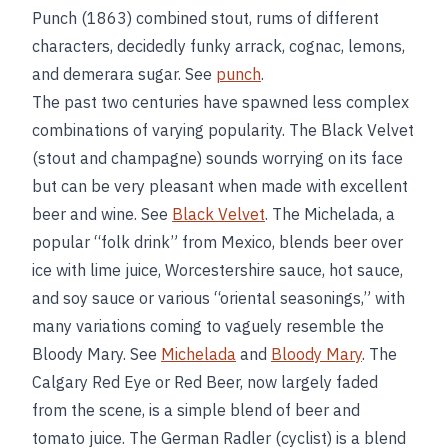
Punch (1863) combined stout, rums of different
characters, decidedly funky arrack, cognac, lemons,
and demerara sugar. See
punch
.
The past two centuries have spawned less complex
combinations of varying popularity. The Black Velvet
(stout and champagne) sounds worrying on its face
but can be very pleasant when made with excellent
beer and wine. See
Black Velvet
. The Michelada, a
popular “folk drink” from Mexico, blends beer over
ice with lime juice, Worcestershire sauce, hot sauce,
and soy sauce or various “oriental seasonings,” with
many variations coming to vaguely resemble the
Bloody Mary. See
Michelada
and
Bloody Mary
. The
Calgary Red Eye or Red Beer, now largely faded
from the scene, is a simple blend of beer and
tomato juice. The German Radler (cyclist) is a blend