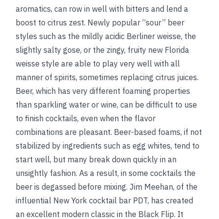
aromatics, can row in well with bitters and lend a
boost to citrus zest. Newly popular “sour” beer
styles such as the mildly acidic Berliner weisse, the
slightly salty gose, or the zingy, fruity new Florida
weisse style are able to play very well with all
manner of spirits, sometimes replacing citrus juices.
Beer, which has very different foaming properties
than sparkling water or wine, can be difficult to use
to finish cocktails, even when the flavor
combinations are pleasant. Beer-based foams, if not
stabilized by ingredients such as egg whites, tend to
start well, but many break down quickly in an
unsightly fashion. As a result, in some cocktails the
beer is degassed before mixing. Jim Meehan, of the
influential New York cocktail bar PDT, has created
an excellent modern classic in the Black Flip. It