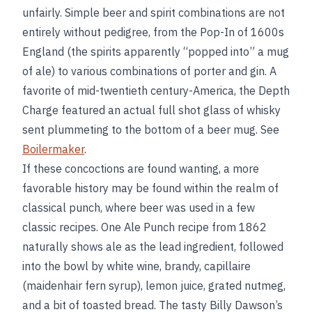
unfairly. Simple beer and spirit combinations are not
entirely without pedigree, from the Pop-In of 1600s
England (the spirits apparently “popped into” a mug
of ale) to various combinations of porter and gin. A
favorite of mid-twentieth century-America, the Depth
Charge featured an actual full shot glass of whisky
sent plummeting to the bottom of a beer mug. See
Boilermaker
.
If these concoctions are found wanting, a more
favorable history may be found within the realm of
classical punch, where beer was used in a few
classic recipes. One Ale Punch recipe from 1862
naturally shows ale as the lead ingredient, followed
into the bowl by white wine, brandy, capillaire
(maidenhair fern syrup), lemon juice, grated nutmeg,
and a bit of toasted bread. The tasty Billy Dawson’s