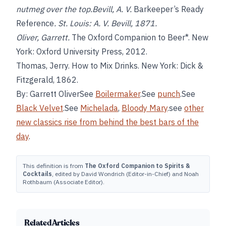
nutmeg over the top.Bevill, A. V.
Barkeeper’s Ready
Reference
. St. Louis: A. V. Bevill, 1871.
Oliver, Garrett.
The Oxford Companion to Beer*. New
York: Oxford University Press, 2012.
Thomas, Jerry. How to Mix Drinks. New York: Dick &
Fitzgerald, 1862.
By: Garrett OliverSee
Boilermaker
.See
punch
.See
Black Velvet
.See
Michelada
,
Bloody Mary
.see
other
new classics rise from behind the best bars of the
day
.
This definition is from
The Oxford Companion to Spirits &
Cocktails
, edited by David Wondrich (Editor-in-Chief) and Noah
Rothbaum (Associate Editor).
Related Articles