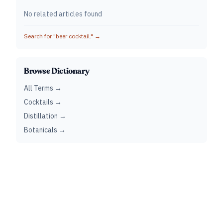
No related articles found
Search for "
beer cocktail.
" →
Browse Dictionary
All Terms →
Cocktails →
Distillation →
Botanicals →