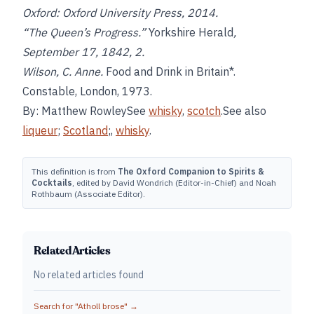
Oxford: Oxford University Press, 2014.
“The Queen’s Progress.”
Yorkshire Herald
,
September 17, 1842, 2.
Wilson, C. Anne.
Food and Drink in Britain*.
Constable, London, 1973.
By: Matthew RowleySee
whisky
,
scotch
.See also
liqueur
;
Scotland
;,
whisky
.
This definition is from
The Oxford Companion to Spirits &
Cocktails
, edited by David Wondrich (Editor-in-Chief) and Noah
Rothbaum (Associate Editor).
Related Articles
No related articles found
Search for "
Atholl brose
" →