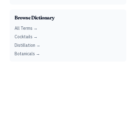
Browse Dictionary
All Terms →
Cocktails →
Distillation →
Botanicals →