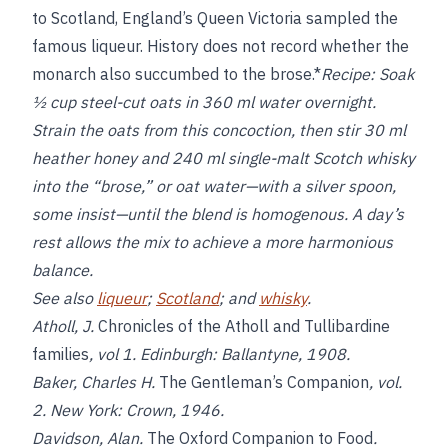
to Scotland, England’s Queen Victoria sampled the
famous liqueur. History does not record whether the
monarch also succumbed to the brose.*
Recipe:
Soak
½ cup steel-cut oats in 360 ml water overnight.
Strain the oats from this concoction, then stir 30 ml
heather honey and 240 ml single-malt Scotch whisky
into the “brose,” or oat water—with a silver spoon,
some insist—until the blend is homogenous. A day’s
rest allows the mix to achieve a more harmonious
balance.
See also
liqueur
;
Scotland
; and
whisky
.
Atholl, J.
Chronicles of the Atholl and Tullibardine
families
, vol 1. Edinburgh: Ballantyne, 1908.
Baker, Charles H.
The Gentleman’s Companion
, vol.
2. New York: Crown, 1946.
Davidson, Alan.
The Oxford Companion to Food
.