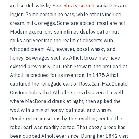
and scotch whisky. See
whisky, scotch
. Variations are
legion. Some contain no oats, while others include
cream, milk, or eggs. Some are spiced; most are not.
Modern executions sometimes deploy oat or nut
milks and veer into the realm of desserts with
whipped cream. All, however, boast whisky and
honey. Beverages such as Atholl brose may have
existed previously, but John Stewart, the first earl of
Atholl, is credited for its invention. In 1475 Atholl
captured the renegade earl of Ross, Iain MacDonald.
Custom holds that Atholl’s spies discovered a well
where MacDonald drank at night, then spiked the
well with a mix of honey, oatmeal, and whisky.
Rendered unconscious by the resulting nectar, the
rebel earl was readily seized. That boozy brose has
been dubbed Atholl ever since. During her 1842 visit