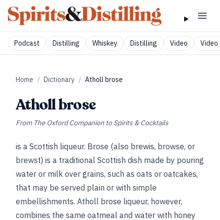
Podcast
Distilling
Whiskey
Distilling
Video
Video 
Home
/
Dictionary
/
Atholl brose
Atholl brose
From
The Oxford Companion to Spirits & Cocktails
is a Scottish liqueur. Brose (also brewis, browse, or
brewst) is a traditional Scottish dish made by pouring
water or milk over grains, such as oats or oatcakes,
that may be served plain or with simple
embellishments. Atholl brose liqueur, however,
combines the same oatmeal and water with honey