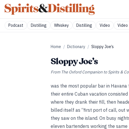
Podcast
Distilling
Whiskey
Distilling
Video
Video 
Home
/
Dictionary
/
Sloppy Joe’s
Sloppy Joe’s
From
The Oxford Companion to Spirits & Co
was the most popular bar in Havana fo
their entire Cuban vacation consisted 
where they drank their fill, then head
billed itself as “first port of call, ou
they saw on the island. On busy nigh
eleven bartenders working the same s