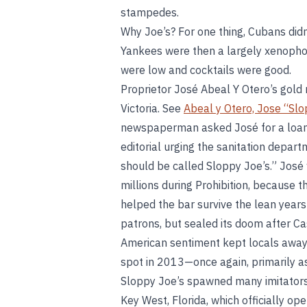
stampedes.
Why Joe’s? For one thing, Cubans didn’
Yankees were then a largely xenophobic
were low and cocktails were good.
Proprietor José Abeal Y Otero’s gold
Victoria. See
Abeal y Otero, Jose “Slo
newspaperman asked José for a loan
editorial urging the sanitation depar
should be called Sloppy Joe’s.” Jos
millions during Prohibition, because
helped the bar survive the lean year
patrons, but sealed its doom after Ca
American sentiment kept locals away
spot in 2013—once again, primarily as 
Sloppy Joe’s spawned many imitators
Key West, Florida, which officially o