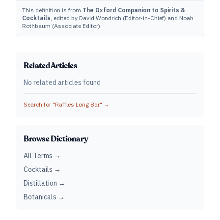
This definition is from
The Oxford Companion to Spirits &
Cocktails
, edited by David Wondrich (Editor-in-Chief) and Noah
Rothbaum (Associate Editor).
Related Articles
No related articles found
Search for "
Raffles Long Bar
" →
Browse Dictionary
All Terms →
Cocktails →
Distillation →
Botanicals →