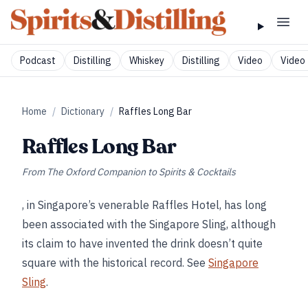
Podcast
Distilling
Whiskey
Distilling
Video
Video 
Home
/
Dictionary
/
Raffles Long Bar
Raffles Long Bar
From
The Oxford Companion to Spirits & Cocktails
, in Singapore’s venerable Raffles Hotel, has long
been associated with the Singapore Sling, although
its claim to have invented the drink doesn’t quite
square with the historical record. See
Singapore
Sling
.