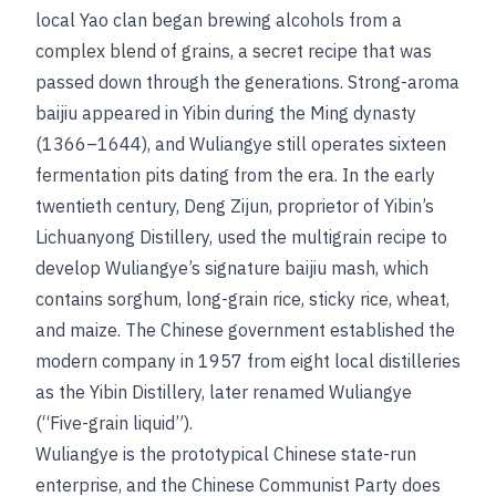
local Yao clan began brewing alcohols from a
complex blend of grains, a secret recipe that was
passed down through the generations. Strong-aroma
baijiu appeared in Yibin during the Ming dynasty
(1366–1644), and Wuliangye still operates sixteen
fermentation pits dating from the era. In the early
twentieth century, Deng Zijun, proprietor of Yibin’s
Lichuanyong Distillery, used the multigrain recipe to
develop Wuliangye’s signature baijiu mash, which
contains sorghum, long-grain rice, sticky rice, wheat,
and maize. The Chinese government established the
modern company in 1957 from eight local distilleries
as the Yibin Distillery, later renamed Wuliangye
(“Five-grain liquid”).
Wuliangye is the prototypical Chinese state-run
enterprise, and the Chinese Communist Party does