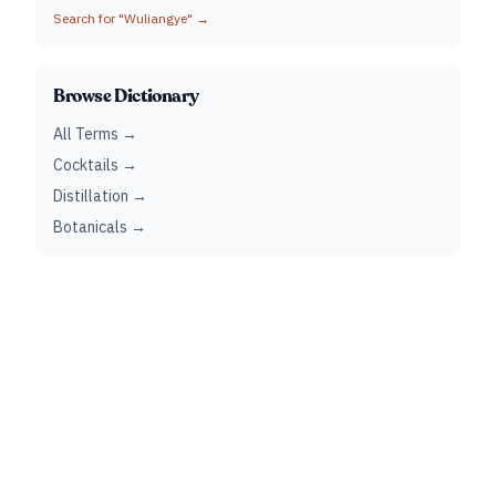
Search for "
Wuliangye
" →
Browse Dictionary
All Terms →
Cocktails →
Distillation →
Botanicals →