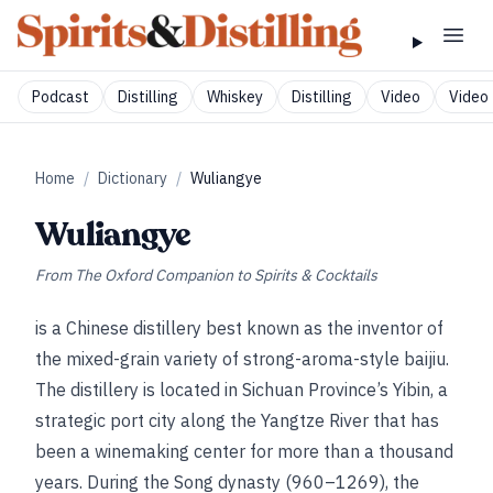
Podcast
Distilling
Whiskey
Distilling
Video
Video 
Home
/
Dictionary
/
Wuliangye
Wuliangye
From
The Oxford Companion to Spirits & Cocktails
is a Chinese distillery best known as the inventor of
the mixed-grain variety of strong-aroma-style baijiu.
The distillery is located in Sichuan Province’s Yibin, a
strategic port city along the Yangtze River that has
been a winemaking center for more than a thousand
years. During the Song dynasty (960–1269), the