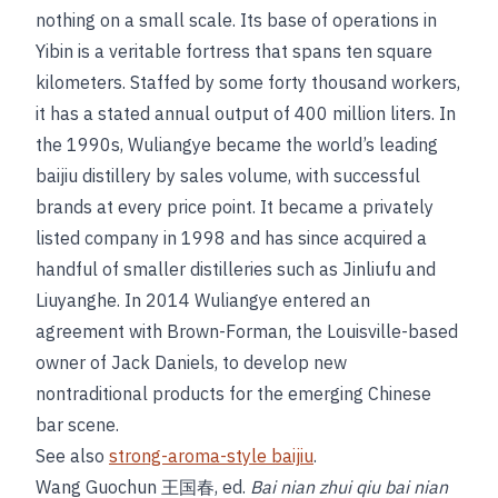
nothing on a small scale. Its base of operations in
Yibin is a veritable fortress that spans ten square
kilometers. Staffed by some forty thousand workers,
it has a stated annual output of 400 million liters. In
the 1990s, Wuliangye became the world’s leading
baijiu distillery by sales volume, with successful
brands at every price point. It became a privately
listed company in 1998 and has since acquired a
handful of smaller distilleries such as Jinliufu and
Liuyanghe. In 2014 Wuliangye entered an
agreement with Brown-Forman, the Louisville-based
owner of Jack Daniels, to develop new
nontraditional products for the emerging Chinese
bar scene.
See also
strong-aroma-style baijiu
.
Wang Guochun 王国春, ed.
Bai nian zhui qiu bai nian