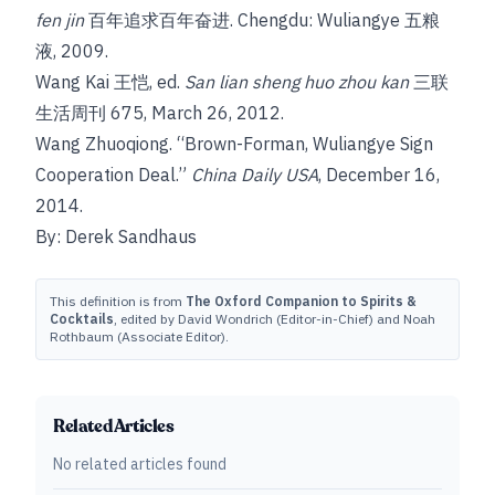
fen jin
百年追求百年奋进. Chengdu: Wuliangye 五粮
液, 2009.
Wang Kai 王恺, ed.
San lian sheng huo zhou kan
三联
生活周刊 675, March 26, 2012.
Wang Zhuoqiong. “Brown-Forman, Wuliangye Sign
Cooperation Deal.”
China Daily USA
, December 16,
2014.
By: Derek Sandhaus
This definition is from
The Oxford Companion to Spirits &
Cocktails
, edited by David Wondrich (Editor-in-Chief) and Noah
Rothbaum (Associate Editor).
Related Articles
No related articles found