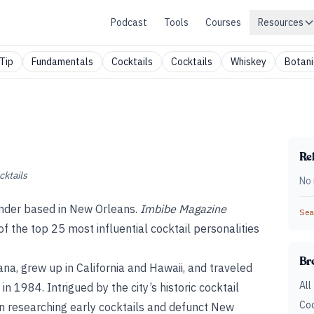
Podcast
Tools
Courses
Resources
Tip
Fundamentals
Cocktails
Cocktails
Whiskey
Botani
Rel
cktails
No 
ender based in New Orleans.
Imbibe Magazine
Sear
f the top 25 most influential cocktail personalities
Br
ana, grew up in California and Hawaii, and traveled
All
n 1984. Intrigued by the city’s historic cocktail
Coc
in researching early cocktails and defunct New