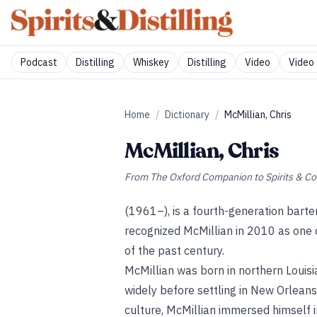
Podcast
Distilling
Whiskey
Distilling
Video
Video 
Home
/
Dictionary
/
McMillian, Chris
McMillian, Chris
From
The Oxford Companion to Spirits & Co
(1961–), is a fourth-generation bart
recognized McMillian in 2010 as one o
of the past century.
McMillian was born in northern Louisi
widely before settling in New Orleans i
culture, McMillian immersed himself 