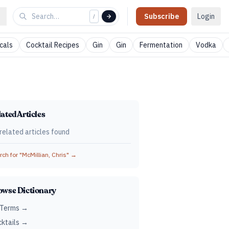
Subscribe
Login
/
cals
Cocktail Recipes
Gin
Gin
Fermentation
Vodka
ated Articles
related articles found
ch for "
McMillian, Chris
" →
owse Dictionary
 Terms →
ktails →