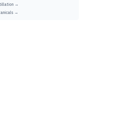
tillation →
anicals →