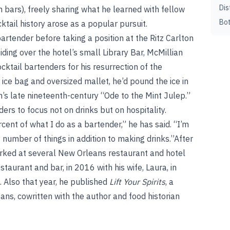
Dis
 bars), freely sharing what he learned with fellow
Bot
tail history arose as a popular pursuit.
artender before taking a position at the Ritz Carlton
ing over the hotel’s small Library Bar, McMillian
tail bartenders for his resurrection of the
 ice bag and oversized mallet, he’d pound the ice in
h’s late nineteenth-century “Ode to the Mint Julep.”
ers to focus not on drinks but on hospitality.
ent of what I do as a bartender,” he has said. “I’m
 number of things in addition to making drinks.”After
worked at several New Orleans restaurant and hotel
taurant and bar, in 2016 with his wife, Laura, in
 Also that year, he published
Lift Your Spirits
, a
eans, cowritten with the author and food historian