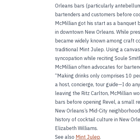
Orleans bars (particularly antebellum
bartenders and customers before cock
McMillian got his start as a banquet b
in downtown New Orleans. While presid
became widely known among craft cock
traditional Mint Julep. Using a canvas
syncopation while reciting Soule Smit
McMillian often advocates for bartend
“Making drinks only comprises 10 perc
a host, concierge, tour guide—I do any
leaving the Ritz Carlton, McMillian 
bars before opening Revel, a small res
New Orleans’s Mid-City neighborhood.
history of cocktail culture in New Orl
Elizabeth Williams.
See also
Mint Julep
.