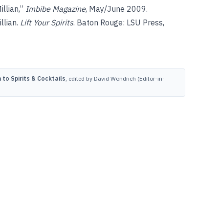
illian,”
Imbibe Magazine
, May/June 2009.
llian.
Lift Your Spirits
. Baton Rouge: LSU Press,
to Spirits & Cocktails
, edited by David Wondrich (Editor-in-