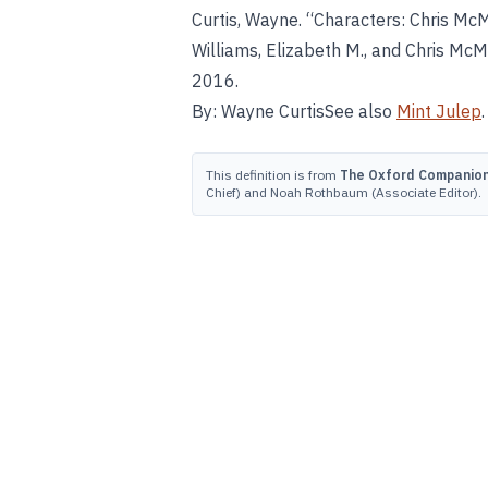
Curtis, Wayne. “Characters: Chris McM
Williams, Elizabeth M., and Chris McMi
2016.
By: Wayne CurtisSee also
Mint Julep
.
This definition is from
The Oxford Companion 
Chief) and Noah Rothbaum (Associate Editor).