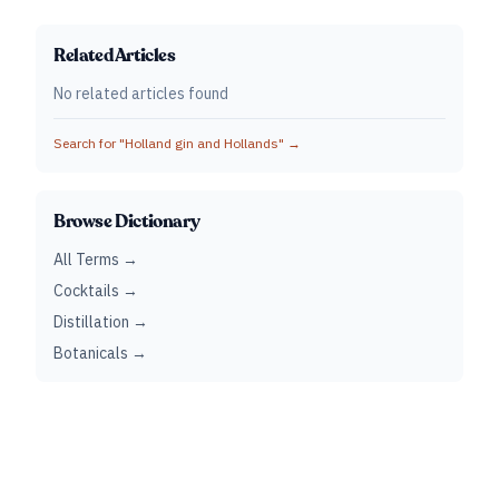
Related Articles
No related articles found
Search for "
Holland gin and Hollands
" →
Browse Dictionary
All Terms →
Cocktails →
Distillation →
Botanicals →