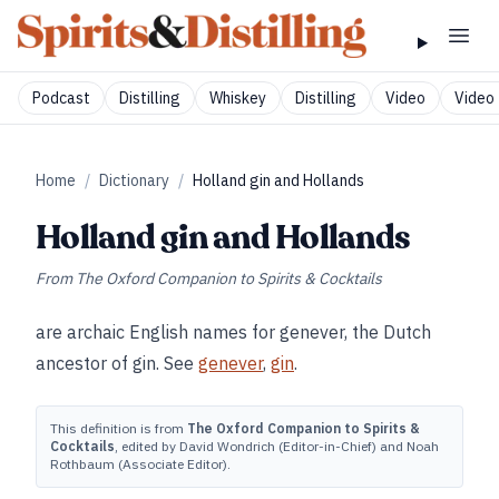
Podcast
Distilling
Whiskey
Distilling
Video
Video 
Home
/
Dictionary
/
Holland gin and Hollands
Holland gin and Hollands
From
The Oxford Companion to Spirits & Cocktails
are archaic English names for genever, the Dutch
ancestor of gin. See
genever
,
gin
.
This definition is from
The Oxford Companion to Spirits &
Cocktails
, edited by David Wondrich (Editor-in-Chief) and Noah
Rothbaum (Associate Editor).