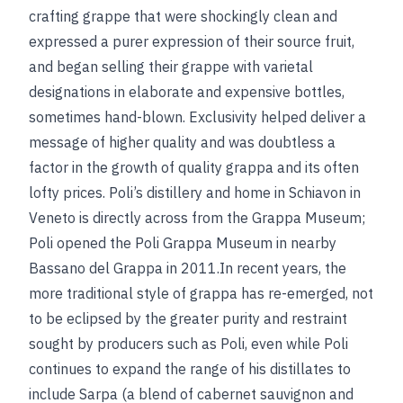
crafting grappe that were shockingly clean and
expressed a purer expression of their source fruit,
and began selling their grappe with varietal
designations in elaborate and expensive bottles,
sometimes hand-blown. Exclusivity helped deliver a
message of higher quality and was doubtless a
factor in the growth of quality grappa and its often
lofty prices. Poli’s distillery and home in Schiavon in
Veneto is directly across from the Grappa Museum;
Poli opened the Poli Grappa Museum in nearby
Bassano del Grappa in 2011.In recent years, the
more traditional style of grappa has re-emerged, not
to be eclipsed by the greater purity and restraint
sought by producers such as Poli, even while Poli
continues to expand the range of his distillates to
include Sarpa (a blend of cabernet sauvignon and