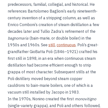
predecessors, familial, collegial, and historical. He
references Bartolomeo Baglioni’s early nineteenth-
century invention of a stripping column, as well as
Enrico Comboni’s creation of steam distillation a few
decades later and Tullio Zadra’s refinement of the
bagnomaria
(bain-marie, or double boiler) in the
1950s and 1960s. See
still
,
continuous
. Poli’s great-
grandfather GioBatta Poli (1846–1921) crafted his
first still in 1898, in an era when continuous steam
distillation had become efficient enough to strip
grappa of most character. Subsequent stills at the
Poli distillery moved beyond steam copper
cauldrons to bain-marie boilers, one of which is a
vacuum still installed by Jacopo in 1983.
In the 1970s, Nonino created the first
monovitigno
(single-variety grappa), and Poli and others followed,