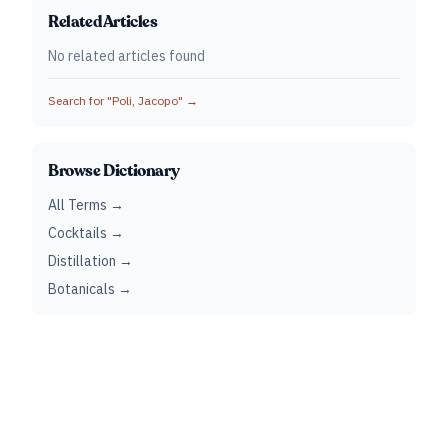
Related Articles
No related articles found
Search for "
Poli, Jacopo
" →
Browse Dictionary
All Terms →
Cocktails →
Distillation →
Botanicals →