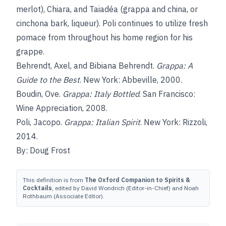
merlot), Chiara, and Taiadéa (grappa and china, or
cinchona bark, liqueur). Poli continues to utilize fresh
pomace from throughout his home region for his
grappe.
Behrendt, Axel, and Bibiana Behrendt.
Grappa: A
Guide to the Best
. New York: Abbeville, 2000.
Boudin, Ove.
Grappa: Italy Bottled
. San Francisco:
Wine Appreciation, 2008.
Poli, Jacopo.
Grappa: Italian Spirit
. New York: Rizzoli,
2014.
By: Doug Frost
This definition is from
The Oxford Companion to Spirits &
Cocktails
, edited by David Wondrich (Editor-in-Chief) and Noah
Rothbaum (Associate Editor).