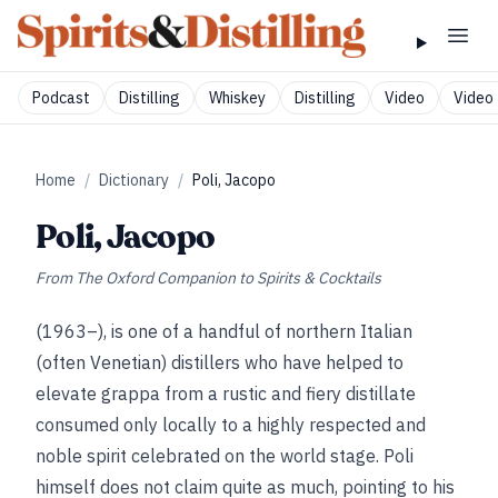
Podcast
Distilling
Whiskey
Distilling
Video
Video 
Home
/
Dictionary
/
Poli, Jacopo
Poli, Jacopo
From
The Oxford Companion to Spirits & Cocktails
(1963–), is one of a handful of northern Italian
(often Venetian) distillers who have helped to
elevate grappa from a rustic and fiery distillate
consumed only locally to a highly respected and
noble spirit celebrated on the world stage. Poli
himself does not claim quite as much, pointing to his