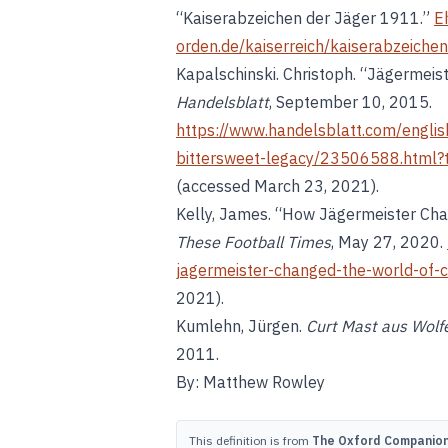
“Kaiserabzeichen der Jäger 1911.”
E
orden.de/kaiserreich/kaiserabzeiche
Kapalschinski. Christoph. “Jägermeist
Handelsblatt
, September 10, 2015.
https://www.handelsblatt.com/englis
bittersweet-legacy/23506588.htm
(accessed March 23, 2021).
Kelly, James. “How Jägermeister Cha
These Football Times
, May 27, 2020.
jagermeister-changed-the-world-of-c
2021).
Kumlehn, Jürgen.
Curt Mast aus Wolfe
2011.
By: Matthew Rowley
This definition is from
The Oxford Companion 