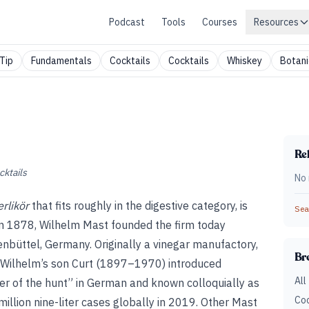
Podcast
Tools
Courses
Resources
Tip
Fundamentals
Cocktails
Cocktails
Whiskey
Botani
Rel
cktails
No 
rlikör
that fits roughly in the digestive category, is
Sear
 In 1878, Wilhelm Mast founded the firm today
büttel, Germany. Originally a vinegar manufactory,
Br
. Wilhelm’s son Curt (1897–1970) introduced
All
ter of the hunt” in German and known colloquially as
Coc
million nine-liter cases globally in 2019. Other Mast