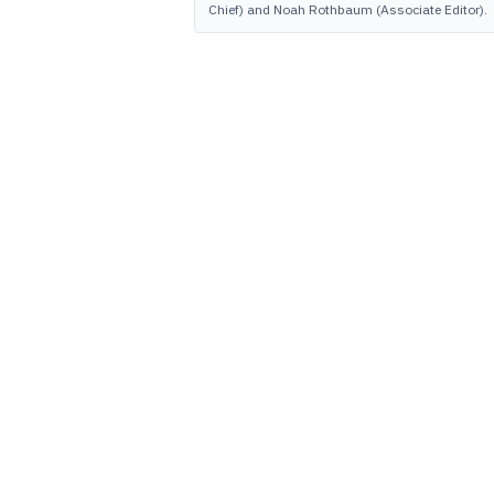
Chief) and Noah Rothbaum (Associate Editor).