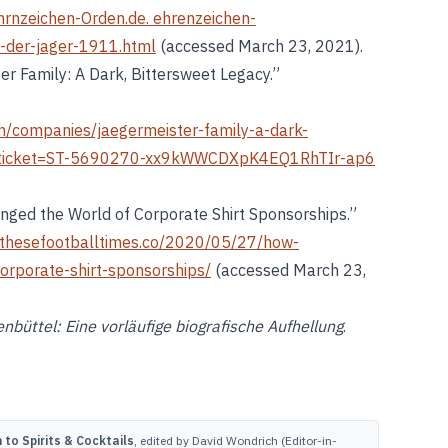
hrnzeichen-Orden.de. ehrenzeichen-
n-der-jager-1911.html
(accessed March 23, 2021).
er Family: A Dark, Bittersweet Legacy.”
h/companies/jaegermeister-family-a-dark-
l?ticket=ST-5690270-xx9kWWCDXpK4EQ1RhTIr-ap6
nged the World of Corporate Shirt Sponsorships.”
thesefootballtimes.co/2020/05/27/how-
orporate-shirt-sponsorships/
(accessed March 23,
nbüttel: Eine vorläufige biografische Aufhellung
.
to Spirits & Cocktails
, edited by David Wondrich (Editor-in-