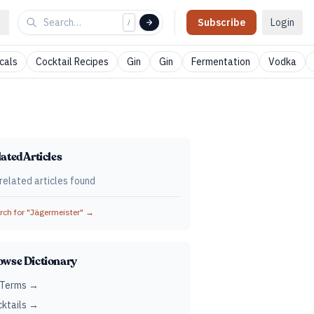
Subscribe
Login
/
cals
Cocktail Recipes
Gin
Gin
Fermentation
Vodka
ated Articles
related articles found
ch for "
Jägermeister
" →
owse Dictionary
 Terms →
ktails →