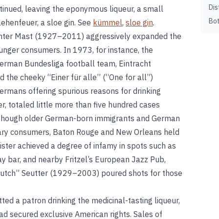
Dis
inued, leaving the eponymous liqueur, a small
Bot
ehenfeuer, a sloe gin. See
kümmel
,
sloe gin
.
nter Mast (1927–2011) aggressively expanded the
unger consumers. In 1973, for instance, the
erman Bundesliga football team, Eintracht
the cheeky “Einer für alle” (“One for all”)
rmans offering spurious reasons for drinking
, totaled little more than five hundred cases
Although older German-born immigrants and German
ary consumers, Baton Rouge and New Orleans held
ster achieved a degree of infamy in spots such as
y bar, and nearby Fritzel’s European Jazz Pub,
tch” Seutter (1929–2003) poured shots for those
ed a patron drinking the medicinal-tasting liqueur,
ad secured exclusive American rights. Sales of