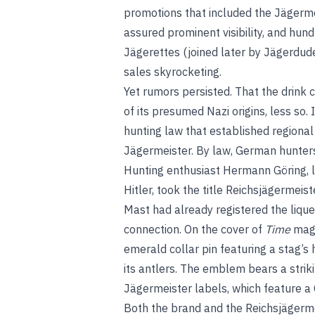
promotions that included the Jägerme
assured prominent visibility, and hu
Jägerettes (joined later by Jägerdud
sales skyrocketing.
Yet rumors persisted. That the drink 
of its presumed Nazi origins, less so
hunting law that established regiona
Jägermeister. By law, German hunters
Hunting enthusiast Hermann Göring, l
Hitler, took the title Reichsjägermeist
Mast had already registered the lique
connection. On the cover of
Time
maga
emerald collar pin featuring a stag’
its antlers. The emblem bears a stri
Jägermeister labels, which feature a C
Both the brand and the Reichsjägerme