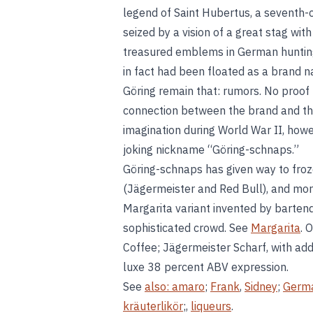
legend of Saint Hubertus, a seventh-
seized by a vision of a great stag wi
treasured emblems in German hunting 
in fact had been floated as a brand 
Göring remain that: rumors. No proof
connection between the brand and th
imagination during World War II, how
joking nickname “Göring-schnaps.”
Göring-schnaps has given way to fro
(Jägermeister and Red Bull), and mor
Margarita variant invented by barten
sophisticated crowd. See
Margarita
. 
Coffee; Jägermeister Scharf, with add
luxe 38 percent ABV expression.
See
also:
amaro
;
Frank
,
Sidney
;
Germ
kräuterlikör
;,
liqueurs
.