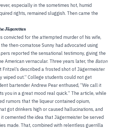
ver, especially in the sometimes hot, humid
quired rights, remained sluggish. Then came the
he Jägerettes
s convicted for the attempted murder of his wife,
that the then-comatose Sunny had advocated using
pers reported the sensational testimony, giving the
the American vernacular. Three years later, the
Baton
t Fritzel’s described a frosted shot of Jägermeister
ally wiped out.” College students could not get
udent bartender Andrew Pear enthused, “We call it
s you in a great mood real quick.” The article, while
rted rumors that the liqueur contained opium,
t got drinkers high or caused hallucinations, and
, it cemented the idea that Jägermeister be served
pies made. That, combined with relentless guerrilla