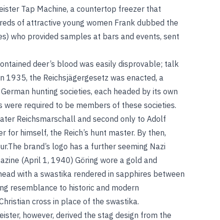
ister Tap Machine, a countertop freezer that
ndreds of attractive young women Frank dubbed the
es) who provided samples at bars and events, sent
contained deer’s blood was easily disprovable; talk
. In 1935, the Reichsjägergesetz was enacted, a
l German hunting societies, each headed by its own
 were required to be members of these societies.
ater Reichsmarschall and second only to Adolf
er for himself, the Reich’s hunt master. By then,
ur.The brand’s logo has a further seeming Nazi
zine (April 1, 1940) Göring wore a gold and
s head with a swastika rendered in sapphires between
king resemblance to historic and modern
hristian cross in place of the swastika.
ister, however, derived the stag design from the