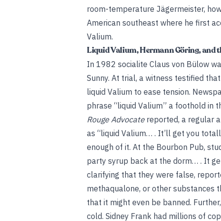
room-temperature Jägermeister, howe
American southeast where he first ac
Valium.
Liquid Valium, Hermann Göring, and t
In 1982 socialite Claus von Bülow wa
Sunny. At trial, a witness testified 
liquid Valium to ease tension. Newspa
phrase “liquid Valium” a foothold in 
Rouge Advocate
reported, a regular a
as “liquid Valium… . It’ll get you tot
enough of it. At the Bourbon Pub, st
party syrup back at the dorm… . It get
clarifying that they were false, repo
methaqualone, or other substances tha
that it might even be banned. Further
cold. Sidney Frank had millions of co