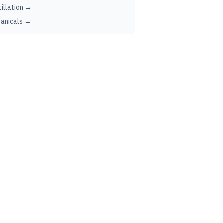
tillation →
anicals →