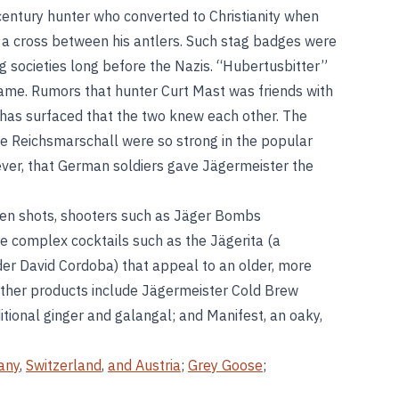
century hunter who converted to Christianity when
th a cross between his antlers. Such stag badges were
societies long before the Nazis. “Hubertusbitter”
name. Rumors that hunter Curt Mast was friends with
 has surfaced that the two knew each other. The
e Reichsmarschall were so strong in the popular
ever, that German soldiers gave Jägermeister the
zen shots, shooters such as Jäger Bombs
e complex cocktails such as the Jägerita (a
der David Cordoba) that appeal to an older, more
Other products include Jägermeister Cold Brew
itional ginger and galangal; and Manifest, an oaky,
any
,
Switzerland
,
and Austria
;
Grey Goose
;