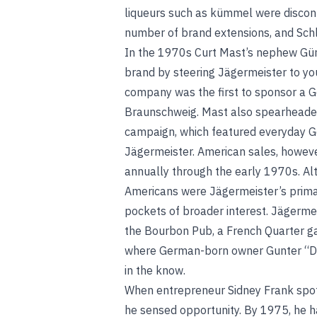
liqueurs such as kümmel were discont
number of brand extensions, and Schl
In the 1970s Curt Mast’s nephew Gü
brand by steering Jägermeister to yo
company was the first to sponsor a G
Braunschweig. Mast also spearheaded 
campaign, which featured everyday Ge
Jägermeister. American sales, however
annually through the early 1970s. 
Americans were Jägermeister’s prim
pockets of broader interest. Jägermei
the Bourbon Pub, a French Quarter ga
where German-born owner Gunter “Du
in the know.
When entrepreneur Sidney Frank spott
he sensed opportunity. By 1975, he h