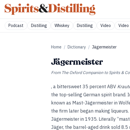
Podcast
Distilling
Whiskey
Distilling
Video
Video 
Home
/
Dictionary
/
Jägermeister
Jägermeister
From
The Oxford Companion to Spirits & Co
, a bittersweet 35 percent ABV
Kraute
the top-selling German spirit brand.
known as Mast-Jägermeister in Wolfen
the firm later began making liqueurs
Jägermeister in 1935. Literally “mas
Jäger, the barrel-aged drink sold 8.5 