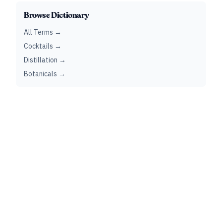
Browse Dictionary
All Terms →
Cocktails →
Distillation →
Botanicals →