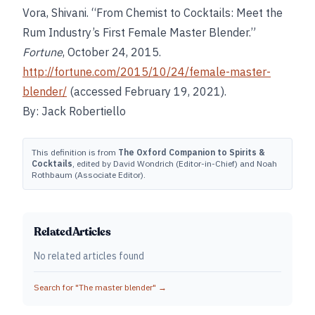
Vora, Shivani. “From Chemist to Cocktails: Meet the
Rum Industry’s First Female Master Blender.”
Fortune
, October 24, 2015.
http://fortune.com/2015/10/24/female-master-
blender/
(accessed February 19, 2021).
By: Jack Robertiello
This definition is from
The Oxford Companion to Spirits &
Cocktails
, edited by David Wondrich (Editor-in-Chief) and Noah
Rothbaum (Associate Editor).
Related Articles
No related articles found
Search for "
The master blender
" →