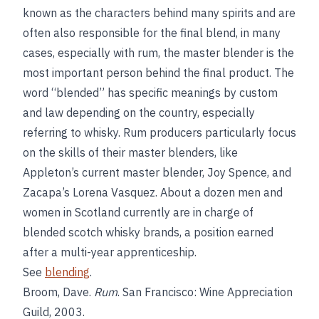
known as the characters behind many spirits and are
often also responsible for the final blend, in many
cases, especially with rum, the master blender is the
most important person behind the final product. The
word “blended” has specific meanings by custom
and law depending on the country, especially
referring to whisky. Rum producers particularly focus
on the skills of their master blenders, like
Appleton’s current master blender, Joy Spence, and
Zacapa’s Lorena Vasquez. About a dozen men and
women in Scotland currently are in charge of
blended scotch whisky brands, a position earned
after a multi-year apprenticeship.
See
blending
.
Broom, Dave.
Rum
. San Francisco: Wine Appreciation
Guild, 2003.