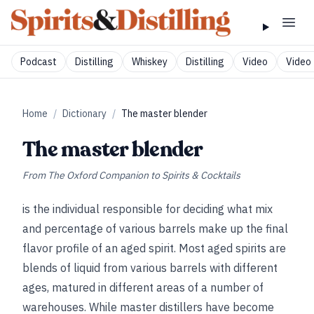
Podcast
Distilling
Whiskey
Distilling
Video
Video 
Home
/
Dictionary
/
The master blender
The master blender
From
The Oxford Companion to Spirits & Cocktails
is the individual responsible for deciding what mix
and percentage of various barrels make up the final
flavor profile of an aged spirit. Most aged spirits are
blends of liquid from various barrels with different
ages, matured in different areas of a number of
warehouses. While master distillers have become