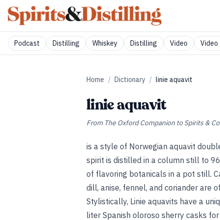
Podcast
Distilling
Whiskey
Distilling
Video
Video 
Home
/
Dictionary
/
linie aquavit
linie aquavit
From
The Oxford Companion to Spirits & Co
is a style of Norwegian aquavit double
spirit is distilled in a column still to
of flavoring botanicals in a pot still.
dill, anise, fennel, and coriander are 
Stylistically, Linie aquavits have a un
liter Spanish oloroso sherry casks fo