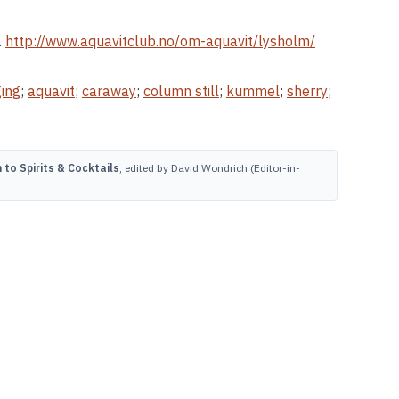
.
http://www.aquavitclub.no/om-aquavit/lysholm/
ing
;
aquavit
;
caraway
;
column still
;
kummel
;
sherry
;
to Spirits & Cocktails
, edited by David Wondrich (Editor-in-