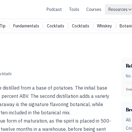
Podcast
Tools
Courses
Resources
Tip
Fundamentals
Cocktails
Cocktails
Whiskey
Botani
Rel
cktails
No 
 distilled from a base of potatoes. The initial base
Sear
 96 percent ABV. The second distillation adds a variety
 Caraway is the signature flavoring botanical, while
Br
often included in the botanical mix.
All
ique form of maturation, as the spirit is placed in 500-
Coc
r twelve months in a warehouse, before being sent