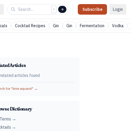
Subscribe
Login
/
cals
Cocktail Recipes
Gin
Gin
Fermentation
Vodka
ated Articles
related articles found
ch for "
linie aquavit
" →
owse Dictionary
 Terms →
ktails →