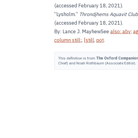
(accessed February 18, 2021).
“Lysholm.”
Throndjhems Aquavit Club
(accessed February 18, 2021).
By: Lance J. MayhewSee
also:
abv
;
ag
column still
;,
[still
,
pot
.
This definition is from
The Oxford Companion 
Chief) and Noah Rothbaum (Associate Editor).