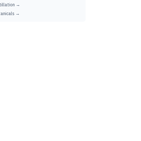
tillation →
anicals →