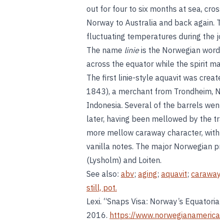
out for four to six months at sea, cr
Norway to Australia and back again. T
fluctuating temperatures during the jo
The name
linie
is the Norwegian word 
across the equator while the spirit m
The first linie-style aquavit was cre
1843), a merchant from Trondheim, No
Indonesia. Several of the barrels we
later, having been mellowed by the tran
more mellow caraway character, with 
vanilla notes. The major Norwegian p
(Lysholm) and Loiten.
See also:
abv
;
aging
;
aquavit
;
carawa
still, pot.
Lexi. “Snaps Visa: Norway’s Equatoria
2016.
https://www.norwegianamerica