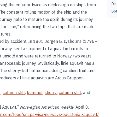
Dis
ossing the equator twice as deck cargo on ships from
Bot
he constant rolling motion of the ship and the
urney help to mature the spirit during its journey.
for “line,” referencing the two trips that are made
atures.
ated by accident. In 1805 Jorgen B. Lysholms (1796–
rway, sent a shipment of aquavit in barrels to
nt unsold and were returned to Norway two years
soceanic journey. Stylistically, linie aquavit has a
the sherry-butt influence adding candied fruit and
roducers of linie aquavits are Arcus Gruppen
y
;
column still
;
kummel
;
sherry
;
column still
; and
l Aquavit.”
Norwegian American Weekly
, April 8,
n.com/food/snaps-visa-norways-equatorial-aquavit/